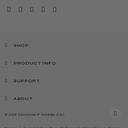
SHOP
PRODUCT INFO
SUPPORT
ABOUT
© 2026 Samsonite IP Holdings S.àr.l.