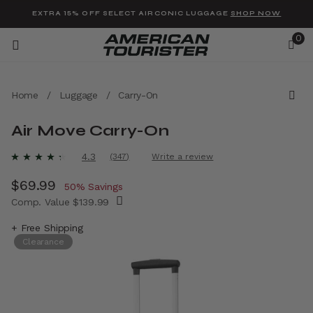
Added to
Manage Wishlist
EXTRA 15% OFF SELECT AIRCONIC LUGGAGE
SHOP NOW
0
Home
/
Luggage
/
Carry-On
Air Move Carry-On
u items
4.1 out of 5 Customer Rating
4.3
(347)
Write a review
Read
347
Now
$69.99
, discount of
Reviews.
50% Savings
Same
Comp. Value
$139.99
page
link.
The current price is Now $69.99 , discount 
+ Free Shipping
Clearance