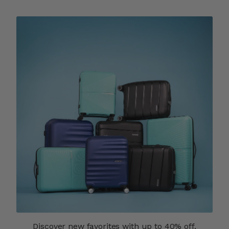
Discover new favorites with up to 40% off.