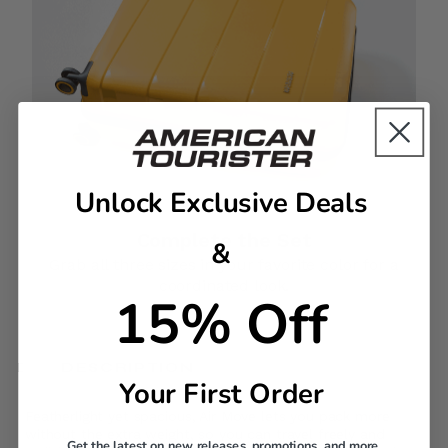
Unlock Exclusive Deals
Complete the Set
&
Grab all three sizes in your favorite color for a
coordinated look.
15% Off
DESCRIPTION
Your First Order
Featherlight yet spacious, Air Move lets you pack more
without the extra weight, so you can travel freely and
Get the latest on new releases, promotions, and more.