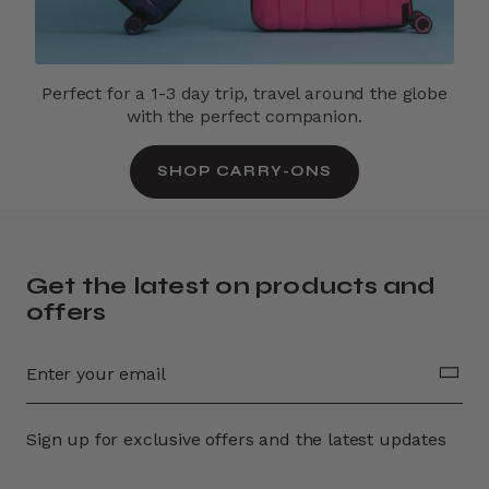
Perfect for a 1-3 day trip, travel around the globe
with the perfect companion.
SHOP CARRY-ONS
Get the latest on products and
offers
Sign up for exclusive offers and the latest updates