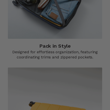
Pack in Style
Designed for effortless organization, featuring
coordinating trims and zippered pockets.​