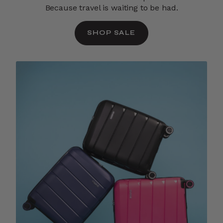
Because travel is waiting to be had.
SHOP SALE