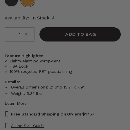
selected
Availability:
In Stock
Select quantity:
ADD TO BAG
Feature Highlights:
✓ Lightweight polypropylene
✓ TSA Lock
✓ 100% recycled PET plastic lining
Details:
Overall Dimensions: 21.6" x 15.7" x 7.9"
Weight: 5.34 lbs
Learn More
Free Standard Shipping On Orders $175+
Airline Size Guide