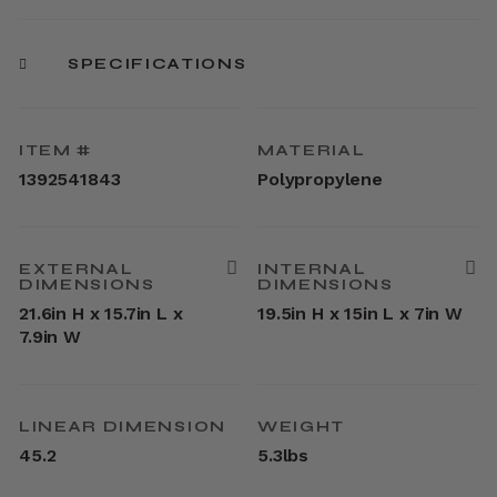
SPECIFICATIONS
ITEM #
MATERIAL
1392541843
Polypropylene
EXTERNAL
INTERNAL
DIMENSIONS
DIMENSIONS
21.6in H x 15.7in L x
19.5in H x 15in L x 7in W
7.9in W
LINEAR DIMENSION
WEIGHT
45.2
5.3lbs