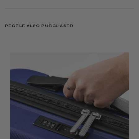
PEOPLE ALSO PURCHASED