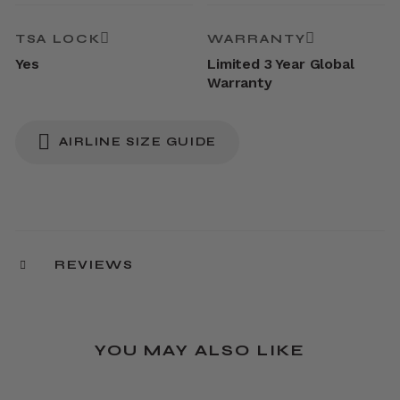
TSA LOCK
WARRANTY
Yes
Limited 3 Year Global
Warranty
AIRLINE SIZE GUIDE
REVIEWS
YOU MAY ALSO LIKE