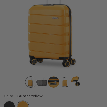
Color:
Sunset Yellow