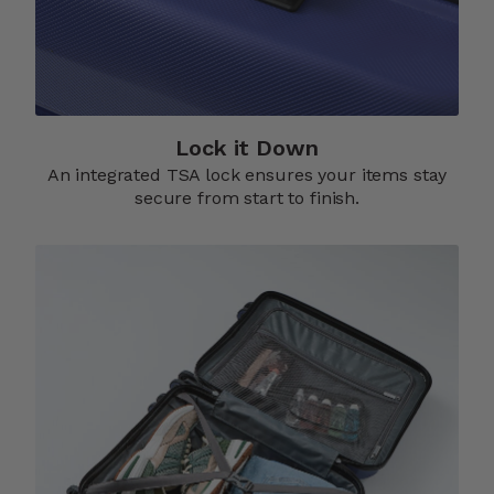
Lock it Down​
An integrated TSA lock ensures your items stay
secure from start to finish.​