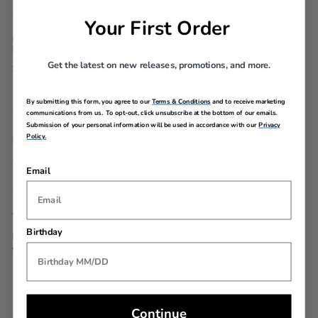
Your First Order
EXTERNAL
INTERNAL
DIMENSIONS
DIMENSIONS
Get the latest on new releases, promotions, and more.
22in H x 16.2in L x 8.3in W
21.7in H x 15.8in L x
7.9in W
By submitting this form, you agree to our
Terms & Conditions
and to receive marketing
communications from us. To opt-out, click unsubscribe at the bottom of our emails.
Submission of your personal information will be used in accordance with our
Privacy
Policy.
LINEAR DIMENSION
WEIGHT
46.5
5.7lbs
Email
WARRANTY
Birthday
Limited 3 Year Global
Warranty
Continue