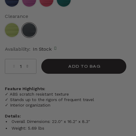
Clearance
selected
Availability:
In Stock
Select quantity:
ADD TO BAG
Feature Highlights:
✓ ABS scratch resistant texture
✓ Stands up to the rigors of frequent travel
✓ Interior organization
Details:
Overall Dimensions: 22.0" x 16.2" x 8.3"
Weight: 5.69 lbs