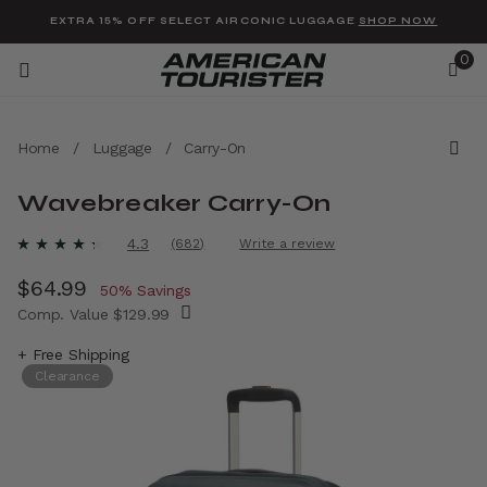
Added to
Manage Wishlist
EXTRA 15% OFF SELECT AIRCONIC LUGGAGE
SHOP NOW
0
Home
/
Luggage
/
Carry-On
Wavebreaker Carry-On
u items
3.9 out of 5 Customer Rating
4.3
(682)
Write a review
Read
682
Now
$64.99
, discount of
Reviews.
50% Savings
Same
Comp. Value
$129.99
page
link.
The current price is Now $64.99 , discount 
+ Free Shipping
Clearance