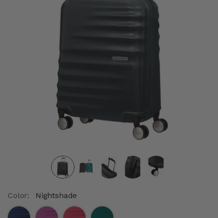
Color:
Nightshade