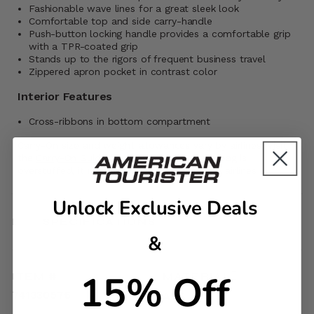
Fashionable wave lines for a great sleek look
Comfortable top and side carry-handle
Push-button locking handle provides a comfortable grip
with a TPR-coated grip
Stands up to the rigors of frequent business travel
Zippered apron pocket in contrast color
Interior Features
Cross-ribbons in bottom compartment
Carry-On size and weight allowances vary by airlines. Visit
the
Carry-On Guide
for more details. If the bag is
overstuffed, it may not be accepted by the airlines
Unlock Exclusive Deals
SPECIFICATIONS
&
15% Off
ITEM #
MATERIAL
741330576
ABS