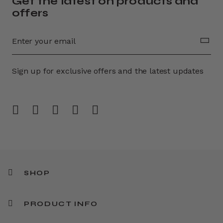
Get the latest on products and
offers
Sign up for exclusive offers and the latest updates
SHOP
PRODUCT INFO