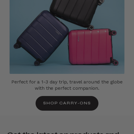
Perfect for a 1-3 day trip, travel around the globe
with the perfect companion.
SHOP CARRY-ONS