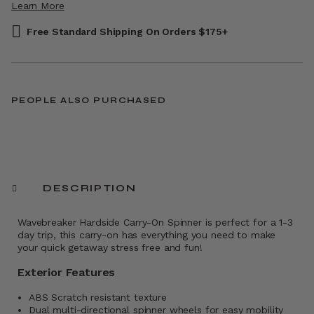
Learn More
Free Standard Shipping On Orders $175+
PEOPLE ALSO PURCHASED
DESCRIPTION
Wavebreaker Hardside Carry-On Spinner is perfect for a 1-3
day trip, this carry-on has everything you need to make
your quick getaway stress free and fun!
Exterior Features
ABS Scratch resistant texture
Dual multi-directional spinner wheels for easy mobility