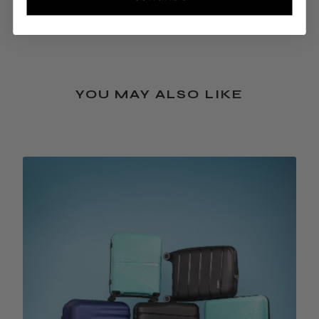
REVIEWS
YOU MAY ALSO LIKE