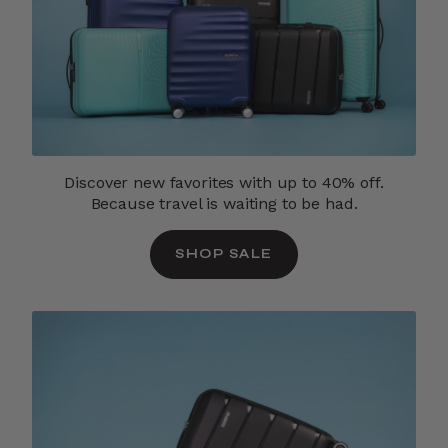
Discover new favorites with up to 40% off.
Because travel is waiting to be had.
SHOP SALE