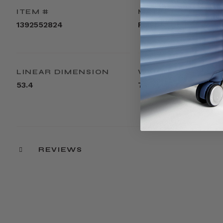
ITEM #
MATERIAL
1392552824
Polypropylene
LINEAR DIMENSION
WEIGHT
53.4
7.3lbs
REVIEWS