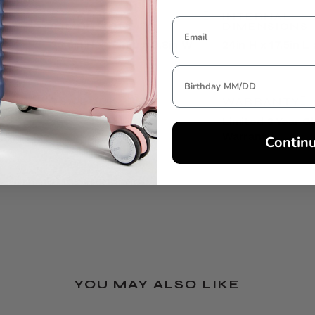
EXTERNAL
INTERNAL
DIMENSIONS
DIMENSIONS
25.6in H x 18in L x 9.8in W
24in H x 17.5in L
TSA LOCK
WARRANTY
Yes
Limited 3 Year G
Warranty
Contin
YOU MAY ALSO LIKE