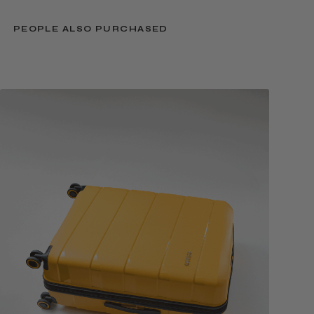
PEOPLE ALSO PURCHASED