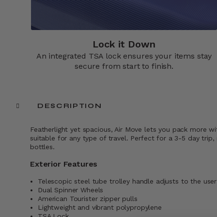
Lock it Down​
An integrated TSA lock ensures your items stay
secure from start to finish.​
DESCRIPTION
Featherlight yet spacious, Air Move lets you pack more wi
suitable for any type of travel. Perfect for a 3-5 day t
bottles.
Exterior Features
Telescopic steel tube trolley handle adjusts to the user
Dual Spinner Wheels
American Tourister zipper pulls
Lightweight and vibrant polypropylene
TSA Lock