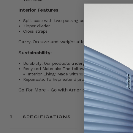
Interior Features
Split case with two packing compartments
Zipper divider
Cross straps
Carry-On size and weight allowances vary by airline
Sustainability:
Durability: Our products undergo rigorous testing to ensu
Recycled Materials: The following components of this 
Interior Lining: Made with 100% recycled PET plastic
Repairable: To help extend product life, we offer repai
Go For More - Go with American Tourister. Learn
SPECIFICATIONS