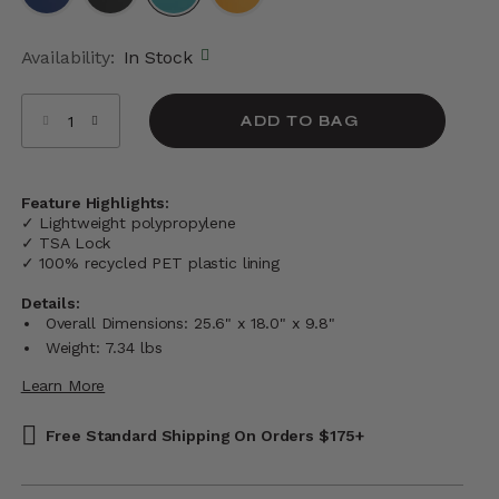
selected
Availability:
In Stock
Select quantity:
ADD TO BAG
Feature Highlights:
✓ Lightweight polypropylene
✓ TSA Lock
✓ 100% recycled PET plastic lining
Details:
Overall Dimensions: 25.6" x 18.0" x 9.8"
Weight: 7.34 lbs
Learn More
Free Standard Shipping On Orders $175+