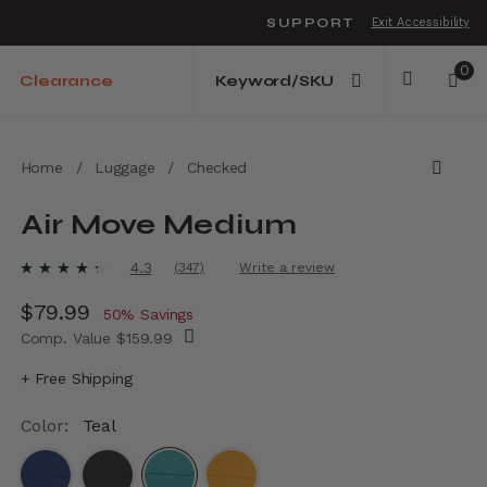
SUPPORT
Exit Accessibility
o move between menu items
0
Clearance
Home
/
Luggage
/
Checked
Air Move Medium
5 out of 5 Customer Rating
4.3
(347)
Write a review
Read
347
Now
$79.99
, discount of
Reviews.
50% Savings
Same
Comp. Value
$159.99
page
link.
The current price is Now $79.99 , discount 
+ Free Shipping
Color:
Teal