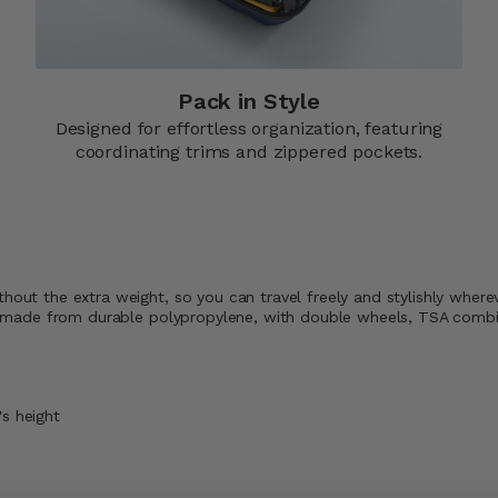
Pack in Style
Designed for effortless organization, featuring
coordinating trims and zippered pockets.​
thout the extra weight, so you can travel freely and stylishly wher
rip, made from durable polypropylene, with double wheels, TSA comb
's height