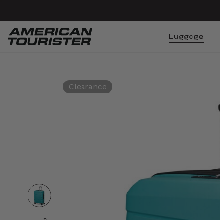
Luggage
Clearance