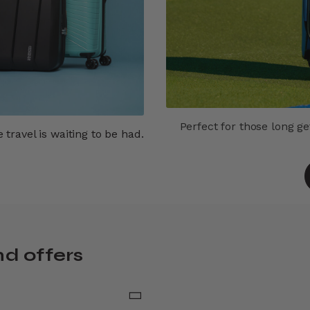
Perfect for those long g
travel is waiting to be had.
nd offers