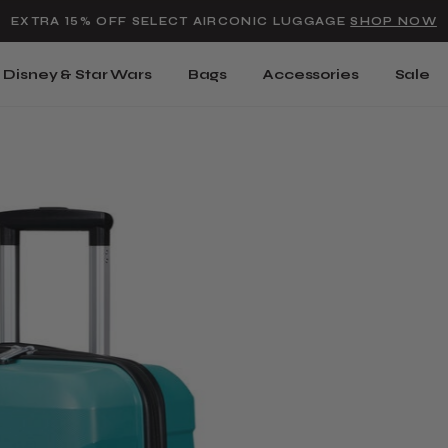
Added to
Manage Wishlist
EXTRA 15% OFF SELECT AIRCONIC LUGGAGE
SHOP NOW
Use left and right arrow keys t
Disney & Star Wars
Bags
Accessories
Sale