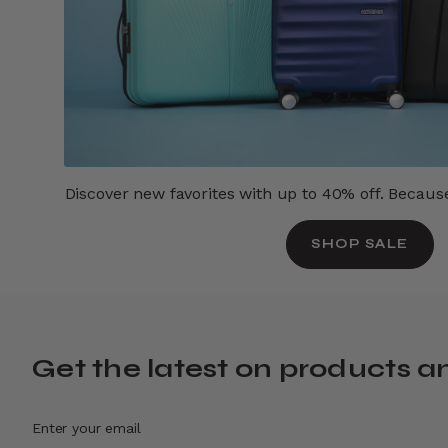
Discover new favorites with up to 40% off. Because 
SHOP SALE
Get the latest on products a