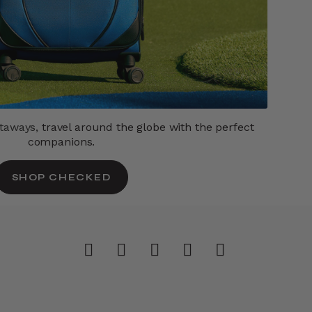
etaways,
travel around the globe with the perfect
companions.
SHOP CHECKED