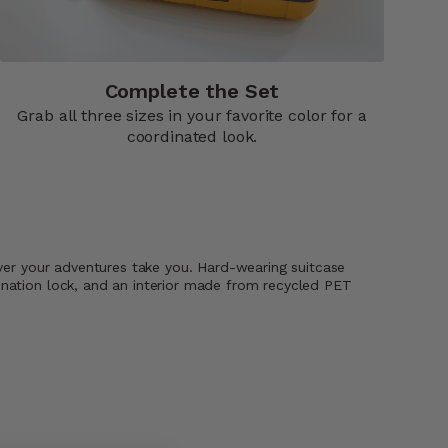
Complete the Set
Grab all three sizes in your favorite color for a
coordinated look.
ever your adventures take you. Hard-wearing suitcase
ination lock, and an interior made from recycled PET