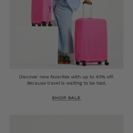
Discover new favorites with up to 40% off.
Because travel is waiting to be had.
SHOP SALE