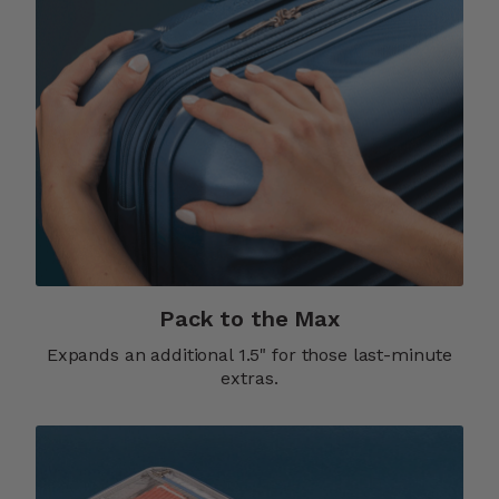
Pack to the Max
Expands an additional 1.5" for those last-minute
extras.