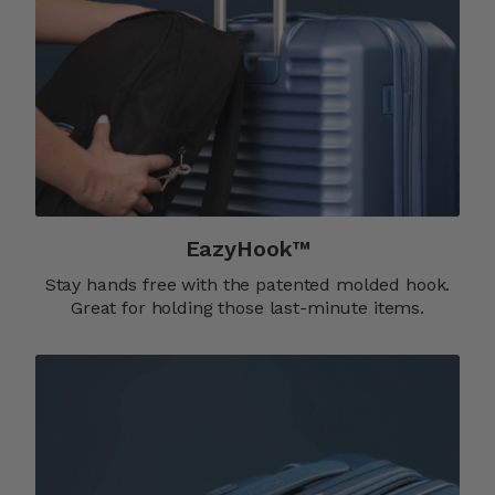
EazyHook™
Stay hands free with the patented molded hook.
Great for holding those last-minute items.