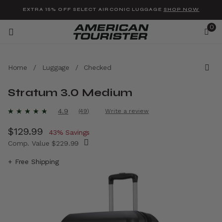
Added to
Manage Wishlist
EXTRA 15% OFF SELECT AIRCONIC LUGGAGE
SHOP NOW
0
Home
/
Luggage
/
Checked
Stratum 3.0 Medium
u items
5 out of 5 Customer Rating
4.9
(49)
Write a review
Read
49
Now
$129.99
, discount of
Reviews.
43% Savings
Same
Comp. Value
$229.99
page
link.
The current price is Now $129.99 , discount 
+ Free Shipping