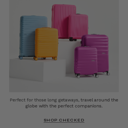
Perfect for those long getaways,
travel around the
globe with the perfect companions.
SHOP CHECKED