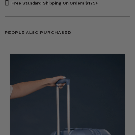
Free Standard Shipping On Orders $175+
PEOPLE ALSO PURCHASED