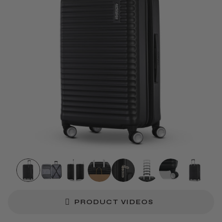
PRODUCT VIDEOS