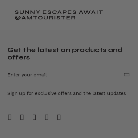
SUNNY ESCAPES AWAIT
@AMTOURISTER
Get the latest on products and
offers
Sign up for exclusive offers and the latest updates