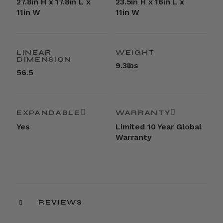
27.8in H x 17.8in L x
23.5in H x 16in L x
11in W
11in W
LINEAR
WEIGHT
DIMENSION
9.3lbs
56.5
EXPANDABLE
WARRANTY
Yes
Limited 10 Year Global
Warranty
REVIEWS