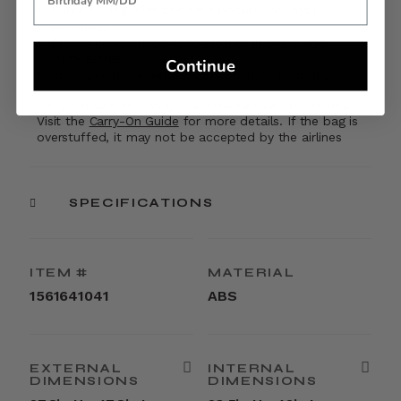
Printed lining with zippered pocket for small
essentials
Elastic cross straps keep clothes in place and
wrinkle-free
Continue
Ideal size for weeklong trips or shared packing
Carry-On size and weight allowances vary by airlines.
Visit the
Carry-On Guide
for more details. If the bag is
overstuffed, it may not be accepted by the airlines
SPECIFICATIONS
ITEM #
MATERIAL
1561641041
ABS
EXTERNAL
INTERNAL
DIMENSIONS
DIMENSIONS