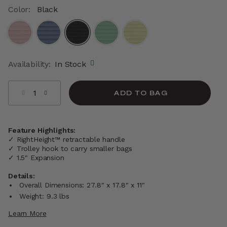
Color:
Black
selected
Availability:
In Stock
Select quantity:
ADD TO BAG
Feature Highlights:
✓ RightHeight™ retractable handle
✓ Trolley hook to carry smaller bags
✓ 1.5" Expansion
Details:
Overall Dimensions: 27.8" x 17.8" x 11"
Weight: 9.3 lbs
Learn More