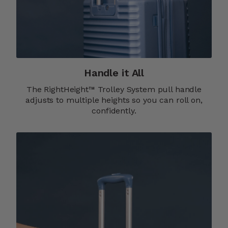
Handle it All
The RightHeight™ Trolley System pull handle
adjusts to multiple heights so you can roll on,
confidently.