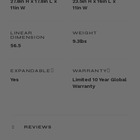
27.8in H x 17.8in L x
23.5in H x 16in L x
11in W
11in W
LINEAR
WEIGHT
DIMENSION
9.3lbs
56.5
EXPANDABLE
WARRANTY
Yes
Limited 10 Year Global
Warranty
REVIEWS