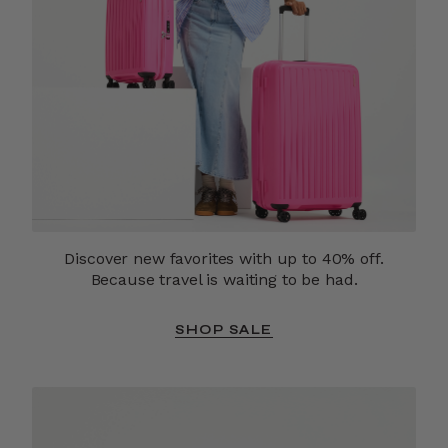
Discover new favorites with up to 40% off.
Because travel is waiting to be had.
SHOP SALE