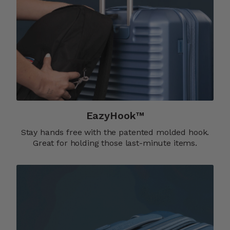
EazyHook™
Stay hands free with the patented molded hook.
Great for holding those last-minute items.