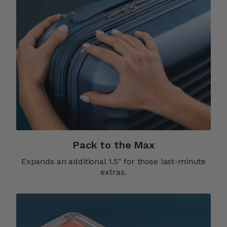
Pack to the Max
Expands an additional 1.5" for those last-minute
extras.