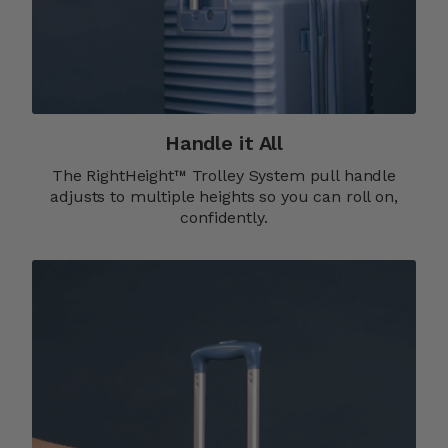
Handle it All
The RightHeight™ Trolley System pull handle
adjusts to multiple heights so you can roll on,
confidently.