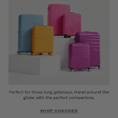
Perfect for those long getaways,
travel around the
globe with the perfect companions.
SHOP CHECKED