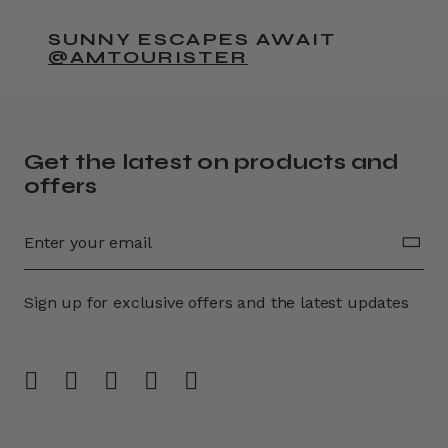
SUNNY ESCAPES AWAIT
@AMTOURISTER
Get the latest on products and
offers
Sign up for exclusive offers and the latest updates