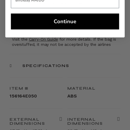
Printed lining with zippered pocket for small
essentials
Elastic cross straps keep clothes in place and
wrinkle-free
Continue
Ideal size for weeklong trips or shared packing
Carry-On size and weight allowances vary by airlines.
Visit the
Carry-On Guide
for more details. If the bag is
overstuffed, it may not be accepted by the airlines
SPECIFICATIONS
ITEM #
MATERIAL
156164E050
ABS
EXTERNAL
INTERNAL
DIMENSIONS
DIMENSIONS