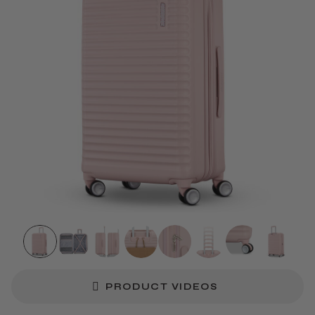
PRODUCT VIDEOS