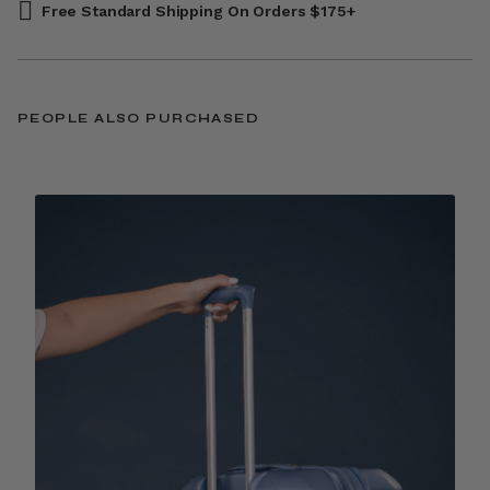
Free Standard Shipping On Orders $175+
PEOPLE ALSO PURCHASED