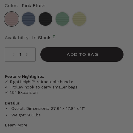
Color:
Pink Blush
selected
Availability:
In Stock
Select quantity:
ADD TO BAG
Feature Highlights:
✓ RightHeight™ retractable handle
✓ Trolley hook to carry smaller bags
✓ 1.5" Expansion
Details:
Overall Dimensions: 27.8" x 17.8" x 11"
Weight: 9.3 lbs
Learn More