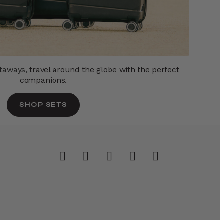
etaways,
travel around the globe with the perfect
companions.
SHOP SETS