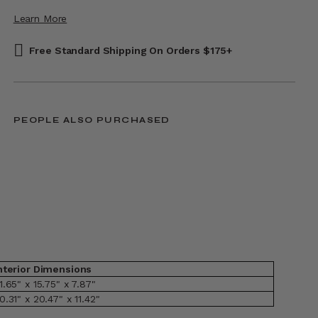
Learn More
Free Standard Shipping On Orders $175+
PEOPLE ALSO PURCHASED
nterior Dimensions
1.65" x 15.75" x 7.87"
0.31" x 20.47" x 11.42"