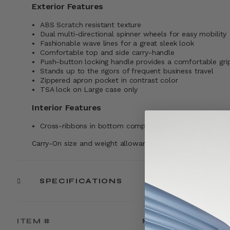
Exterior Features
ABS Scratch resistant texture
Dual multi-directional spinner wheels for easy mobility
Fashionable wave lines for a great sleek look
Comfortable top and side carry-handle
Push-button locking handle provides a comfortable gri
Stands up to the rigors of frequent business travel
Zippered apron pocket in contrast color
TSA lock on Large case only
Interior Features
Cross-ribbons in bottom compartment
Carry-On size and weight allowances vary by airlines. Visi
SPECIFICATIONS
ITEM #
MATERIAL