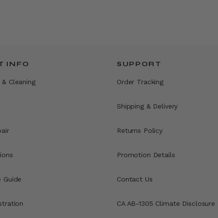
 INFO
SUPPORT
 & Cleaning
Order Tracking
Shipping & Delivery
air
Returns Policy
ions
Promotion Details
e Guide
Contact Us
stration
CA AB-1305 Climate Disclosure