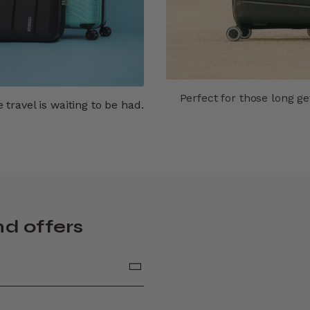
Perfect for those long g
travel is waiting to be had.
nd offers