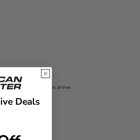
may not be accepted by the airlines
ive Deals