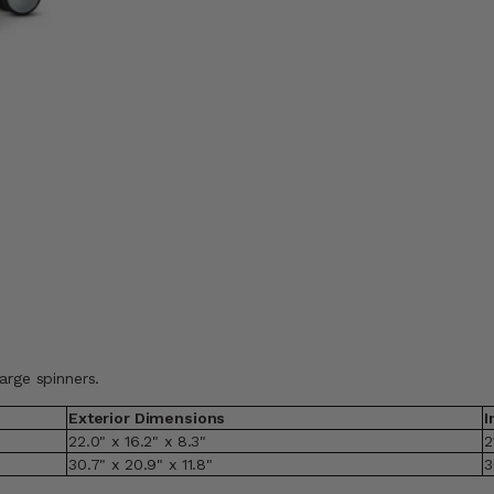
arge spinners.
Exterior Dimensions
I
22.0" x 16.2" x 8.3"
2
30.7" x 20.9" x 11.8"
3