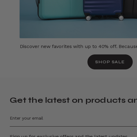
Discover new favorites with up to 40% off. Because 
SHOP SALE
Get the latest on products a
Sign up for exclusive offers and the latest updates