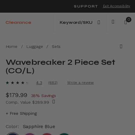
SUPPORT
Exit Accessibility
o move between menu items
0
Clearance
Home
/
Luggage
/
Sets
Wavebreaker 2 Piece Set
(CO/L)
3.9 out of 5 Customer Rating
4.3
(682)
Write a review
Read
682
Now
$179.99
, discount of
Reviews.
38% Savings
Same
Comp. Value
$289.99
page
link.
The current price is Now $179.99 , discount
+ Free Shipping
Color:
Sapphire Blue