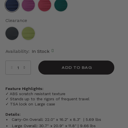
selected
Clearance
Availability:
In Stock
Select quantity:
ADD TO BAG
Feature Highlights:
✓ ABS scratch resistant texture
✓ Stands up to the rigors of frequent travel
✓ TSA lock on Large case
Details:
Carry-On Overall: 22.0" x 16.2" x 8.3" | 5.69 lbs
Large Overall: 30.7" x 20.9" x 11.8" | 9.66 lbs