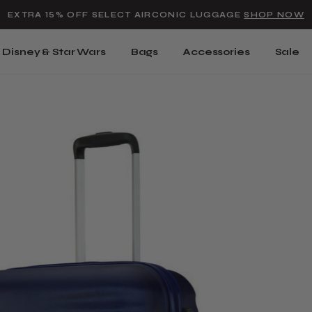
Added to
Manage Wishlist
EXTRA 15% OFF SELECT AIRCONIC LUGGAGE
SHOP NOW
Use left and right arrow keys t
Disney & Star Wars
Bags
Accessories
Sale