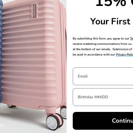
15% 
30.7in H x 21in L x 11.8in W
30.3in H x 20.5in
Your First
TSA LOCK
WARRANTY
Yes
Limited 3 Year G
By submitting this form, you agree to our
T
receive marketing communications from us. 
Warranty
at the bottom of our emails. Submission of 
be used in accordance with our
Privacy Poli
YOU MAY ALSO LIKE
Contin