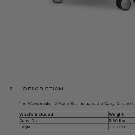
DESCRIPTION
The Wavebreaker 2 Piece Set includes the Carry-On and L
What's Included
Weight
Carry-On
5.69 lbs
Large
9.66 lbs