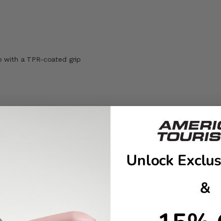
p with a TPR-coated grip
t the
Carry-On Guide
for more details. If the bag is overstuffed, it 
Unlock Exclus
&
EXTERNAL
INTERNAL
DIMENSIONS
DIMENSIONS