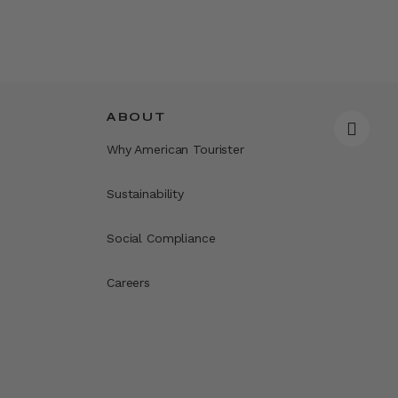
ABOUT
Why American Tourister
Sustainability
Social Compliance
Careers