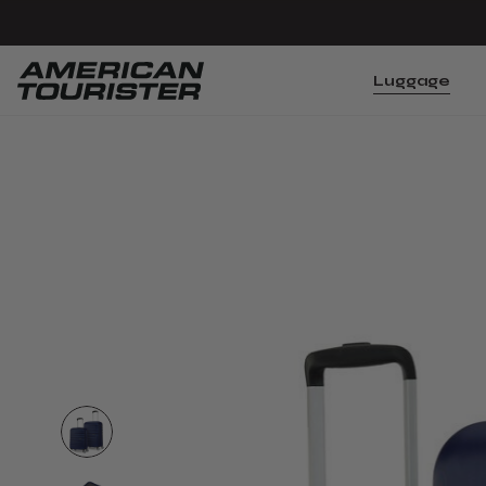
Luggage