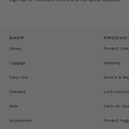
SHOP
PRODUCT
Disney
Product Care
Luggage
Warranty
Carry-Ons
Service & Rep
Checked
Lock Instruct
Sets
Carry-On Siz
Accessories
Product Regi