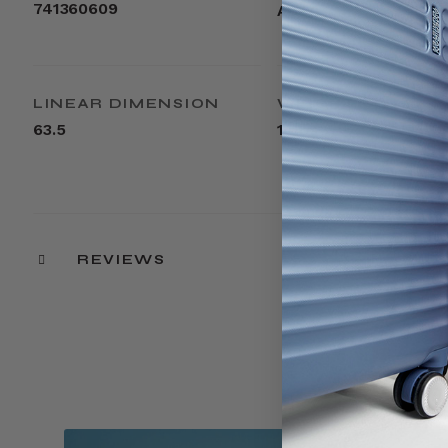
741360609
ABS
LINEAR DIMENSION
WEIGHT
63.5
14lbs
REVIEWS