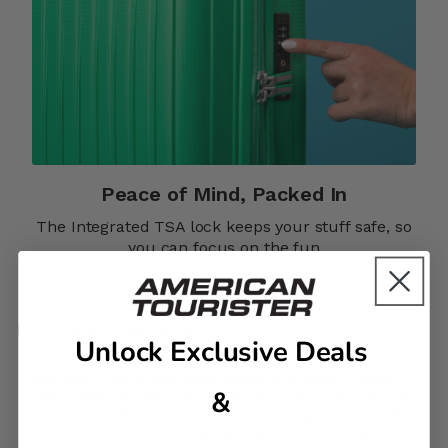
Peace of Mind, Packed In​​
The Integrated TSA lock keeps your stuff safe, so
you can focus on the fun
DESCRIPTION
Unlock Exclusive Deals
Meet Rejoy, the vibrant large spinner in a range of bright
&
colors. With smooth, dual wheels and a built-in TSA lock,
these cases are practical as well as striking. For an added
touch of "joy", you'll also get special stickers to customize