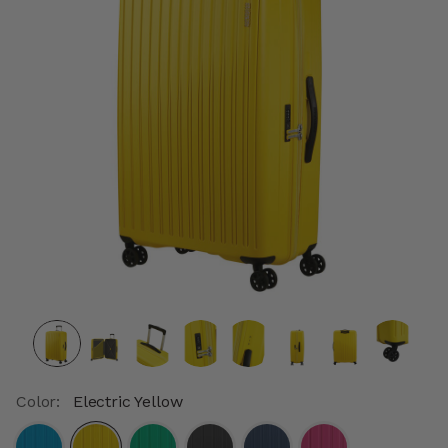
Color:
Electric Yellow