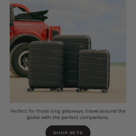
Perfect for those long getaways,
travel around the
globe with the perfect companions.
SHOP SETS