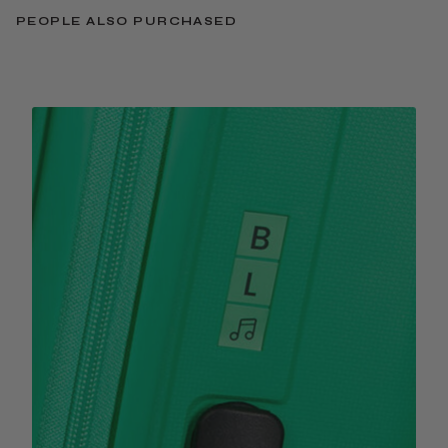
PEOPLE ALSO PURCHASED