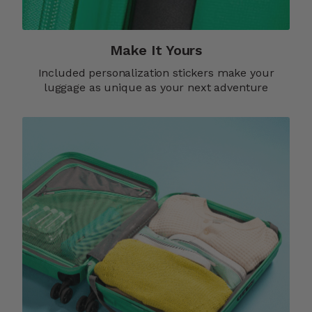
Make It Yours​
Included personalization stickers make your
luggage as unique as your next adventure