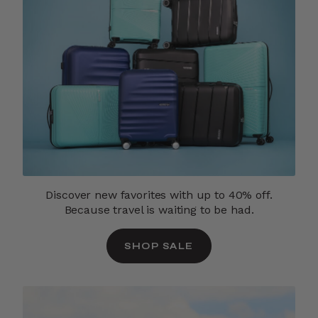
Discover new favorites with up to 40% off.
Because travel is waiting to be had.
SHOP SALE