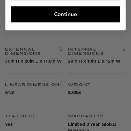
Continue
ITEM #
MATERIAL
1531780493
Polypropylene
EXTERNAL
INTERNAL
DIMENSIONS
DIMENSIONS
30in H x 20in L x 11.8in W
28in H x 19in L x 12in W
LINEAR DIMENSION
WEIGHT
61.8
8.6lbs
TSA LOCK
WARRANTY
Yes
Limited 3 Year Global
Warranty