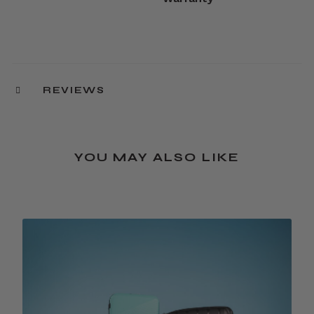
REVIEWS
YOU MAY ALSO LIKE