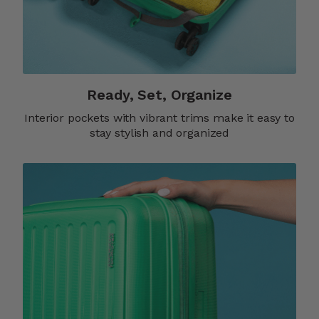
Ready, Set, Organize
Interior pockets with vibrant trims make it easy to
stay stylish and organized