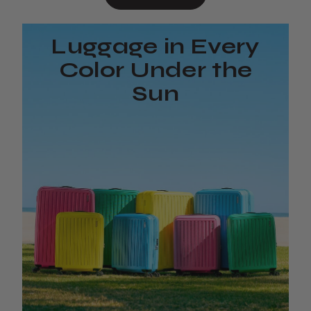
Luggage in Every
Color Under the
Sun