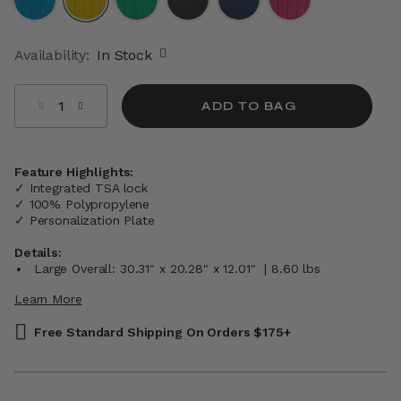
selected
Availability:
In Stock
Select quantity:
ADD TO BAG
Feature Highlights:
✓ Integrated TSA lock
✓ 100% Polypropylene
✓ Personalization Plate
Details:
Large Overall: 30.31" x 20.28" x 12.01" | 8.60 lbs
Learn More
Free Standard Shipping On Orders $175+