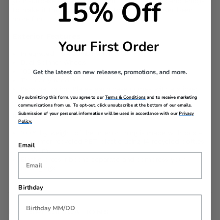
15% Off
your suitcase the way you want: choose letters and emojis
to make it truly one of a kind. Traveling has never been
more fun!
Exterior Features
Your First Order
Integrated TSA combination lock
Dual Spinner Wheels
100% Polypropylene
Get the latest on new releases, promotions, and more.
Top carry handle
Personalization Plate- each case comes with a sticker
sheet to customize your case with letters or emojis
By submitting this form, you agree to our
Terms & Conditions
and to receive marketing
communications from us. To opt-out, click unsubscribe at the bottom of our emails.
Submission of your personal information will be used in accordance with our
Privacy
Interior Features
Policy.
100% by weight of the interior lining is made with post-
consumer recycled PET plastic using 14 recycled bottles
Email
of 500ml
Elastic cross-ribbons separate and compress your
belongings
Birthday
SPECIFICATIONS