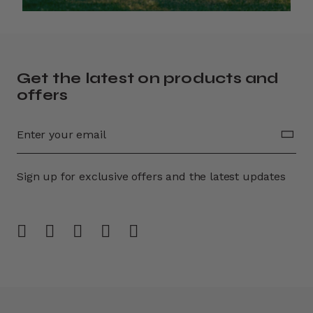
Get the latest on products and
offers
Sign up for exclusive offers and the latest updates