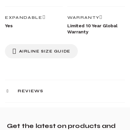
EXPANDABLE
WARRANTY
Yes
Limited 10 Year Global
Warranty
AIRLINE SIZE GUIDE
REVIEWS
Get the latest on products and