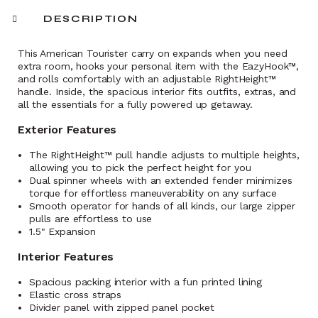
DESCRIPTION
This American Tourister carry on expands when you need
extra room, hooks your personal item with the EazyHook™,
and rolls comfortably with an adjustable RightHeight™
handle. Inside, the spacious interior fits outfits, extras, and
all the essentials for a fully powered up getaway.
Exterior Features
The RightHeight™ pull handle adjusts to multiple heights,
allowing you to pick the perfect height for you
Dual spinner wheels with an extended fender minimizes
torque for effortless maneuverability on any surface
Smooth operator for hands of all kinds, our large zipper
pulls are effortless to use
1.5" Expansion
Interior Features
Spacious packing interior with a fun printed lining
Elastic cross straps
Divider panel with zipped panel pocket