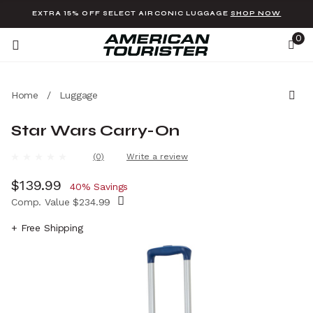
Added to
Manage Wishlist
EXTRA 15% OFF SELECT AIRCONIC LUGGAGE
SHOP NOW
0
Home
/
Luggage
Star Wars Carry-On
u items
5 out of 5 Customer Rating
(0)
Write a review
No
rating
Now
$139.99
, discount of
value.
40% Savings
Same
Comp. Value
$234.99
page
link.
The current price is Now $139.99 , discount 
+ Free Shipping