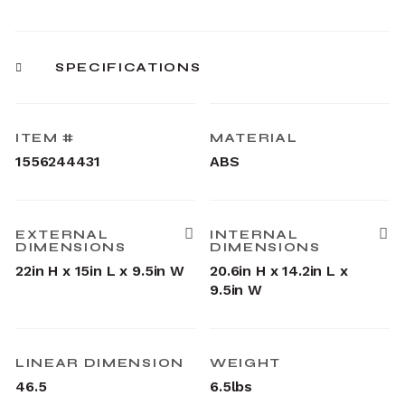
SPECIFICATIONS
ITEM #
MATERIAL
1556244431
ABS
EXTERNAL
INTERNAL
DIMENSIONS
DIMENSIONS
22in H x 15in L x 9.5in W
20.6in H x 14.2in L x
9.5in W
LINEAR DIMENSION
WEIGHT
46.5
6.5lbs