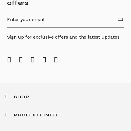
offers
Sign up for exclusive offers and the latest updates
SHOP
PRODUCT INFO