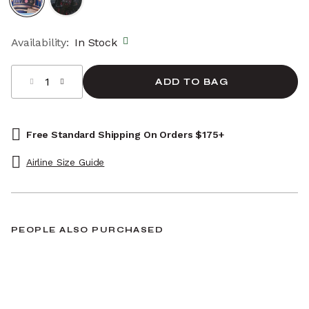
selected
Availability:
In Stock
Select quantity:
ADD TO BAG
Free Standard Shipping On Orders $175+
Airline Size Guide
PEOPLE ALSO PURCHASED