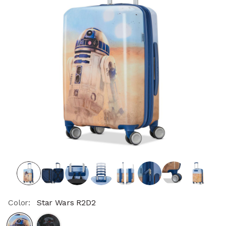
Color:
Star Wars R2D2