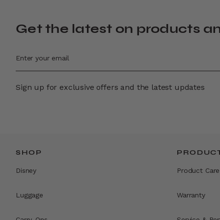
Get the latest on products a
Sign up for exclusive offers and the latest updates
SHOP
PRODUCT
Disney
Product Care
Luggage
Warranty
Carry-Ons
Service & Rep