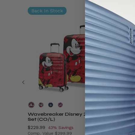
Back In Stock
Wavebreaker Disney 2 Piece
Disney
Set (CO/L)
On
Now
$229.99
, discount of
Now
$89.99
43% Savings
Comp. Value
$399.99
Comp. V
$9.99 , discount of 41% Savings