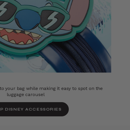
o your bag while making it easy to spot on the
luggage carousel
P DISNEY ACCESSORIES