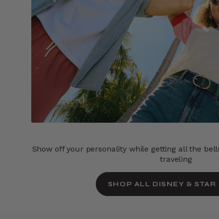
Show off your personality while getting all the bel
traveling
SHOP ALL DISNEY & STAR