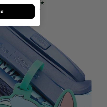
Quick Shop
Quick S
ue