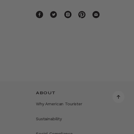
ABOUT
Why American Tourister
Sustainability
Social Compliance