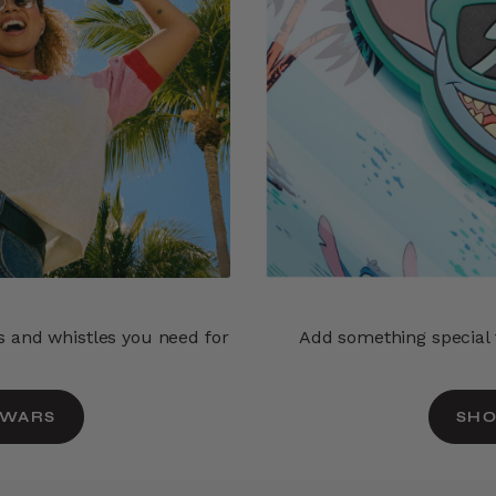
ls and whistles you need for
Add something special t
 WARS
SHO