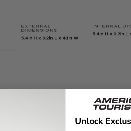
EXTERNAL
INTERNAL DI
DIMENSIONS
5.4in H x 0.2in L 
5.4in H x 0.2in L x 4.1in W
Unlock Exclus
YOU MAY ALSO LIKE