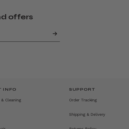
nd offers
 INFO
SUPPORT
 & Cleaning
Order Tracking
Shipping & Delivery
air
Returns Policy