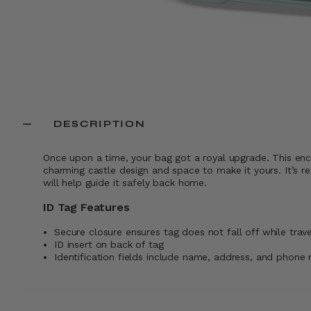
DESCRIPTION
Once upon a time, your bag got a royal upgrade. This enc
charming castle design and space to make it yours. It’s re
will help guide it safely back home.
ID Tag Features
Secure closure ensures tag does not fall off while trave
ID insert on back of tag
Identification fields include name, address, and phone 