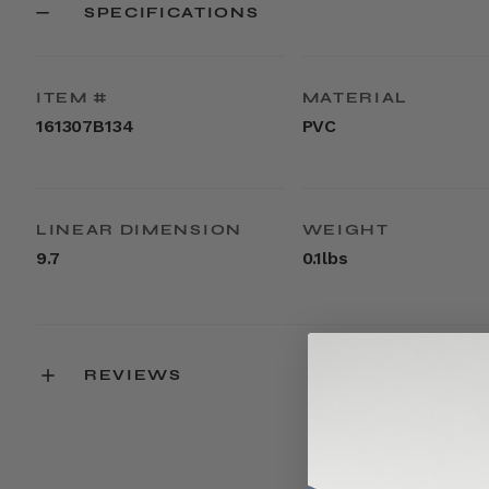
SPECIFICATIONS
ITEM #
MATERIAL
161307B134
PVC
LINEAR DIMENSION
WEIGHT
9.7
0.1lbs
REVIEWS