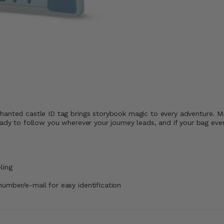
hanted castle ID tag brings storybook magic to every adventure. Ma
ady to follow you wherever your journey leads, and if your bag ever 
ling
number/e-mail for easy identification