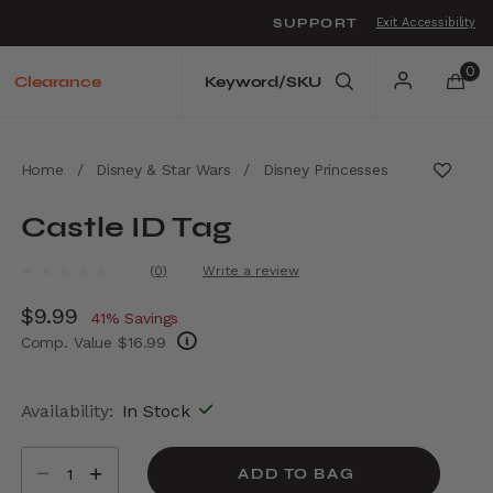
SUPPORT
Exit Accessibility
o move between menu items
0
Clearance
Home
/
Disney & Star Wars
/
Disney Princesses
Castle ID Tag
5 out of 5 Customer Rating
(0)
Write a review
No
rating
Now
$9.99
, discount of
value.
41% Savings
Same
Comp. Value
$16.99
page
link.
The current price is Now $9.99 , discount of
Availability:
In Stock
Select quantity:
ADD TO BAG