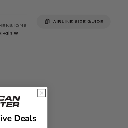
AIRLINE SIZE GUIDE
MENSIONS
x 4.1in W
ive Deals