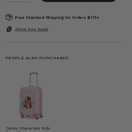
Free Standard Shipping On Orders $175+
Airline Size Guide
PEOPLE ALSO PURCHASED
Disney Characters Kids