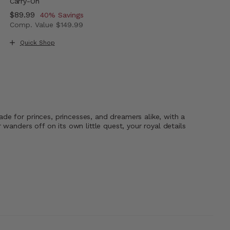
Carry-On
Now
$89.99
, discount of
40% Savings
Comp. Value
$149.99
The current price is Now $89.99 , discount of 40% Savi
Quick Shop
de for princes, princesses, and dreamers alike, with a
wanders off on its own little quest, your royal details