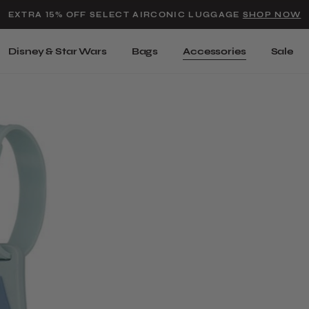
Added to
Manage Wishlist
EXTRA 15% OFF SELECT AIRCONIC LUGGAGE
SHOP NOW
Use left and right arrow keys t
Disney & Star Wars
Bags
Accessories
Sale