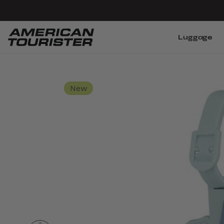
Luggage
New