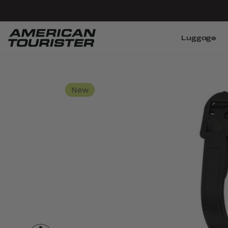
Luggage
New