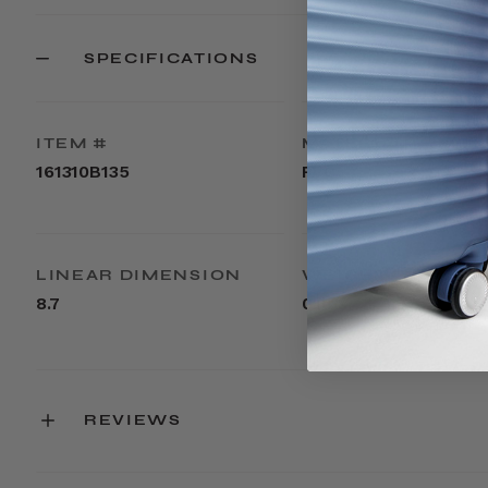
SPECIFICATIONS
ITEM #
MATERIAL
161310B135
PVC
LINEAR DIMENSION
WEIGHT
8.7
0.1lbs
REVIEWS