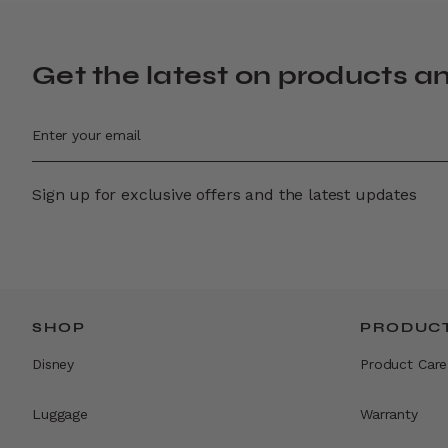
Get the latest on products a
Sign up for exclusive offers and the latest updates
SHOP
PRODUCT
Disney
Product Care
Luggage
Warranty