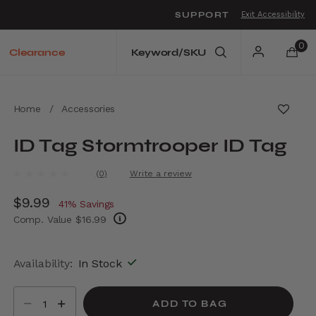
SUPPORT
Exit Accessibility
o move between menu items
0
Clearance
Home
/
Accessories
ID Tag Stormtrooper ID Tag
4 out of 5 Customer Rating
(0)
Write a review
No
rating
Now
$9.99
, discount of
value.
41% Savings
Same
Comp. Value
$16.99
page
link.
The current price is Now $9.99 , discount of
Availability:
In Stock
Select quantity:
ADD TO BAG