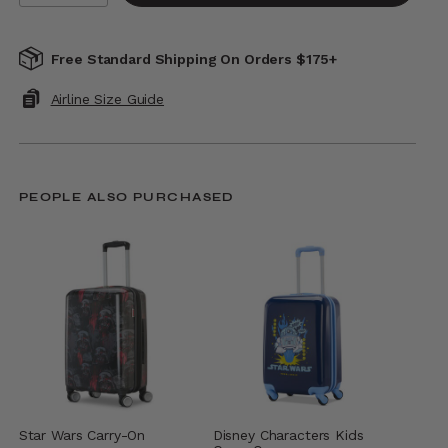
Free Standard Shipping On Orders $175+
Airline Size Guide
PEOPLE ALSO PURCHASED
Star Wars Carry-On
Disney Characters Kids