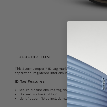
DESCRIPTION
This Stormtrooper™ ID tag marks your gear with unmistakab
separation, registered intel ensures proper return.
ID Tag Features
Secure closure ensures tag does not fall off while trave
ID insert on back of tag
Identification fields include name, address, and phone 