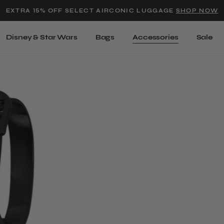
Added to
Manage Wishlist
EXTRA 15% OFF SELECT AIRCONIC LUGGAGE
SHOP NOW
Use left and right arrow keys t
Disney & Star Wars
Bags
Accessories
Sale