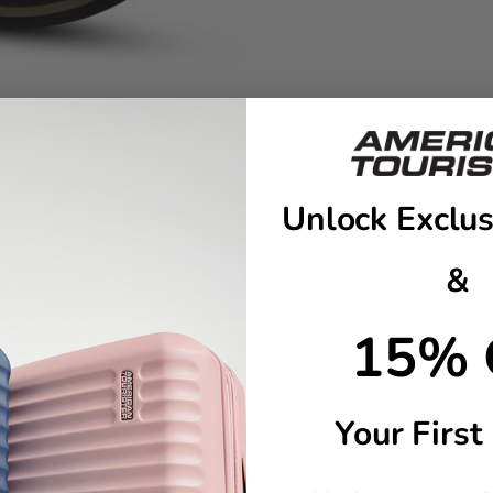
Unlock Exclus
&
le Imperial precision. Secure it in place, confirm your identificati
15% 
ling
Your First
number/e-mail for easy identification