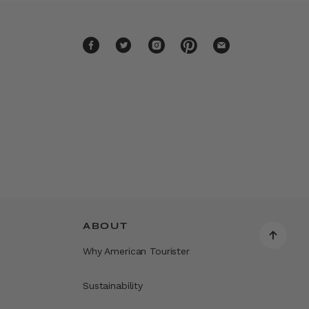
ABOUT
Why American Tourister
Sustainability