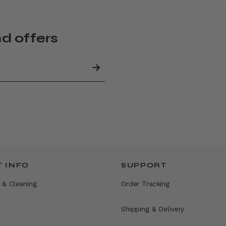
nd offers
 INFO
SUPPORT
 & Cleaning
Order Tracking
Shipping & Delivery