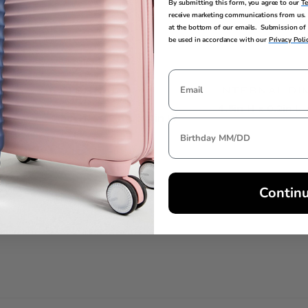
By submitting this form, you agree to our
T
receive marketing communications from us. 
at the bottom of our emails. Submission of 
be used in accordance with our
Privacy Poli
EXTERNAL
INTERNAL DI
DIMENSIONS
4.5in H x 0.2in L
4.5in H x 0.2in L x 4in W
Contin