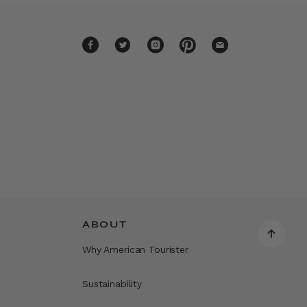
ABOUT
Why American Tourister
Sustainability