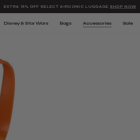
Added to
Manage Wishlist
EXTRA 15% OFF SELECT AIRCONIC LUGGAGE
SHOP NOW
Use left and right arrow keys t
Disney & Star Wars
Bags
Accessories
Sale