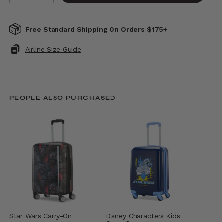
Free Standard Shipping On Orders $175+
Airline Size Guide
PEOPLE ALSO PURCHASED
Star Wars Carry-On
Disney Characters Kids