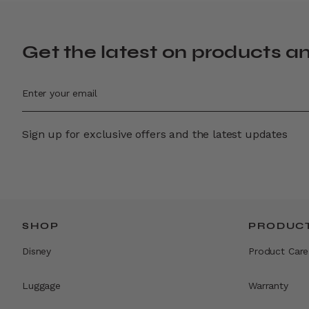
Get the latest on products a
Sign up for exclusive offers and the latest updates
SHOP
PRODUCT
Disney
Product Care
Luggage
Warranty