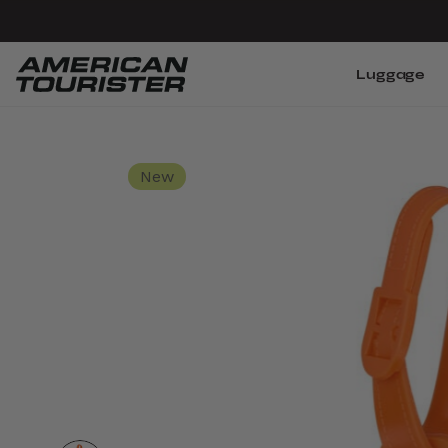
Luggage
New