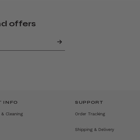
nd offers
 INFO
SUPPORT
 & Cleaning
Order Tracking
Shipping & Delivery