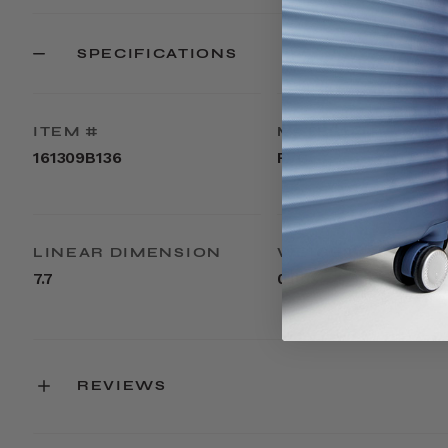
SPECIFICATIONS
ITEM #
MATERIAL
161309B136
PVC
LINEAR DIMENSION
WEIGHT
7.7
0.1lbs
REVIEWS