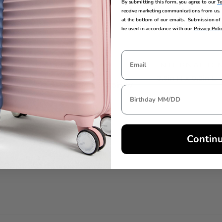
By submitting this form, you agree to our
T
receive marketing communications from us. 
at the bottom of our emails. Submission of 
be used in accordance with our
Privacy Poli
EXTERNAL
INTERNAL DI
DIMENSIONS
3.9in H x 0.2in L 
3.9in H x 0.2in L x 3.5in W
Contin