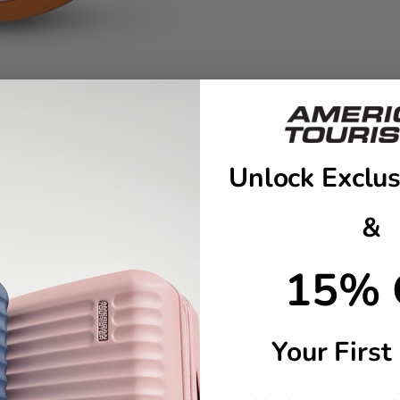
Unlock Exclus
&
D tag brings bold, unmistakable energy to your bag, made for those w
15% 
eparated from the mission, the right intel will help guide it back t
ling
Your First
number/e-mail for easy identification