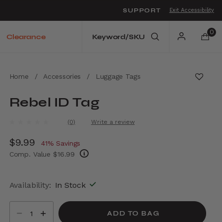
SUPPORT
Exit Accessibility
o move between menu items
0
Clearance
Home
/
Accessories
/
Luggage Tags
Rebel ID Tag
3.9 out of 5 Customer Rating
(0)
Write a review
No
rating
Now
$9.99
, discount of
value.
41% Savings
Same
Comp. Value
$16.99
page
link.
The current price is Now $9.99 , discount of
Availability:
In Stock
Select quantity:
ADD TO BAG