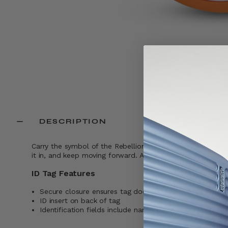
DESCRIPTION
Carry the symbol of the Rebellion wherever you go. This I
it in, and keep moving forward. And if your bag ever gets s
ID Tag Features
Secure closure ensures tag does not fall off while trave
ID insert on back of tag
Identification fields include name, address, and phone 