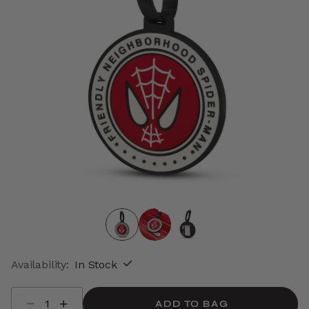
Availability:
In Stock
Select quantity:
ADD TO BAG