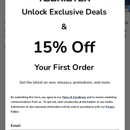
Unlock Exclusive Deals
Spider-Man Carry-On
Disney Characters Kids
&
Now
$139.99
, discount of
Now
$89.99
, discount of
40% Savings
40% Savings
Comp. Value
$234.99
Comp. Value
$149.99
15% Off
, discount of 40% Savings
The current price is Now $139.99 , discount of 40% Sav
The current price i
Add to Bag
Quick Shop
Your First Order
DESCRIPTION
Get the latest on new releases, promotions, and more.
Your bag just got its own friendly neighborhood protector.
By submitting this form, you agree to our
Terms & Conditions
and to receive marketing
This Spider-Man ID tag brings bold style and just the right
communications from us. To opt-out, click unsubscribe at the bottom of our emails.
amount of hero energy to every trip. Easy to spot, hard to
Submission of your personal information will be used in accordance with our
Privacy
miss, and ready to swing into action if your bag ever goes
Policy.
rogue. Because when Spidey’s on it…you’re covered.
ID Tag Features
Email