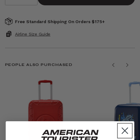
Free Standard Shipping On Orders $175+
Airline Size Guide
PEOPLE ALSO PURCHASED