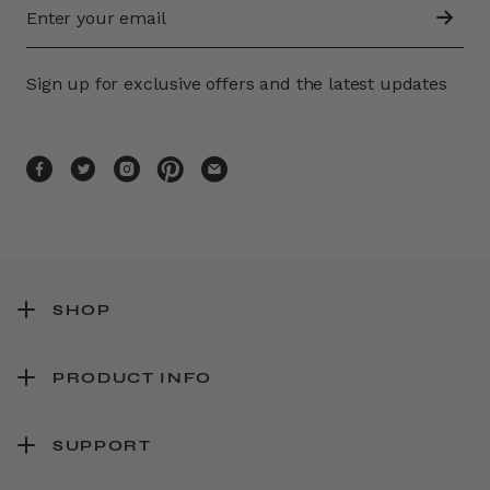
Sign up for exclusive offers and the latest updates
SHOP
PRODUCT INFO
SUPPORT