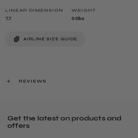
LINEAR DIMENSION
WEIGHT
7.7
0.1lbs
AIRLINE SIZE GUIDE
REVIEWS
Get the latest on products and
offers