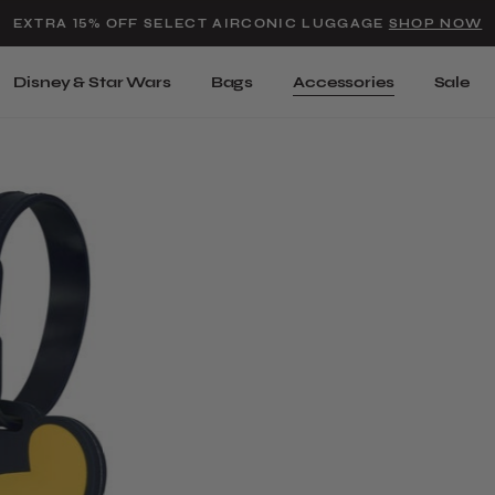
Added to
Manage Wishlist
EXTRA 15% OFF SELECT AIRCONIC LUGGAGE
SHOP NOW
Use left and right arrow keys t
Disney & Star Wars
Bags
Accessories
Sale