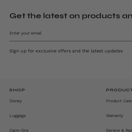
Get the latest on products a
Sign up for exclusive offers and the latest updates
SHOP
PRODUCT
Disney
Product Care
Luggage
Warranty
Carry-Ons
Service & Rep