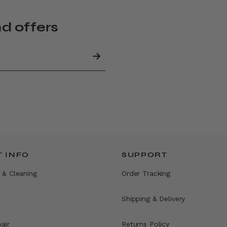
nd offers
 INFO
SUPPORT
 & Cleaning
Order Tracking
Shipping & Delivery
air
Returns Policy