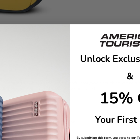
Unlock Exclus
&
s Winnie the Pooh™ ID tag adds a soft, storybook touch to every trip. 
 will help guide it safely back…no bother at all.
15% 
ling
Your First
number/e-mail for easy identification
By submitting this form, you agree to our
T