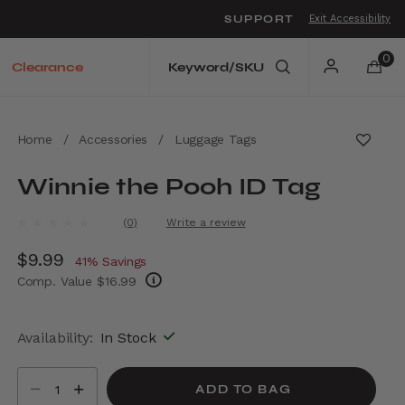
SUPPORT
Exit Accessibility
o move between menu items
0
Clearance
Home
/
Accessories
/
Luggage Tags
Winnie the Pooh ID Tag
5 out of 5 Customer Rating
(0)
Write a review
No
rating
Now
$9.99
, discount of
value.
41% Savings
Same
Comp. Value
$16.99
page
link.
The current price is Now $9.99 , discount of
Availability:
In Stock
Select quantity:
ADD TO BAG