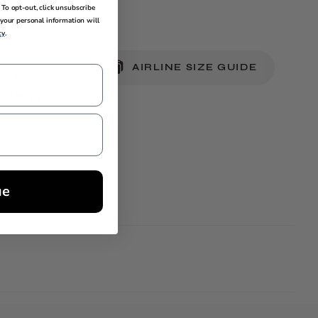
To opt-out, click unsubscribe
your personal information will
cy
.
AIRLINE SIZE GUIDE
MENSIONS
 x 3.9in W
ue