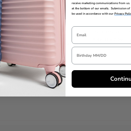
receive marketing communications from us. 
at the bottom of our emails. Submission of 
be used in accordance with our
Privacy Poli
EXTERNAL
INTERNAL DI
DIMENSIONS
5.4in H x 0.2in L
5.4in H x 0.2in L x 3.9in W
Contin