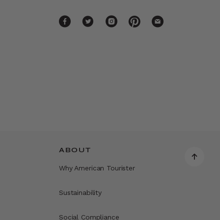
ABOUT
Why American Tourister
Sustainability
Social Compliance