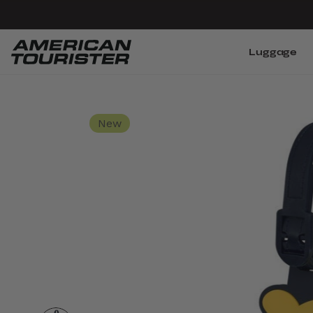
Luggage
New