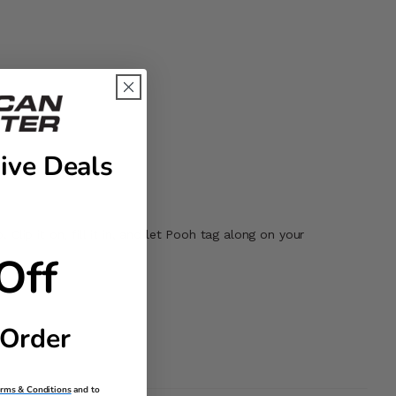
ive Deals
Clip it on, fill it in, and let Pooh tag along on your
Off
 Order
erms & Conditions
and to