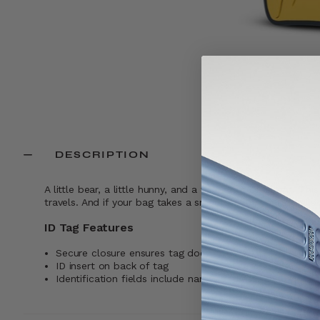
DESCRIPTION
A little bear, a little hunny, and a whole lot of charm. Thi
travels. And if your bag takes a small detour, your details
ID Tag Features
Secure closure ensures tag does not fall off while trave
ID insert on back of tag
Identification fields include name, address, and phone 