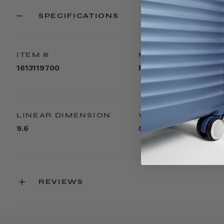
SPECIFICATIONS
ITEM #
MATERIAL
1613119700
PVC
LINEAR DIMENSION
WEIGHT
9.6
0.1lbs
REVIEWS