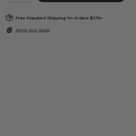
Free Standard Shipping On Orders $175+
Airline Size Guide