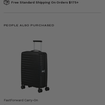
Free Standard Shipping On Orders $175+
PEOPLE ALSO PURCHASED
FastForward Carry-On