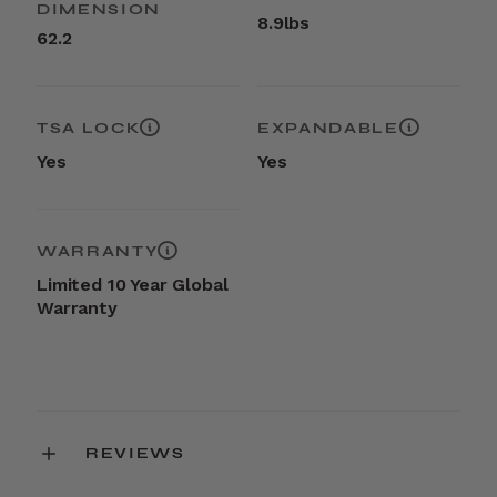
DIMENSION
8.9lbs
62.2
TSA LOCK
EXPANDABLE
Yes
Yes
WARRANTY
Limited 10 Year Global
Warranty
REVIEWS