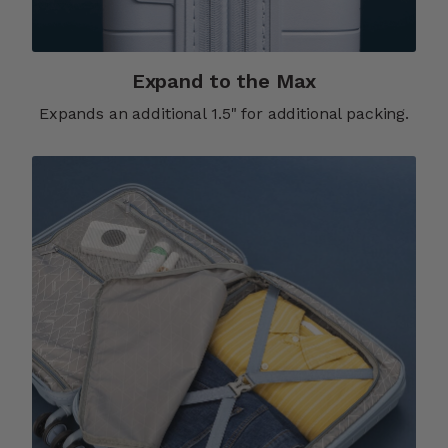
Expand to the Max
Expands an additional 1.5" for additional packing.