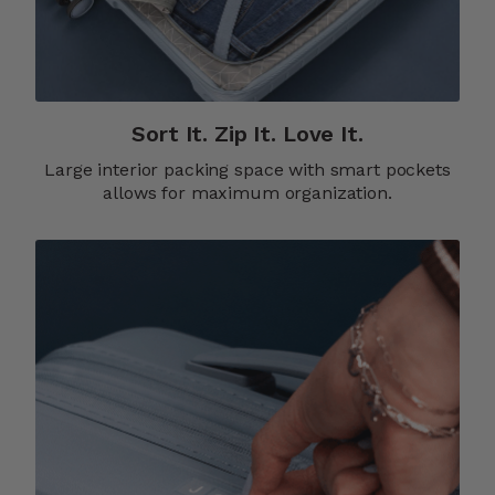
Sort It. Zip It. Love It.
Large interior packing space with smart pockets
allows for maximum organization.