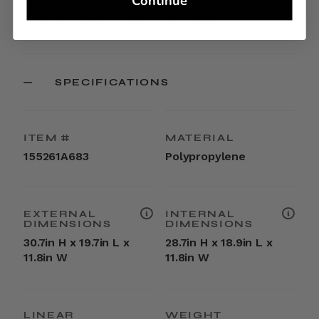
Continue
100% by weight of the interior lining is made with
post-consumer recycled RPET plastic
SPECIFICATIONS
ITEM #
MATERIAL
155261A683
Polypropylene
EXTERNAL
INTERNAL
DIMENSIONS
DIMENSIONS
30.7in H x 19.7in L x
28.7in H x 18.9in L x
11.8in W
11.8in W
LINEAR
WEIGHT