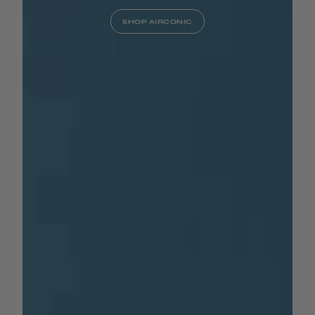
SHOP AIRCONIC