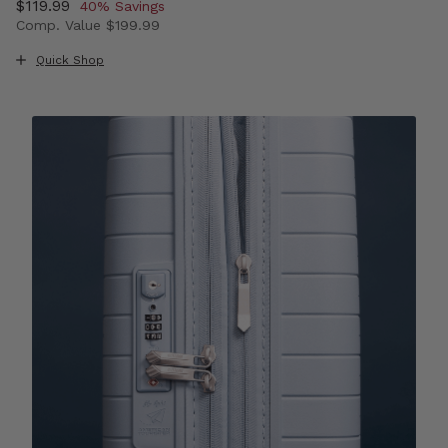
Now
$119.99
, discount of
40% Savings
Comp. Value
$199.99
The current price is Now $119.99 , discount of 40% Sav
Quick Shop