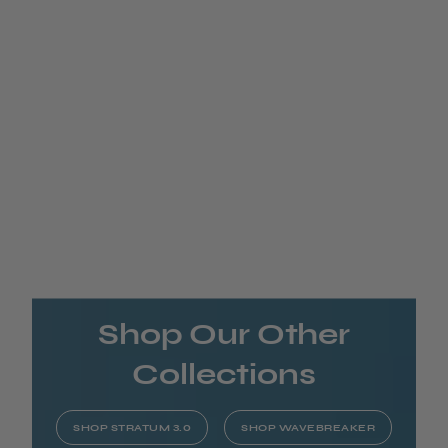
Shop Our Other
Collections
SHOP STRATUM 3.0
SHOP WAVEBREAKER