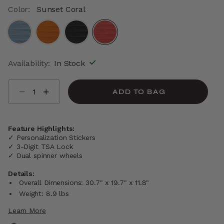
Color:
Sunset Coral
selected
Availability:
In Stock
Select quantity:
ADD TO BAG
Feature Highlights:
✓ Personalization Stickers
✓ 3-Digit TSA Lock
✓ Dual spinner wheels
Details:
Overall Dimensions: 30.7" x 19.7" x 11.8"
Weight: 8.9 lbs
Learn More