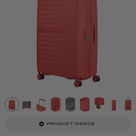
PRODUCT VIDEOS