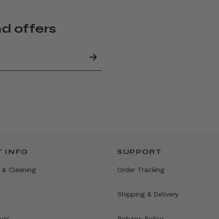
nd offers
 INFO
SUPPORT
 & Cleaning
Order Tracking
Shipping & Delivery
air
Returns Policy