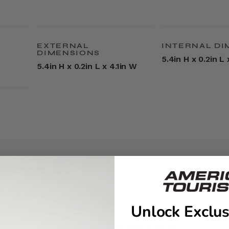
EXTERNAL
INTERNAL DI
DIMENSIONS
5.4in H x 0.2in L 
5.4in H x 0.2in L x 4.1in W
Unlock Exclus
YOU MAY ALSO LIKE