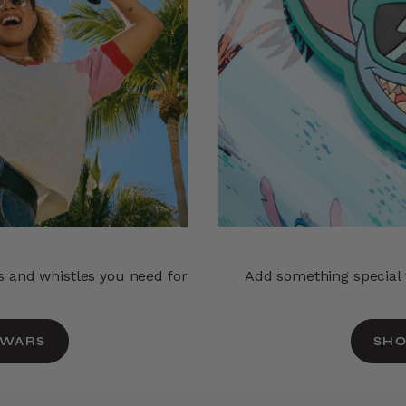
ls and whistles you need for
Add something special t
 WARS
SHO