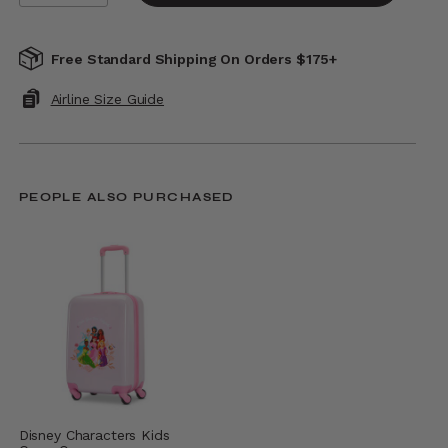
Free Standard Shipping On Orders $175+
Airline Size Guide
PEOPLE ALSO PURCHASED
Disney Characters Kids