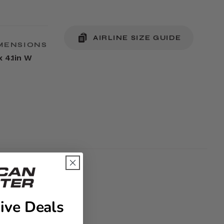
AIRLINE SIZE GUIDE
MENSIONS
x 4.1in W
ive Deals