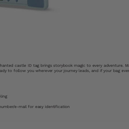
hanted castle ID tag brings storybook magic to every adventure. Ma
ady to follow you wherever your journey leads, and if your bag ever 
ling
number/e-mail for easy identification