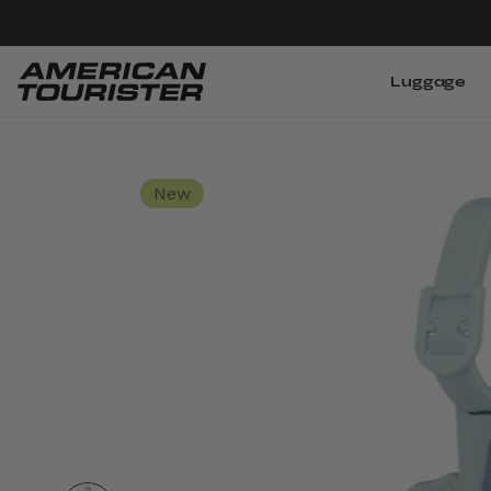
Luggage
New