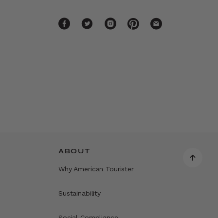
ABOUT
Why American Tourister
Sustainability
Social Compliance