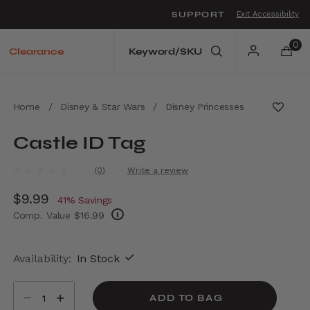
SUPPORT
Exit Accessibility
o move between menu items
0
Clearance
Home
/
Disney & Star Wars
/
Disney Princesses
Castle ID Tag
5 out of 5 Customer Rating
(0)
Write a review
No
rating
Now
$9.99
, discount of
value.
41% Savings
Same
Comp. Value
$16.99
page
link.
The current price is Now $9.99 , discount of
Availability:
In Stock
Select quantity:
ADD TO BAG