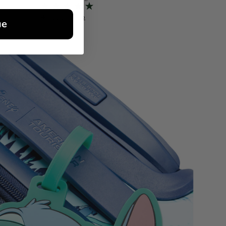
Quick Shop
Quick S
ue