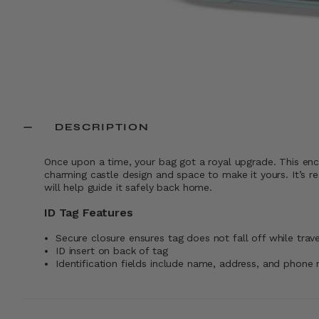
DESCRIPTION
Once upon a time, your bag got a royal upgrade. This enc
charming castle design and space to make it yours. It’s re
will help guide it safely back home.
ID Tag Features
Secure closure ensures tag does not fall off while trave
ID insert on back of tag
Identification fields include name, address, and phone 