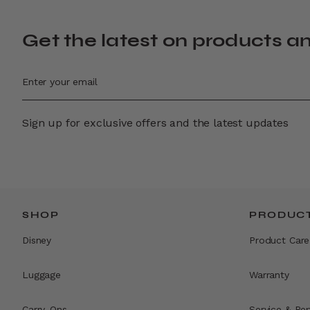
Get the latest on products a
Sign up for exclusive offers and the latest updates
SHOP
PRODUCT
Disney
Product Care
Luggage
Warranty
Carry-Ons
Service & Rep