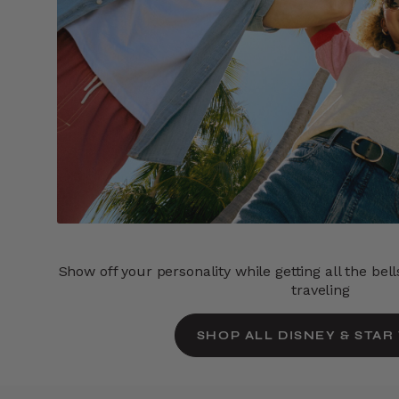
Show off your personality while getting all the bel
traveling
SHOP ALL DISNEY & STAR