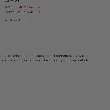
Carry-On
Now
$89.99
, discount of
40% Savings
Comp. Value
$149.99
The current price is Now $89.99 , discount of 40% Savi
Quick Shop
de for princes, princesses, and dreamers alike, with a
wanders off on its own little quest, your royal details