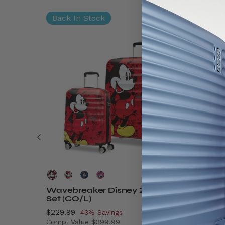
Back In Stock
Wavebreaker Disney 2 Piece
Disney
Set (CO/L)
On
Now
$229.99
, discount of
Now
$89.99
43% Savings
Comp. Value
$399.99
Comp. V
$9.99 , discount of 41% Savings