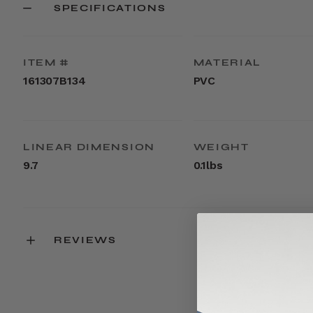
SPECIFICATIONS
ITEM #
MATERIAL
161307B134
PVC
LINEAR DIMENSION
WEIGHT
9.7
0.1lbs
REVIEWS