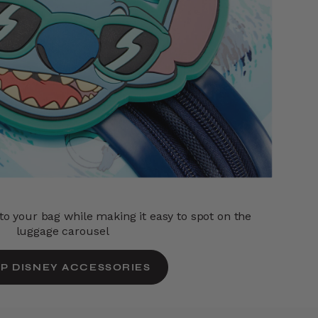
o your bag while making it easy to spot on the
luggage carousel
P DISNEY ACCESSORIES