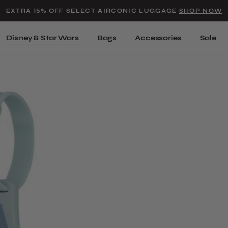
Added to
Manage Wishlist
EXTRA 15% OFF SELECT AIRCONIC LUGGAGE
SHOP NOW
Use left and right arrow keys t
Disney & Star Wars
Bags
Accessories
Sale