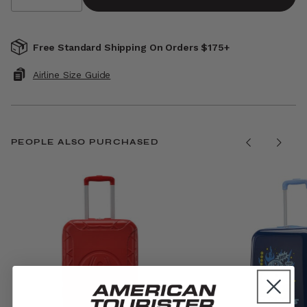
Free Standard Shipping On Orders $175+
Airline Size Guide
PEOPLE ALSO PURCHASED