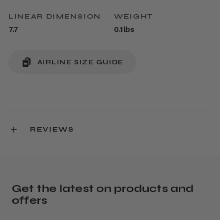
LINEAR DIMENSION
WEIGHT
7.7
0.1lbs
AIRLINE SIZE GUIDE
REVIEWS
Get the latest on products and
offers