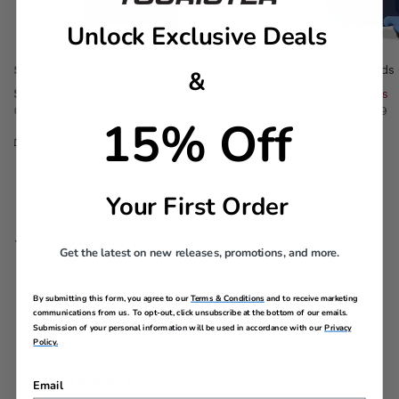
Unlock Exclusive Deals
Spider-Man Carry-On
Disney Characters Kids
&
Now
$139.99
, discount of
Now
$89.99
, discount of
40% Savings
40% Savings
Comp. Value
$234.99
Comp. Value
$149.99
15% Off
, discount of 40% Savings
The current price is Now $139.99 , discount of 40% Sav
The current price i
Add to Bag
Quick Shop
Your First Order
DESCRIPTION
Get the latest on new releases, promotions, and more.
Your bag just got its own friendly neighborhood protector.
By submitting this form, you agree to our
Terms & Conditions
and to receive marketing
This Spider-Man ID tag brings bold style and just the right
communications from us. To opt-out, click unsubscribe at the bottom of our emails.
amount of hero energy to every trip. Easy to spot, hard to
Submission of your personal information will be used in accordance with our
Privacy
miss, and ready to swing into action if your bag ever goes
Policy.
rogue. Because when Spidey’s on it…you’re covered.
ID Tag Features
Email