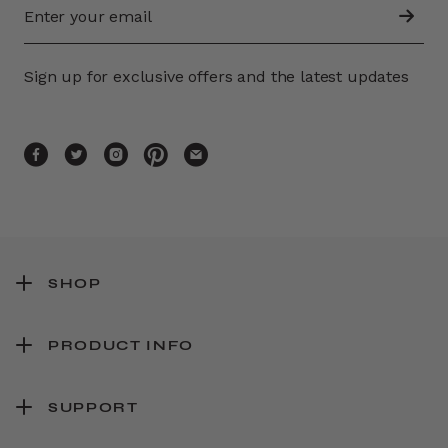
Sign up for exclusive offers and the latest updates
SHOP
PRODUCT INFO
SUPPORT