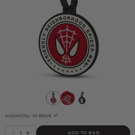
Availability:
In Stock
Select quantity:
ADD TO BAG