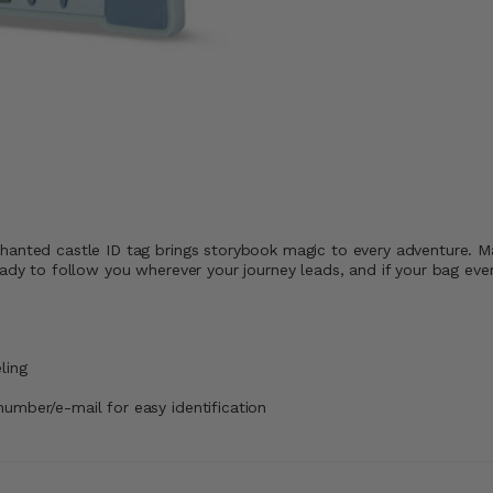
hanted castle ID tag brings storybook magic to every adventure. Ma
ady to follow you wherever your journey leads, and if your bag ever 
ling
number/e-mail for easy identification