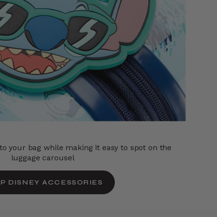
o your bag while making it easy to spot on the
luggage carousel
P DISNEY ACCESSORIES