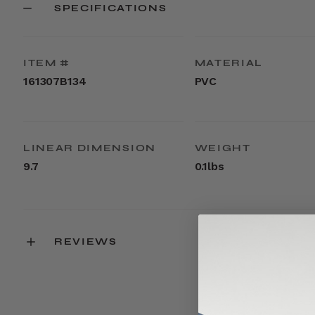
SPECIFICATIONS
ITEM #
MATERIAL
161307B134
PVC
LINEAR DIMENSION
WEIGHT
9.7
0.1lbs
REVIEWS