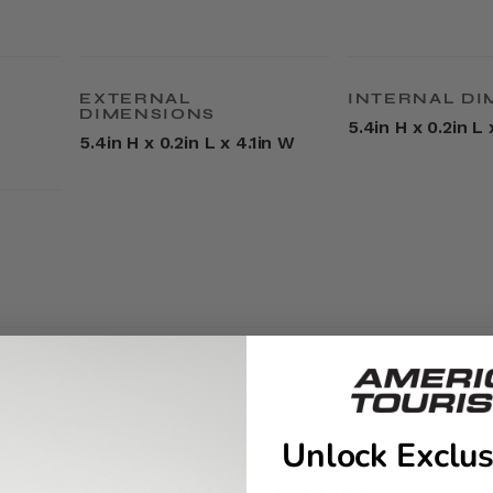
EXTERNAL
INTERNAL DI
DIMENSIONS
5.4in H x 0.2in L 
5.4in H x 0.2in L x 4.1in W
Unlock Exclus
YOU MAY ALSO LIKE