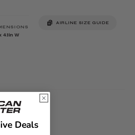
AIRLINE SIZE GUIDE
MENSIONS
x 4.1in W
ive Deals