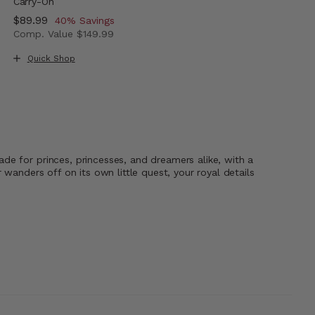
Carry-On
Now
$89.99
, discount of
40% Savings
Comp. Value
$149.99
The current price is Now $89.99 , discount of 40% Savi
Quick Shop
de for princes, princesses, and dreamers alike, with a
wanders off on its own little quest, your royal details