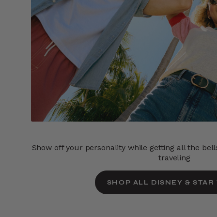
Show off your personality while getting all the bel
traveling
SHOP ALL DISNEY & STAR