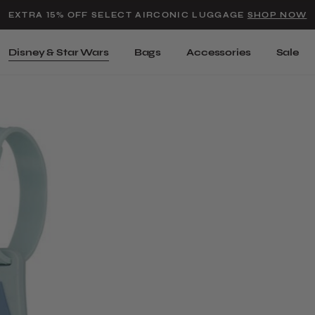
Added to
Manage Wishlist
EXTRA 15% OFF SELECT AIRCONIC LUGGAGE
SHOP NOW
Use left and right arrow keys t
Disney & Star Wars
Bags
Accessories
Sale