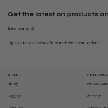
Get the latest on products a
Sign up for exclusive offers and the latest updates
SHOP
PRODUCT
Disney
Product Care
Luggage
Warranty
Carry-Ons
Service & Rep