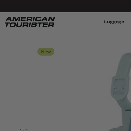
Luggage
New