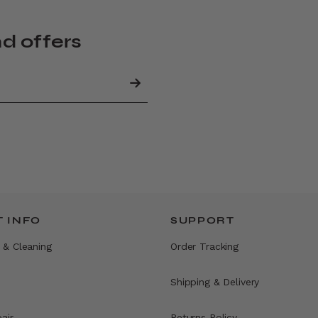
nd offers
 INFO
SUPPORT
 & Cleaning
Order Tracking
Shipping & Delivery
air
Returns Policy