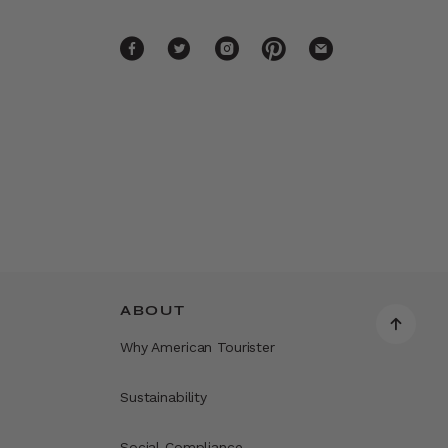
ABOUT
Why American Tourister
Sustainability
Social Compliance