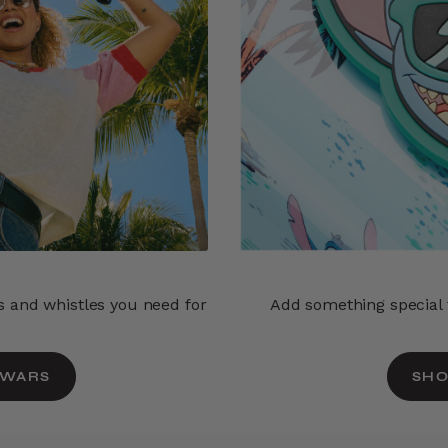
ls and whistles you need for
Add something special t
 WARS
SHO