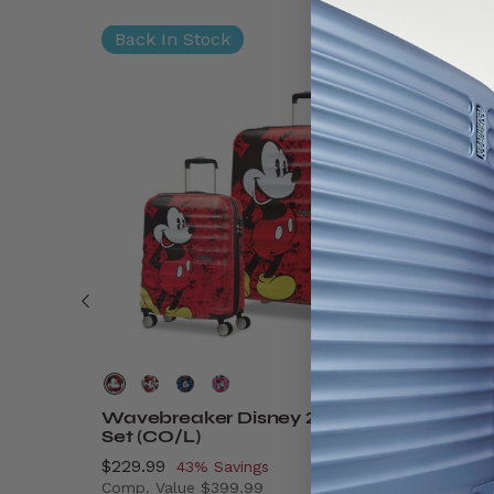
Back In Stock
Wavebreaker Disney 2 Piece
Disney
Set (CO/L)
On
Now
$229.99
, discount of
Now
$89.99
43% Savings
Comp. Value
$399.99
Comp. V
$9.99 , discount of 41% Savings