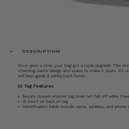
DESCRIPTION
Once upon a time, your bag got a royal upgrade. This enc
charming castle design and space to make it yours. It’s re
will help guide it safely back home.
ID Tag Features
Secure closure ensures tag does not fall off while trave
ID insert on back of tag
Identification fields include name, address, and phone 