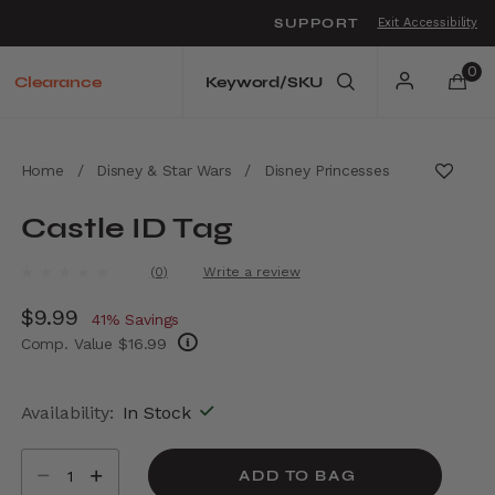
SUPPORT
Exit Accessibility
o move between menu items
0
Clearance
Home
/
Disney & Star Wars
/
Disney Princesses
Castle ID Tag
5 out of 5 Customer Rating
(0)
Write a review
No
rating
Now
$9.99
, discount of
value.
41% Savings
Same
Comp. Value
$16.99
page
link.
The current price is Now $9.99 , discount of
Availability:
In Stock
Select quantity:
ADD TO BAG