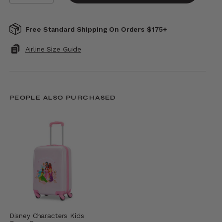
Free Standard Shipping On Orders $175+
Airline Size Guide
PEOPLE ALSO PURCHASED
Disney Characters Kids