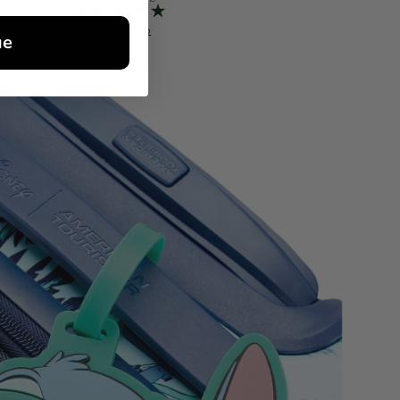
Quick Shop
Quick S
ue