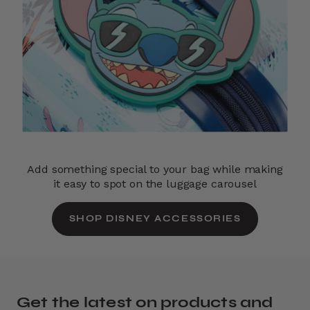
Add something special to your bag while making
it easy to spot on the luggage carousel
SHOP DISNEY ACCESSORIES
Get the latest on products and