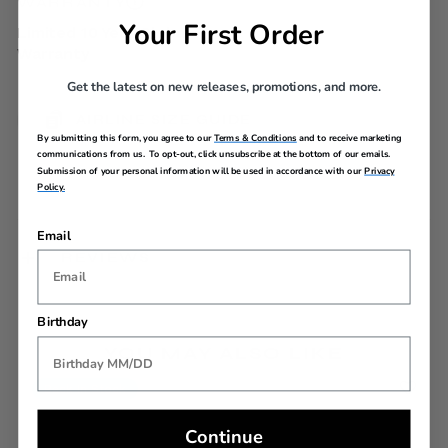
WARRANTY
Your First Order
Limited 10 Year Global
Warranty
Get the latest on new releases, promotions, and more.
AIRLINE SIZE GUIDE
By submitting this form, you agree to our
Terms & Conditions
and to receive marketing
communications from us. To opt-out, click unsubscribe at the bottom of our emails.
Submission of your personal information will be used in accordance with our
Privacy
Policy.
Email
REVIEWS
Birthday
YOU MAY ALSO LIKE
Back In Stock
Continue