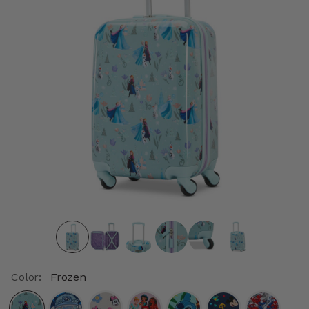
Color:
Frozen