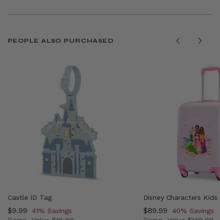
PEOPLE ALSO PURCHASED
Castle ID Tag
Disney Characters Kids
Now
$9.99
, discount of
Now
$89.99
, discount of
41% Savings
40% Savings
Comp. Value
$16.99
Comp. Value
$149.99