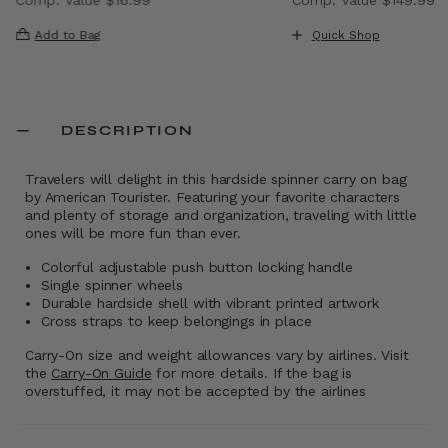
, discount of 40% Savings
The current price is Now $9.99 , discount of 41% Saving
The current price i
Add to Bag
Quick Shop
DESCRIPTION
Travelers will delight in this hardside spinner carry on bag
by American Tourister. Featuring your favorite characters
and plenty of storage and organization, traveling with little
ones will be more fun than ever.
Colorful adjustable push button locking handle
Single spinner wheels
Durable hardside shell with vibrant printed artwork
Cross straps to keep belongings in place
Carry-On size and weight allowances vary by airlines. Visit
the
Carry-On Guide
for more details. If the bag is
overstuffed, it may not be accepted by the airlines