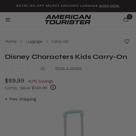
Added to
Manage Wishlist
EXTRA 15% OFF SELECT AIRCONIC LUGGAGE
SHOP NOW
0
Home
/
Luggage
/
Carry-On
Disney Characters Kids Carry-On
u items
4.1 out of 5 Customer Rating
(0)
Write a review
No
rating
Now
$89.99
, discount of
value.
40% Savings
Same
Comp. Value
$149.99
page
link.
The current price is Now $89.99 , discount 
+ Free Shipping