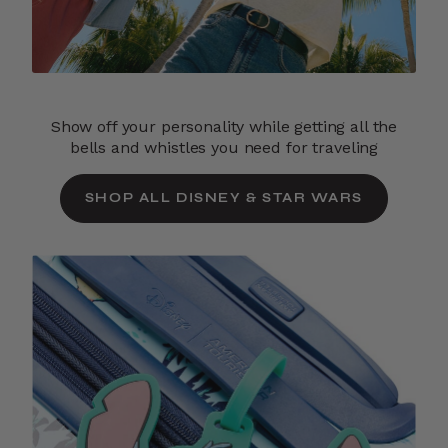
Show off your personality while getting all the
bells and whistles you need for traveling
SHOP ALL DISNEY & STAR WARS