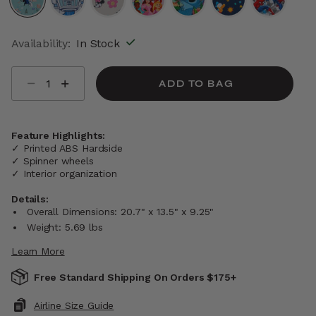
selected
Availability:
In Stock
Select quantity:
ADD TO BAG
Feature Highlights:
✓ Printed ABS Hardside
✓ Spinner wheels
✓ Interior organization
Details:
Overall Dimensions: 20.7" x 13.5" x 9.25"
Weight: 5.69 lbs
Learn More
Free Standard Shipping On Orders $175+
Airline Size Guide