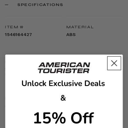
SPECIFICATIONS
ITEM #
MATERIAL
1546164427
ABS
EXTERNAL
INTERNAL
DIMENSIONS
DIMENSIONS
20.7in H x 13.5in L x
17.9in H x 13.4in L x
9.3in W
9.1in W
Unlock Exclusive Deals
&
LINEAR DIMENSION
WEIGHT
43.5
5.7lbs
15% Off