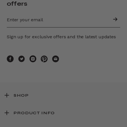
offers
Sign up for exclusive offers and the latest updates
SHOP
PRODUCT INFO