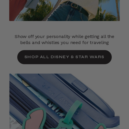
Show off your personality while getting all the
bells and whistles you need for traveling
SHOP ALL DISNEY & STAR WARS