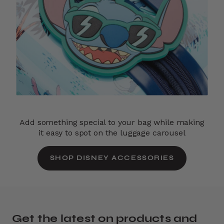
Add something special to your bag while making
it easy to spot on the luggage carousel
SHOP DISNEY ACCESSORIES
Get the latest on products and