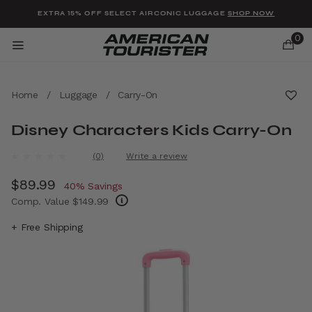
Added to
Manage Wishlist
EXTRA 15% OFF SELECT AIRCONIC LUGGAGE
SHOP NOW
0
Home
/
Luggage
/
Carry-On
Disney Characters Kids Carry-On
u items
4.8 out of 5 Customer Rating
(0)
Write a review
No
rating
Now
$89.99
, discount of
value.
40% Savings
Same
Comp. Value
$149.99
page
link.
The current price is Now $89.99 , discount 
+ Free Shipping