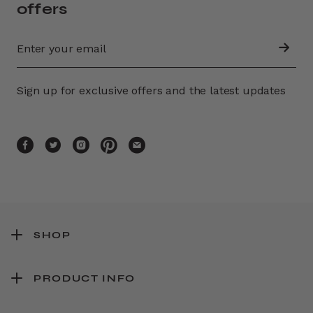
offers
Sign up for exclusive offers and the latest updates
SHOP
PRODUCT INFO