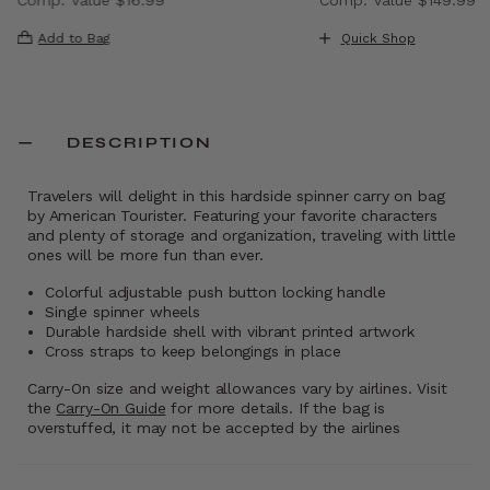
, discount of 40% Savings
The current price is Now $9.99 , discount of 41% Saving
The current price i
Add to Bag
Quick Shop
DESCRIPTION
Travelers will delight in this hardside spinner carry on bag
by American Tourister. Featuring your favorite characters
and plenty of storage and organization, traveling with little
ones will be more fun than ever.
Colorful adjustable push button locking handle
Single spinner wheels
Durable hardside shell with vibrant printed artwork
Cross straps to keep belongings in place
Carry-On size and weight allowances vary by airlines. Visit
the
Carry-On Guide
for more details. If the bag is
overstuffed, it may not be accepted by the airlines