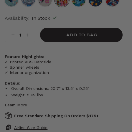
selected
Availability:
In Stock
Select quantity:
ADD TO BAG
Feature Highlights:
✓ Printed ABS Hardside
✓ Spinner wheels
✓ Interior organization
Details:
Overall Dimensions: 20.7" x 13.5" x 9.25"
Weight: 5.69 lbs
Learn More
Free Standard Shipping On Orders $175+
Airline Size Guide