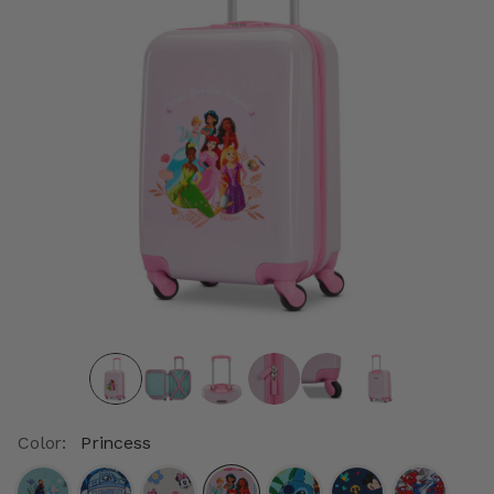
Color:
Princess