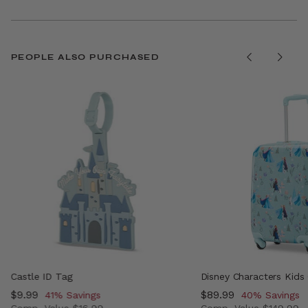
PEOPLE ALSO PURCHASED
Castle ID Tag
Disney Characters Kids
Now
$9.99
, discount of
Now
$89.99
, discount of
41% Savings
40% Savings
Comp. Value
$16.99
Comp. Value
$149.99