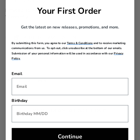
WARRANTY
Your First Order
Limited 10 Year Global
Warranty
Get the latest on new releases, promotions, and more.
AIRLINE SIZE GUIDE
By submitting this form, you agree to our
Terms & Conditions
and to receive marketing
communications from us. To opt-out, click unsubscribe at the bottom of our emails.
Submission of your personal information will be used in accordance with our
Privacy
Policy.
Email
REVIEWS
Birthday
YOU MAY ALSO LIKE
Back In Stock
Continue