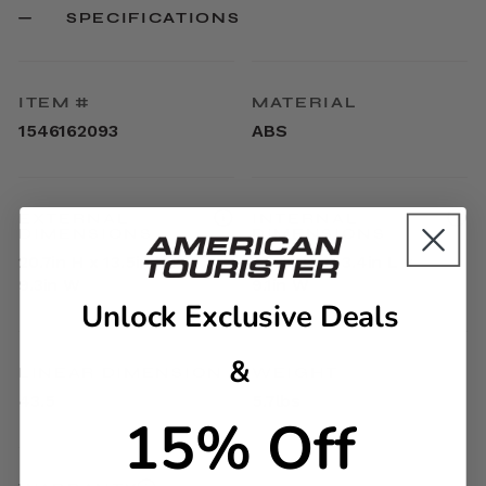
SPECIFICATIONS
ITEM #
MATERIAL
1546162093
ABS
EXTERNAL
INTERNAL
DIMENSIONS
DIMENSIONS
20.7in H x 13.5in L x
17.9in H x 13.4in L x
9.3in W
9.1in W
Unlock Exclusive Deals
&
LINEAR DIMENSION
WEIGHT
43.5
5.7lbs
15% Off