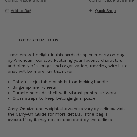
 , discount of 40% Savings
The current price is Now $9.99 , discount of 41% Saving
The current price i
Add to Bag
Quick Shop
DESCRIPTION
Travelers will delight in this hardside spinner carry on bag
by American Tourister. Featuring your favorite characters
and plenty of storage and organization, traveling with little
ones will be more fun than ever.
Colorful adjustable push button locking handle
Single spinner wheels
Durable hardside shell with vibrant printed artwork
Cross straps to keep belongings in place
Carry-On size and weight allowances vary by airlines. Visit
the
Carry-On Guide
for more details. If the bag is
overstuffed, it may not be accepted by the airlines