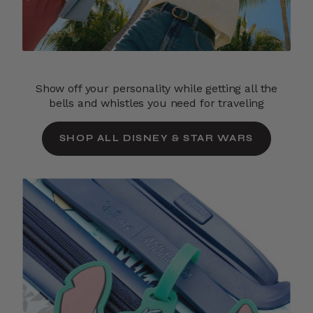
Show off your personality while getting all the
bells and whistles you need for traveling
SHOP ALL DISNEY & STAR WARS