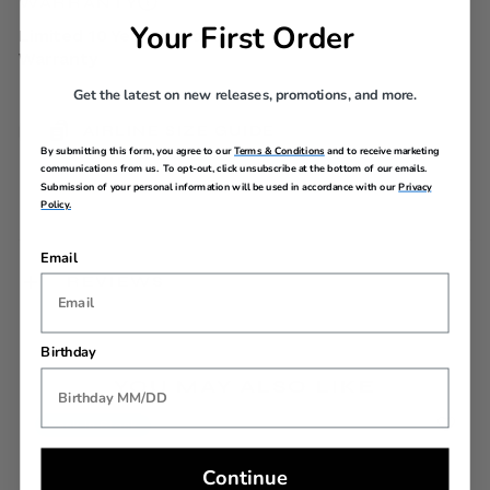
WARRANTY
Your First Order
Limited 10 Year Global
Warranty
Get the latest on new releases, promotions, and more.
AIRLINE SIZE GUIDE
By submitting this form, you agree to our
Terms & Conditions
and to receive marketing
communications from us. To opt-out, click unsubscribe at the bottom of our emails.
Submission of your personal information will be used in accordance with our
Privacy
Policy.
Email
REVIEWS
Birthday
YOU MAY ALSO LIKE
Back In Stock
Continue