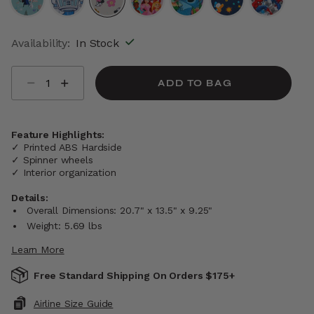
selected
Availability:
In Stock
Select quantity:
ADD TO BAG
Feature Highlights:
✓ Printed ABS Hardside
✓ Spinner wheels
✓ Interior organization
Details:
Overall Dimensions: 20.7" x 13.5" x 9.25"
Weight: 5.69 lbs
Learn More
Free Standard Shipping On Orders $175+
Airline Size Guide