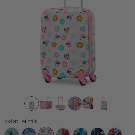
Color:
Minnie