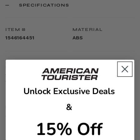
SPECIFICATIONS
ITEM #
MATERIAL
1546164451
ABS
EXTERNAL
INTERNAL
DIMENSIONS
DIMENSIONS
20.7in H x 13.5in L x
17.9in H x 13.4in L x
9.3in W
9.1in W
Unlock Exclusive Deals
&
LINEAR DIMENSION
WEIGHT
43.5
5.7lbs
15% Off