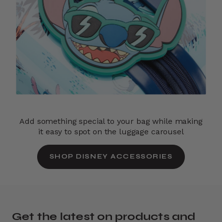
Add something special to your bag while making
it easy to spot on the luggage carousel
SHOP DISNEY ACCESSORIES
Get the latest on products and