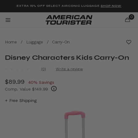
Added to
Manage Wishlist
EXTRA 15% OFF SELECT AIRCONIC LUGGAGE
SHOP NOW
0
Home
/
Luggage
/
Carry-On
Disney Characters Kids Carry-On
u items
4.8 out of 5 Customer Rating
(0)
Write a review
No
rating
Now
$89.99
, discount of
value.
40% Savings
Same
Comp. Value
$149.99
page
link.
The current price is Now $89.99 , discount 
+ Free Shipping