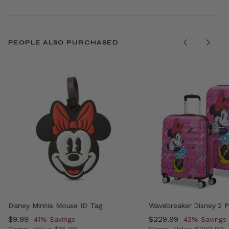
PEOPLE ALSO PURCHASED
Disney Minnie Mouse ID Tag
Wavebreaker Disney 2 P
Now
$9.99
, discount of
Now
$229.99
, discount o
41% Savings
43% Savings
Comp. Value
$16.99
Comp. Value
$399.99