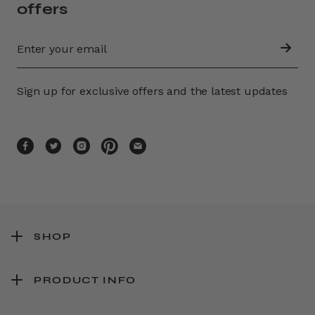
offers
Sign up for exclusive offers and the latest updates
SHOP
PRODUCT INFO