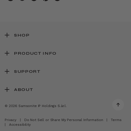
SHOP
PRODUCT INFO
SUPPORT
ABOUT
© 2026 Samsonite IP Holdings S.àr.l.
Privacy
|
Do Not Sell or Share My Personal Information
|
Terms
|
Accessibility