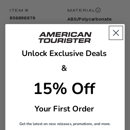
ITEM #
MATERIAL
856896976
ABS/Polycarbonate
EXTERNAL
INTERNAL
DIMENSIONS
DIMENSIONS
Unlock Exclusive Deals
30.7in H x 20.9in L x
30.3in H x 20.5in L x
11.8in W
11.4in W
&
15% Off
LINEAR
WEIGHT
DIMENSION
15.3lbs
63.4
Your First Order
TSA LOCK
WARRANTY
Get the latest on new releases, promotions, and more.
Yes
Limited 3 Year Global