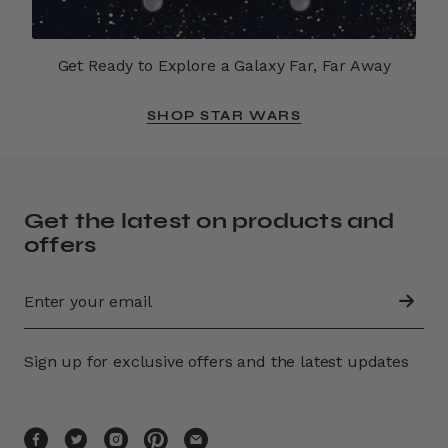
Get Ready to Explore a Galaxy Far, Far Away
SHOP STAR WARS
Get the latest on products and
offers
Sign up for exclusive offers and the latest updates