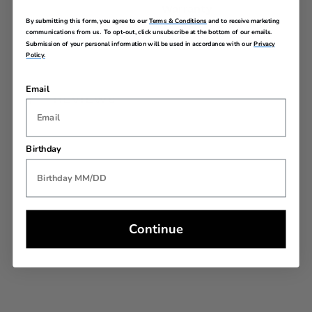
Warranty
By submitting this form, you agree to our
Terms & Conditions
and to receive marketing
communications from us. To opt-out, click unsubscribe at the bottom of our emails.
Submission of your personal information will be used in accordance with our
Privacy
Policy.
Email
REVIEWS
Birthday
Continue