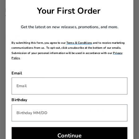
WARRANTY
Your First Order
Limited 10 Year Global
Warranty
Get the latest on new releases, promotions, and more.
AIRLINE SIZE GUIDE
By submitting this form, you agree to our
Terms & Conditions
and to receive marketing
communications from us. To opt-out, click unsubscribe at the bottom of our emails.
Submission of your personal information will be used in accordance with our
Privacy
Policy.
Email
REVIEWS
Birthday
YOU MAY ALSO LIKE
Back In Stock
Continue