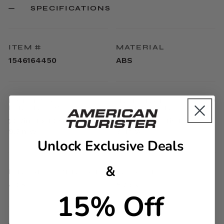
SPECIFICATIONS
ITEM #
MATERIAL
1546164450
ABS
EXTERNAL
INTERNAL
DIMENSIONS
DIMENSIONS
20.7in H x 13.5in L x
17.9in H x 13.4in L x
9.3in W
9.1in W
Unlock Exclusive Deals
&
LINEAR DIMENSION
WEIGHT
43.5
5.7lbs
15% Off