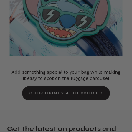
Add something special to your bag while making
it easy to spot on the luggage carousel
SHOP DISNEY ACCESSORIES
Get the latest on products and