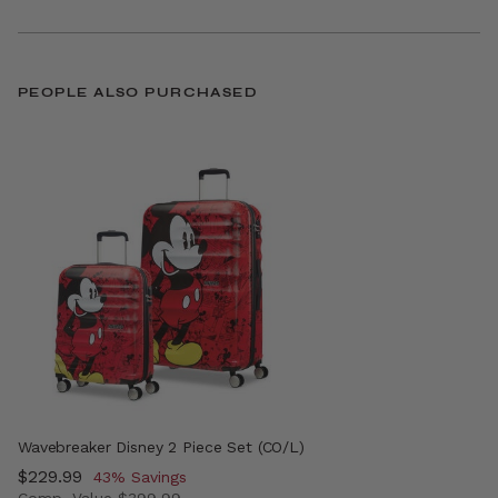
PEOPLE ALSO PURCHASED
Wavebreaker Disney 2 Piece Set (CO/L)
Now
$229.99
, discount of
43% Savings
Comp. Value
$399.99