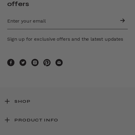
offers
Sign up for exclusive offers and the latest updates
SHOP
PRODUCT INFO