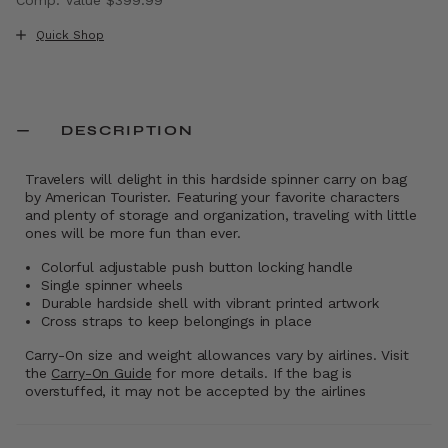
The current price is Now $229.99 , discount of 43% Sav
Quick Shop
DESCRIPTION
Travelers will delight in this hardside spinner carry on bag
by American Tourister. Featuring your favorite characters
and plenty of storage and organization, traveling with little
ones will be more fun than ever.
Colorful adjustable push button locking handle
Single spinner wheels
Durable hardside shell with vibrant printed artwork
Cross straps to keep belongings in place
Carry-On size and weight allowances vary by airlines. Visit
the
Carry-On Guide
for more details. If the bag is
overstuffed, it may not be accepted by the airlines