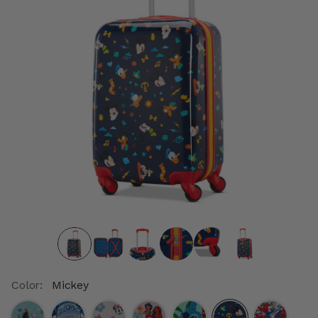
Color:
Mickey