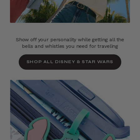
Show off your personality while getting all the
bells and whistles you need for traveling
SHOP ALL DISNEY & STAR WARS