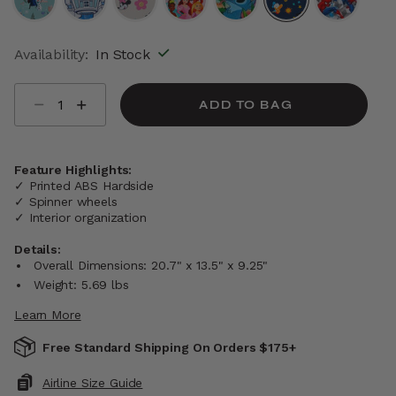
selected
Availability:
In Stock
Select quantity:
ADD TO BAG
Feature Highlights:
✓ Printed ABS Hardside
✓ Spinner wheels
✓ Interior organization
Details:
Overall Dimensions: 20.7" x 13.5" x 9.25"
Weight: 5.69 lbs
Learn More
Free Standard Shipping On Orders $175+
Airline Size Guide