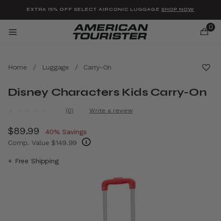
Added to
Manage Wishlist
EXTRA 15% OFF SELECT AIRCONIC LUGGAGE
SHOP NOW
0
Home
/
Luggage
/
Carry-On
Disney Characters Kids Carry-On
u items
3.7 out of 5 Customer Rating
(0)
Write a review
No
rating
Now
$89.99
, discount of
value.
40% Savings
Same
Comp. Value
$149.99
page
link.
The current price is Now $89.99 , discount 
+ Free Shipping