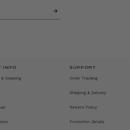
 INFO
SUPPORT
 & Cleaning
Order Tracking
Shipping & Delivery
air
Returns Policy
ions
Promotion Details