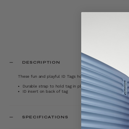
DESCRIPTION
These fun and playful ID Tags hold all your personal iden
Durable strap to hold tag in place while traveling
ID insert on back of tag
SPECIFICATIONS