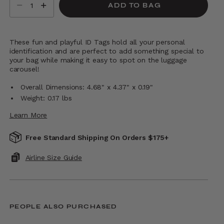
ADD TO BAG
These fun and playful ID Tags hold all your personal
identification and are perfect to add something special to
your bag while making it easy to spot on the luggage
carousel!
Overall Dimensions: 4.68" x 4.37" x 0.19"
Weight: 0.17 lbs
Learn More
Free Standard Shipping On Orders $175+
Airline Size Guide
PEOPLE ALSO PURCHASED