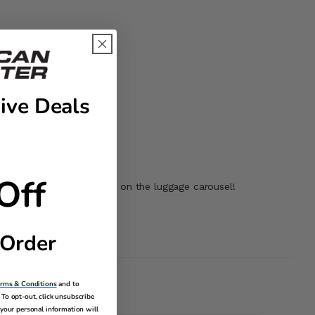
ive Deals
Off
le making it easy to spot on the luggage carousel!
 Order
erms & Conditions
and to
To opt-out, click unsubscribe
your personal information will