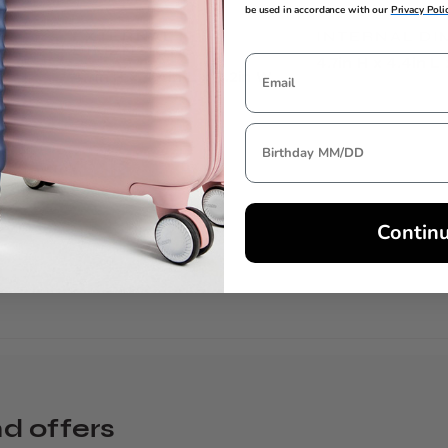
be used in accordance with our
Privacy Poli
EXTERNAL
INTERNAL DI
DIMENSIONS
4.7in H x 4.4in L
4.7in H x 4.4in L x 0.2in W
Contin
nd offers