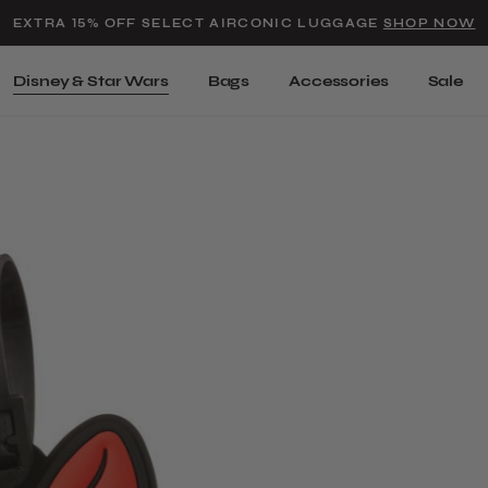
Added to
Manage Wishlist
EXTRA 15% OFF SELECT AIRCONIC LUGGAGE
SHOP NOW
Use left and right arrow keys t
Disney & Star Wars
Bags
Accessories
Sale