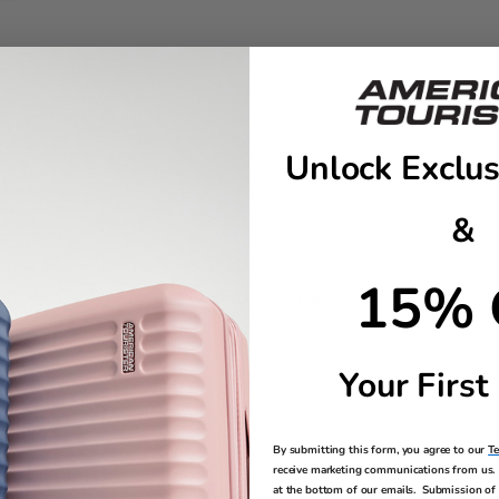
Unlock Exclus
&
15% 
tification and are perfect to add something special to your bag whi
Your First
By submitting this form, you agree to our
T
receive marketing communications from us. 
at the bottom of our emails. Submission of 