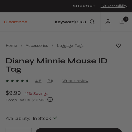
SUPPORT
Exit Accessibility
o move between menu items
0
Clearance
Home
/
Accessories
/
Luggage Tags
Disney Minnie Mouse ID
Tag
5 out of 5 Customer Rating
4.8
(31)
Write a review
Read
31
Now
$9.99
, discount of
Reviews.
41% Savings
Same
Comp. Value
$16.99
page
link.
The current price is Now $9.99 , discount of
Availability:
In Stock
Select quantity: