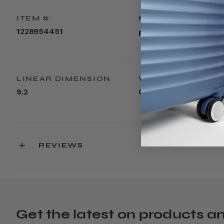
ITEM #
MATERIAL
1228954451
PVC
LINEAR DIMENSION
WEIGHT
9.2
0.2lbs
REVIEWS
Get the latest on products a