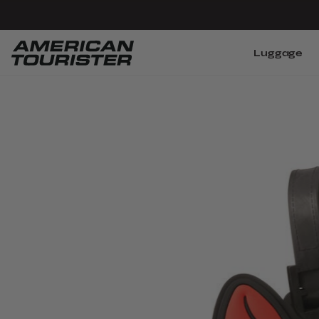
Luggage