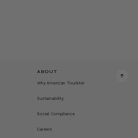
ABOUT
Why American Tourister
Sustainability
Social Compliance
Careers