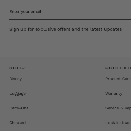
Sign up for exclusive offers and the latest updates
SHOP
PRODUCT
Disney
Product Care
Luggage
Warranty
Carry-Ons
Service & Rep
Checked
Lock Instruct