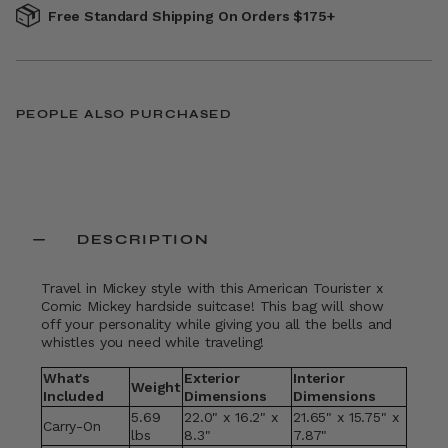
Free Standard Shipping On Orders $175+
PEOPLE ALSO PURCHASED
DESCRIPTION
Travel in Mickey style with this American Tourister x
Comic Mickey hardside suitcase! This bag will show
off your personality while giving you all the bells and
whistles you need while traveling!
What's
Exterior
Interior
Weight
Included
Dimensions
Dimensions
5.69
22.0" x 16.2" x
21.65" x 15.75" x
Carry-On
lbs
8.3"
7.87"