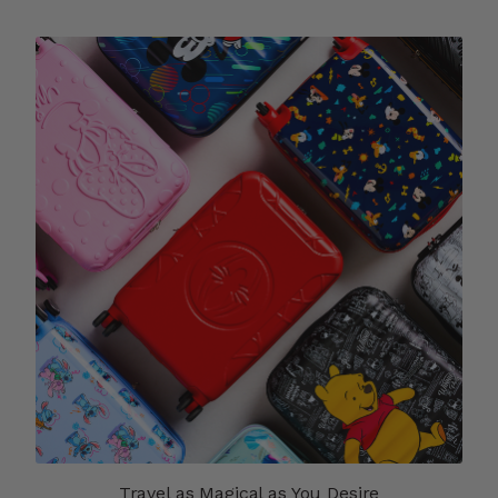
Travel as Magical as You Desire