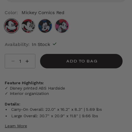
Color:
Mickey Comics Red
selected
Availability:
In Stock
Select quantity:
ADD TO BAG
Feature Highlights:
✓ Disney printed ABS Hardside
✓ Interior organization
Details:
Carry-On Overall: 22.0" x 16.2" x 8.3" | 5.69 lbs
Large Overall: 30.7" x 20.9" x 11.8" | 9.66 lbs
Learn More