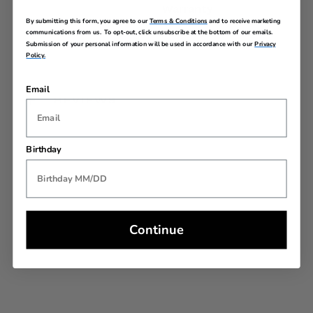
Warranty
By submitting this form, you agree to our
Terms & Conditions
and to receive marketing
communications from us. To opt-out, click unsubscribe at the bottom of our emails.
Submission of your personal information will be used in accordance with our
Privacy
Policy.
Email
REVIEWS
Birthday
Continue