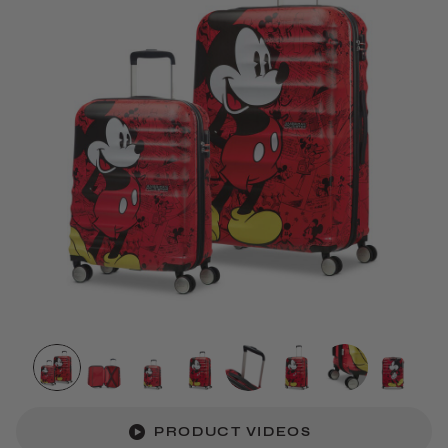
PRODUCT VIDEOS