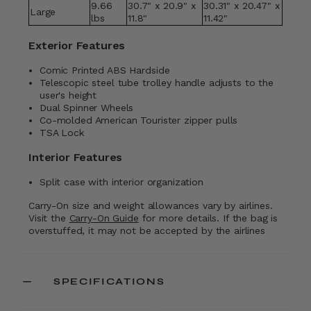
9.66
30.7" x 20.9" x
30.31" x 20.47" x
Large
lbs
11.8"
11.42"
Exterior Features
Comic Printed ABS Hardside
Telescopic steel tube trolley handle adjusts to the
user's height
Dual Spinner Wheels
Co-molded American Tourister zipper pulls
TSA Lock
Interior Features
Split case with interior organization
Carry-On size and weight allowances vary by airlines.
Visit the
Carry-On Guide
for more details. If the bag is
overstuffed, it may not be accepted by the airlines
SPECIFICATIONS