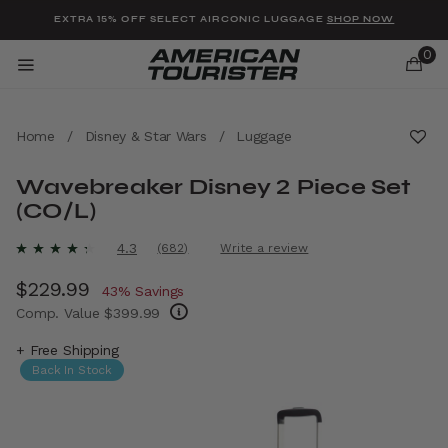
Added to
Manage Wishlist
EXTRA 15% OFF SELECT AIRCONIC LUGGAGE
SHOP NOW
0
Home
/
Disney & Star Wars
/
Luggage
Wavebreaker Disney 2 Piece Set
(CO/L)
u items
4.7 out of 5 Customer Rating
4.3
(682)
Write a review
Read
682
Now
$229.99
, discount of
Reviews.
43% Savings
Same
Comp. Value
$399.99
page
link.
The current price is Now $229.99 , discount
+ Free Shipping
Back In Stock