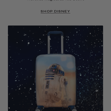
SHOP DISNEY