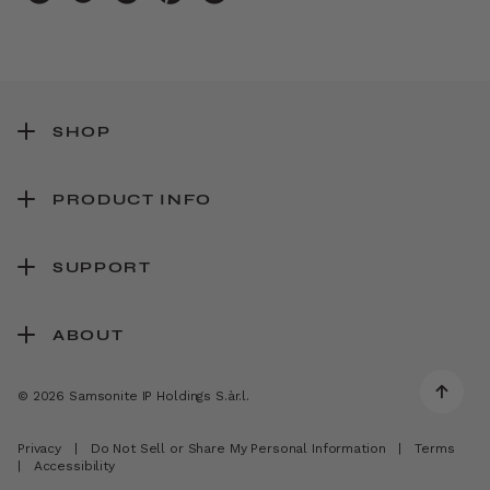
SHOP
PRODUCT INFO
SUPPORT
ABOUT
© 2026 Samsonite IP Holdings S.àr.l.
Privacy
|
Do Not Sell or Share My Personal Information
|
Terms
|
Accessibility