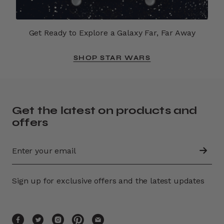
Get Ready to Explore a Galaxy Far, Far Away
SHOP STAR WARS
Get the latest on products and
offers
Sign up for exclusive offers and the latest updates