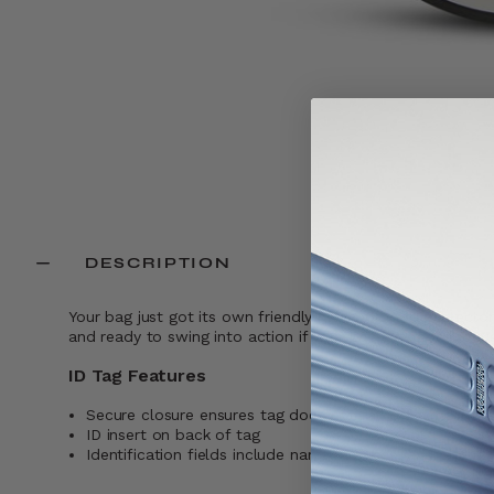
DESCRIPTION
Your bag just got its own friendly neighborhood protector.
and ready to swing into action if your bag ever goes rog
ID Tag Features
Secure closure ensures tag does not fall off while trave
ID insert on back of tag
Identification fields include name, address, and phone 