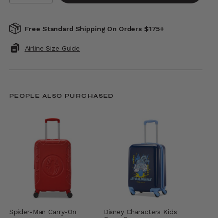
Free Standard Shipping On Orders $175+
Airline Size Guide
PEOPLE ALSO PURCHASED
Spider-Man Carry-On
Disney Characters Kids