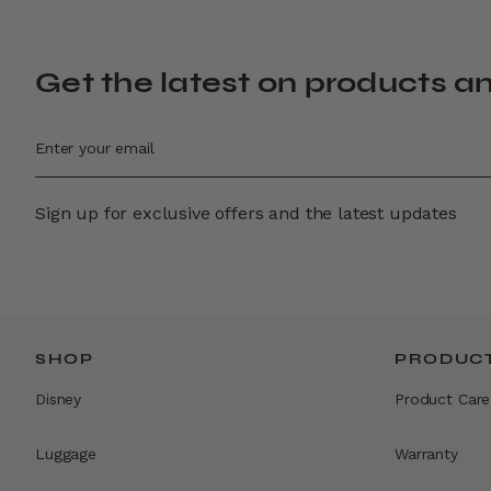
Get the latest on products a
Sign up for exclusive offers and the latest updates
SHOP
PRODUCT
Disney
Product Care
Luggage
Warranty