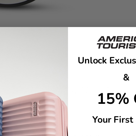
Unlock Exclus
&
 This Spider-Man ID tag brings bold style and just the right amount
15% 
ue. Because when Spidey’s on it…you’re covered.
ling
Your First
number/e-mail for easy identification