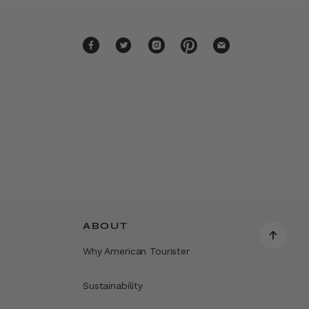
ABOUT
Why American Tourister
Sustainability