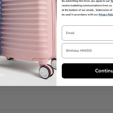
By submitting this form, you agree to our
T
receive marketing communications from us. 
at the bottom of our emails. Submission of 
be used in accordance with our
Privacy Poli
EXTERNAL
INTERNAL DI
DIMENSIONS
3.9in H x 0.2in L 
3.9in H x 0.2in L x 3.5in W
Contin