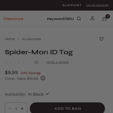
SUPPORT
Exit Accessibility
o move between menu items
0
Clearance
Home
/
Accessories
Spider-Man ID Tag
3.7 out of 5 Customer Rating
(0)
Write a review
No
rating
Now
$9.99
, discount of
value.
41% Savings
Same
Comp. Value
$16.99
page
link.
The current price is Now $9.99 , discount of
Availability:
In Stock
Select quantity:
ADD TO BAG