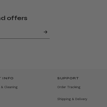
nd offers
 INFO
SUPPORT
 & Cleaning
Order Tracking
Shipping & Delivery