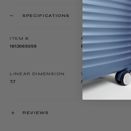
SPECIFICATIONS
ITEM #
MATERIAL
1613065059
PVC
LINEAR DIMENSION
WEIGHT
7.7
0.1lbs
REVIEWS