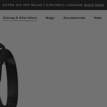
Added to
Manage Wishlist
EXTRA 15% OFF SELECT AIRCONIC LUGGAGE
SHOP NOW
Use left and right arrow keys t
Disney & Star Wars
Bags
Accessories
Sale