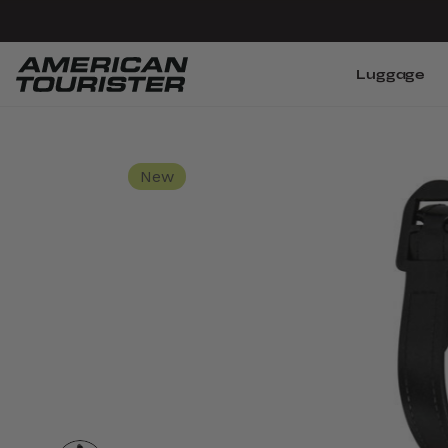
Luggage
New