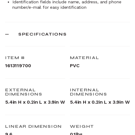
Identification fields include name, address, and phone
number/e-mail for easy identification
SPECIFICATIONS
ITEM #
MATERIAL
1613119700
PVC
EXTERNAL
INTERNAL
DIMENSIONS
DIMENSIONS
5.4in H x 0.2in L x 3.9in W
5.4in H x 0.2in L x 3.9in W
LINEAR DIMENSION
WEIGHT
9.6
0.1lbs