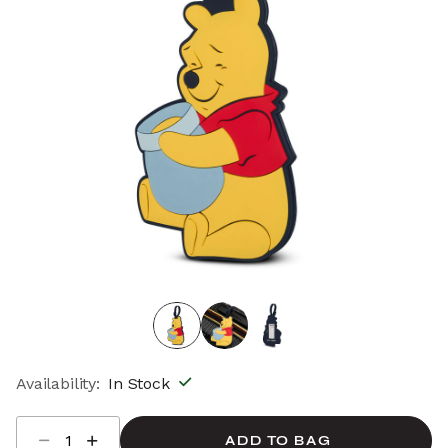
Availability:
In Stock
Select quantity:
ADD TO BAG