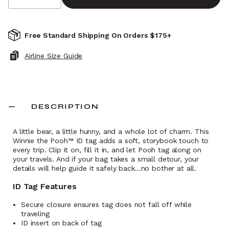
Free Standard Shipping On Orders $175+
Airline Size Guide
DESCRIPTION
A little bear, a little hunny, and a whole lot of charm. This
Winnie the Pooh™ ID tag adds a soft, storybook touch to
every trip. Clip it on, fill it in, and let Pooh tag along on
your travels. And if your bag takes a small detour, your
details will help guide it safely back…no bother at all.
ID Tag Features
Secure closure ensures tag does not fall off while
traveling
ID insert on back of tag