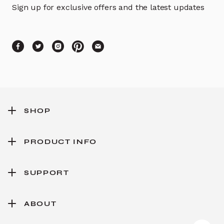
Sign up for exclusive offers and the latest updates
SHOP
PRODUCT INFO
SUPPORT
ABOUT