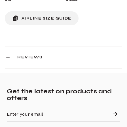
AIRLINE SIZE GUIDE
REVIEWS
Get the latest on products and
offers