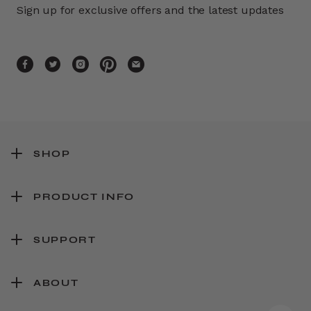
Sign up for exclusive offers and the latest updates
SHOP
PRODUCT INFO
SUPPORT
ABOUT