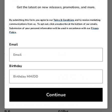
Identification fields include name, address, and phone
number/e-mail for easy identification
Get the latest on new releases, promotions, and more.
By submitting this form, you agree to our
Terms & Conditions
and to receive marketing
communications from us. To opt-out, click unsubscribe at the bottom of our emails.
SPECIFICATIONS
Submission of your personal information will be used in accordance with our
Privacy
Policy.
Email
ITEM #
MATERIAL
1613119700
PVC
Birthday
EXTERNAL
INTERNAL
DIMENSIONS
DIMENSIONS
5.4in H x 0.2in L x 3.9in W
5.4in H x 0.2in L x 3.9in W
Continue
LINEAR DIMENSION
WEIGHT
9.6
0.1lbs