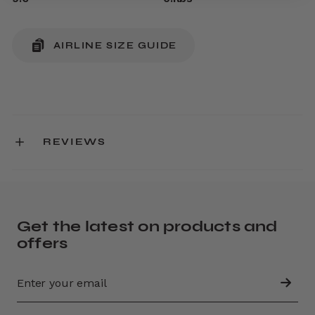
AIRLINE SIZE GUIDE
REVIEWS
Get the latest on products and
offers