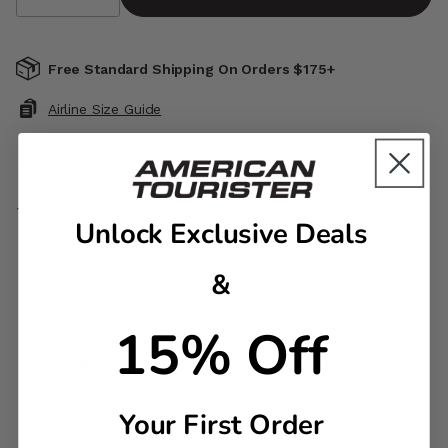
Free Standard Shipping On Orders $175+
Airline Size Guide
DESCRIPTION
Unlock Exclusive Deals
A little bear, a little hunny, and a whole lot of charm. This
&
Winnie the Pooh™ ID tag adds a soft, storybook touch to
every trip. Clip it on, fill it in, and let Pooh tag along on
your travels. And if your bag takes a small detour, your
15% Off
details will help guide it safely back…no bother at all.
ID Tag Features
Secure closure ensures tag does not fall off while
Your First Order
traveling
ID insert on back of tag