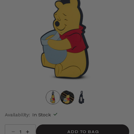
Availability:
In Stock
Select quantity:
ADD TO BAG