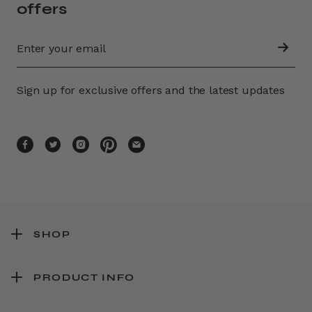
offers
Sign up for exclusive offers and the latest updates
SHOP
PRODUCT INFO