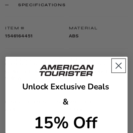
SPECIFICATIONS
ITEM #
MATERIAL
1546164451
ABS
EXTERNAL
INTERNAL
DIMENSIONS
DIMENSIONS
20.7in H x 13.5in L x
17.9in H x 13.4in L x
9.3in W
9.1in W
Unlock Exclusive Deals
&
LINEAR DIMENSION
WEIGHT
43.5
5.7lbs
15% Off