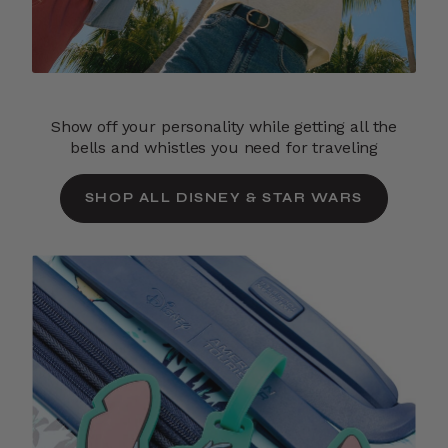
Show off your personality while getting all the
bells and whistles you need for traveling
SHOP ALL DISNEY & STAR WARS