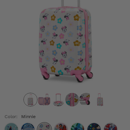
Color:
Minnie