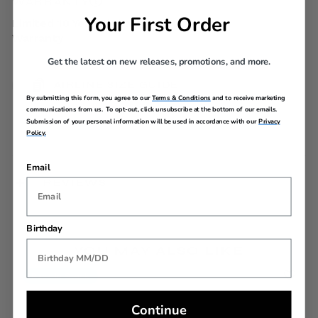
WARRANTY
Your First Order
Limited 10 Year Global
Warranty
Get the latest on new releases, promotions, and more.
AIRLINE SIZE GUIDE
By submitting this form, you agree to our
Terms & Conditions
and to receive marketing
communications from us. To opt-out, click unsubscribe at the bottom of our emails.
Submission of your personal information will be used in accordance with our
Privacy
Policy.
Email
REVIEWS
Birthday
YOU MAY ALSO LIKE
Back In Stock
Continue