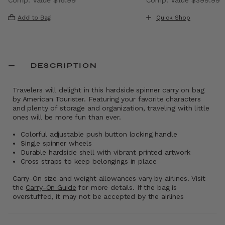
 , discount of 40% Savings
The current price is Now $9.99 , discount of 41% Saving
The current price i
Add to Bag
Quick Shop
DESCRIPTION
Travelers will delight in this hardside spinner carry on bag
by American Tourister. Featuring your favorite characters
and plenty of storage and organization, traveling with little
ones will be more fun than ever.
Colorful adjustable push button locking handle
Single spinner wheels
Durable hardside shell with vibrant printed artwork
Cross straps to keep belongings in place
Carry-On size and weight allowances vary by airlines. Visit
the
Carry-On Guide
for more details. If the bag is
overstuffed, it may not be accepted by the airlines