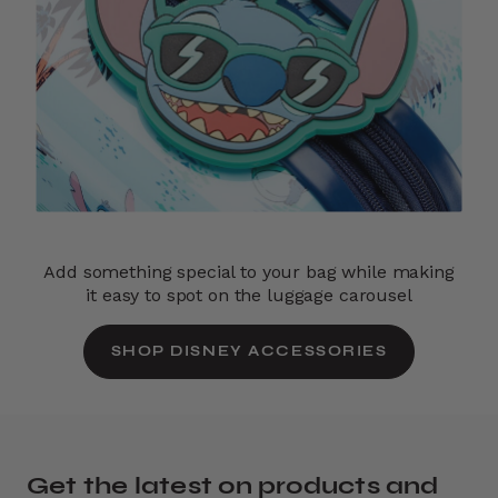
Add something special to your bag while making
it easy to spot on the luggage carousel
SHOP DISNEY ACCESSORIES
Get the latest on products and