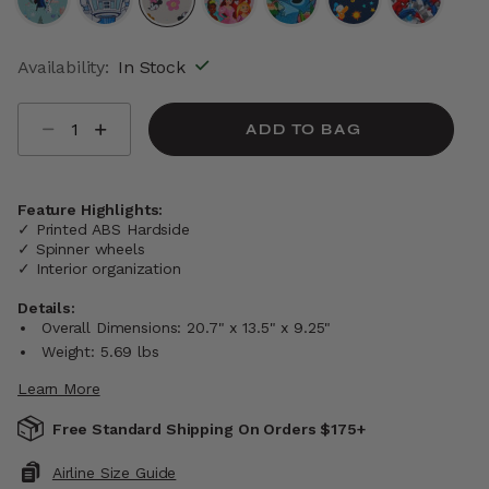
selected
Availability:
In Stock
Select quantity:
ADD TO BAG
Feature Highlights:
✓ Printed ABS Hardside
✓ Spinner wheels
✓ Interior organization
Details:
Overall Dimensions: 20.7" x 13.5" x 9.25"
Weight: 5.69 lbs
Learn More
Free Standard Shipping On Orders $175+
Airline Size Guide