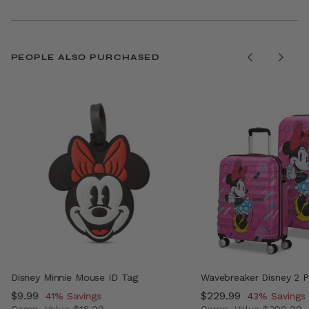
PEOPLE ALSO PURCHASED
Disney Minnie Mouse ID Tag
Wavebreaker Disney 2 P
Now
$9.99
, discount of
Now
$229.99
, discount o
41% Savings
43% Savings
Comp. Value
$16.99
Comp. Value
$399.99