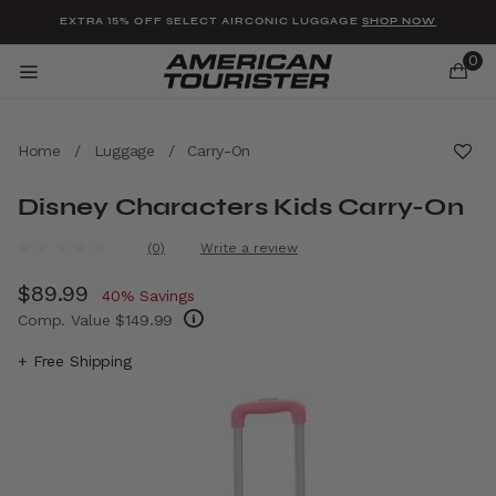
Added to
Manage Wishlist
EXTRA 15% OFF SELECT AIRCONIC LUGGAGE
SHOP NOW
0
Home
/
Luggage
/
Carry-On
Disney Characters Kids Carry-On
u items
4.8 out of 5 Customer Rating
(0)
Write a review
No
rating
Now
$89.99
, discount of
value.
40% Savings
Same
Comp. Value
$149.99
page
link.
The current price is Now $89.99 , discount 
+ Free Shipping