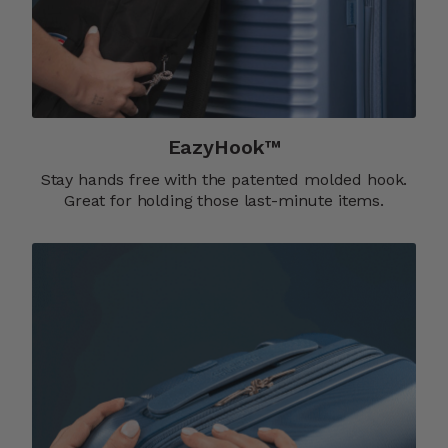
EazyHook™
Stay hands free with the patented molded hook.
Great for holding those last-minute items.