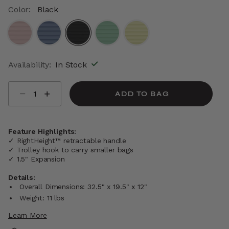
Color:
Black
selected
Availability:
In Stock
Select quantity:
ADD TO BAG
Feature Highlights:
✓ RightHeight™ retractable handle
✓ Trolley hook to carry smaller bags
✓ 1.5" Expansion
Details:
Overall Dimensions: 32.5" x 19.5" x 12"
Weight: 11 lbs
Learn More