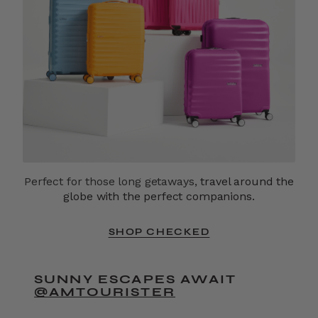
Perfect for those long getaways,
travel around the
globe with the perfect companions.
SHOP CHECKED
SUNNY ESCAPES AWAIT
@AMTOURISTER