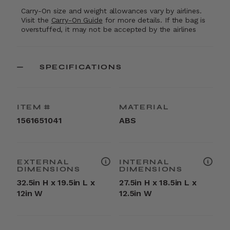
Carry-On size and weight allowances vary by airlines.
Visit the
Carry-On Guide
for more details. If the bag is
overstuffed, it may not be accepted by the airlines
SPECIFICATIONS
ITEM #
MATERIAL
1561651041
ABS
EXTERNAL
INTERNAL
DIMENSIONS
DIMENSIONS
32.5in H x 19.5in L x
27.5in H x 18.5in L x
12in W
12.5in W