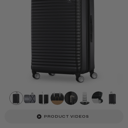
PRODUCT VIDEOS