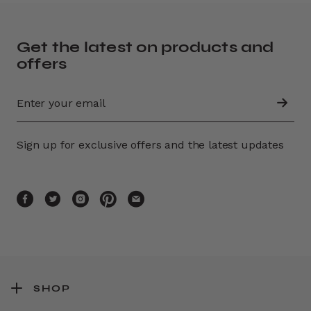
Get the latest on products and
offers
Sign up for exclusive offers and the latest updates
SHOP