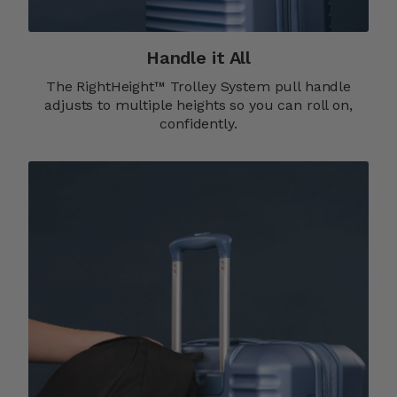
Handle it All
The RightHeight™ Trolley System pull handle
adjusts to multiple heights so you can roll on,
confidently.