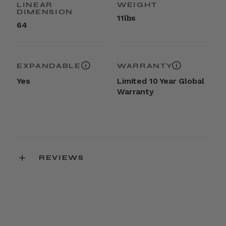
LINEAR
WEIGHT
DIMENSION
11lbs
64
EXPANDABLE
WARRANTY
Yes
Limited 10 Year Global
Warranty
REVIEWS