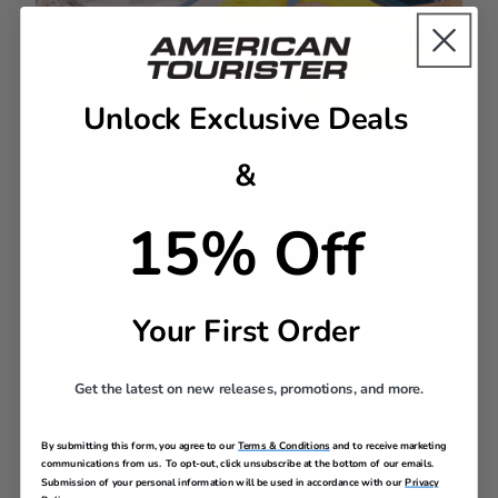
Unlock Exclusive Deals
&
15% Off
Pack in Style​
Your First Order
Lined and trimmed with a pop of color, the
zippered pockets give you effortless organization.
Get the latest on new releases, promotions, and more.
By submitting this form, you agree to our
Terms & Conditions
and to receive marketing
DESCRIPTION
communications from us. To opt-out, click unsubscribe at the bottom of our emails.
Submission of your personal information will be used in accordance with our
Privacy