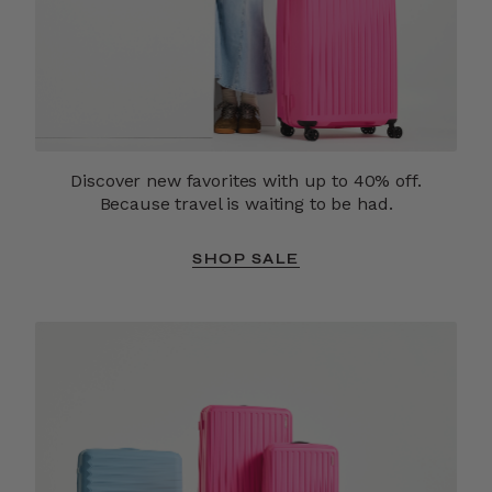
Discover new favorites with up to 40% off.
Because travel is waiting to be had.
SHOP SALE