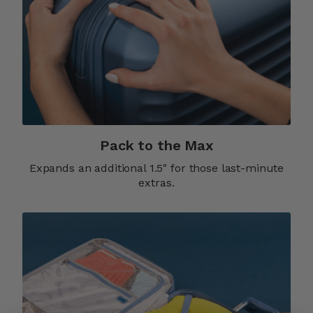
Pack to the Max
Expands an additional 1.5" for those last-minute
extras.