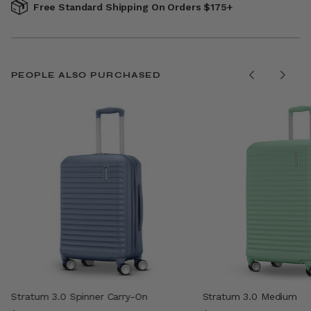
Free Standard Shipping On Orders $175+
PEOPLE ALSO PURCHASED
Stratum 3.0 Spinner Carry-On
Stratum 3.0 Medium