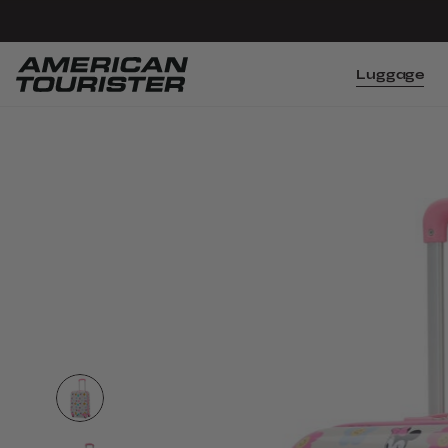
Luggage