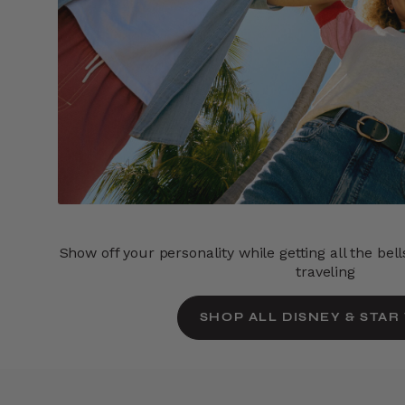
Show off your personality while getting all the bel
traveling
SHOP ALL DISNEY & STAR