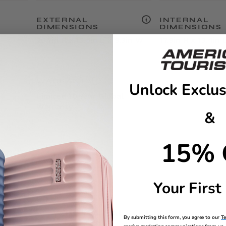
EXTERNAL
INTERNAL
DIMENSIONS
DIMENSIONS
20.7in H x 13.5in L x 9.3in W
17.9in H x 13.4in 
WARRANTY
Unlock Exclus
Limited 10 Year Global
Warranty
&
15% 
Your First
YOU MAY ALSO LIKE
By submitting this form, you agree to our
T