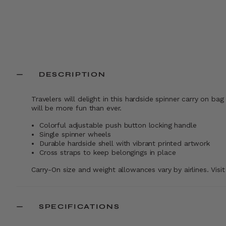
Comp. Value
$234.99
Comp. Value
$16
The current price is Now $139.99 , disc
The current pr
Add to Bag
Add to Bag
DESCRIPTION
Travelers will delight in this hardside spinner carry on ba
will be more fun than ever.
Colorful adjustable push button locking handle
Single spinner wheels
Durable hardside shell with vibrant printed artwork
Cross straps to keep belongings in place
Carry-On size and weight allowances vary by airlines. Visi
SPECIFICATIONS