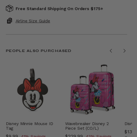
Free Standard Shipping On Orders $175+
Airline Size Guide
PEOPLE ALSO PURCHASED
Disney Minnie Mouse ID
Wavebreaker Disney 2
Disney
Tag
Piece Set (CO/L)
Now
$139
Now
$9.99
, discount of
Now
$229.99
, discount of
41% Savings
43% Savings