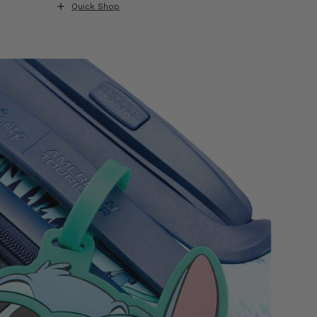
Quick Shop
Quick S