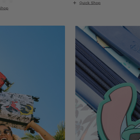
Quick Shop
Shop