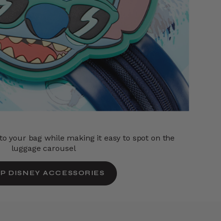
o your bag while making it easy to spot on the
luggage carousel
P DISNEY ACCESSORIES