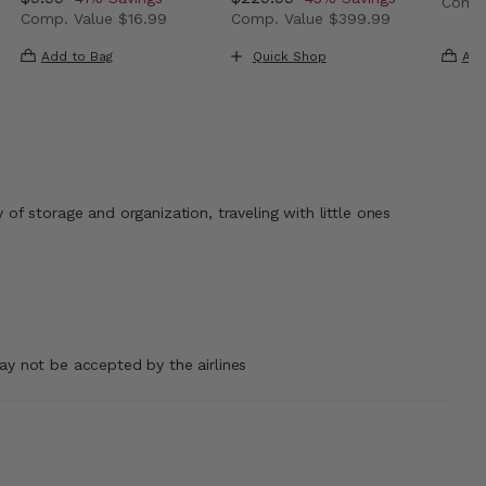
Comp.
Comp. Value
$16.99
Comp. Value
$399.99
ow $139.99 , discount of 40% Savings
The c
 43% Savings
The current price is Now $9.99 , discount of 41% Savin
The current price is Now $229
Add to Bag
Quick Shop
Add
 of storage and organization, traveling with little ones
may not be accepted by the airlines