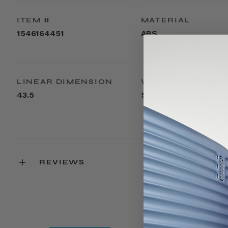
ITEM #
MATERIAL
1546164451
ABS
LINEAR DIMENSION
WEIGHT
43.5
5.7lbs
REVIEWS