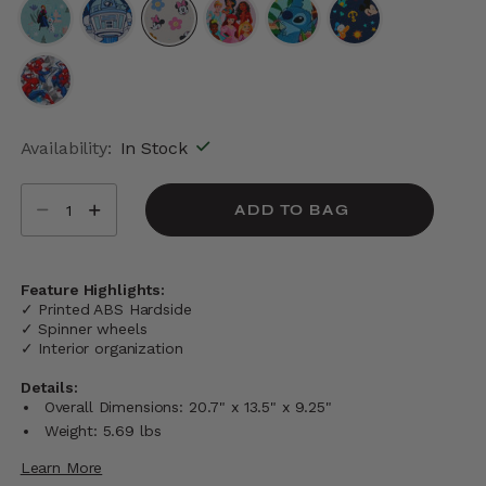
selected
Availability:
In Stock
Select quantity:
ADD TO BAG
Feature Highlights:
✓ Printed ABS Hardside
✓ Spinner wheels
✓ Interior organization
Details:
Overall Dimensions: 20.7" x 13.5" x 9.25"
Weight: 5.69 lbs
Learn More