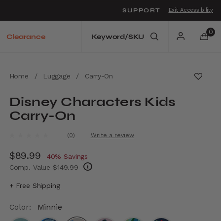
SUPPORT
Exit Accessibility
o move between menu items
0
Clearance
Home
/
Luggage
/
Carry-On
Disney Characters Kids
Carry-On
4.8 out of 5 Customer Rating
(0)
Write a review
No
rating
Now
$89.99
, discount of
value.
40% Savings
Same
Comp. Value
$149.99
page
link.
The current price is Now $89.99 , discount 
+ Free Shipping
Color:
Minnie