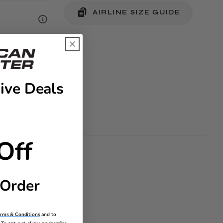
AIRLINE SIZE GUIDE
L x 9.1in W
ive Deals
Off
 Order
erms & Conditions
and to