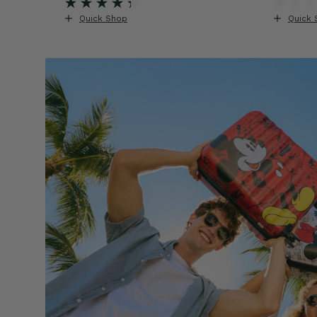
Quick Shop
Quick 