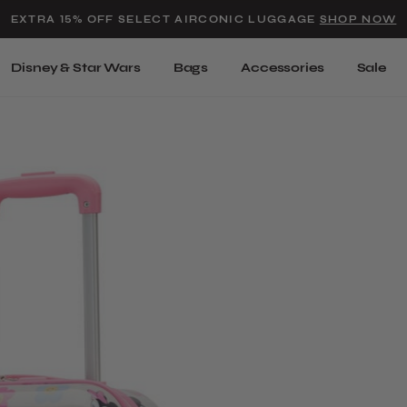
Added to
Manage Wishlist
EXTRA 15% OFF SELECT AIRCONIC LUGGAGE
SHOP NOW
Use left and right arrow keys t
Disney & Star Wars
Bags
Accessories
Sale