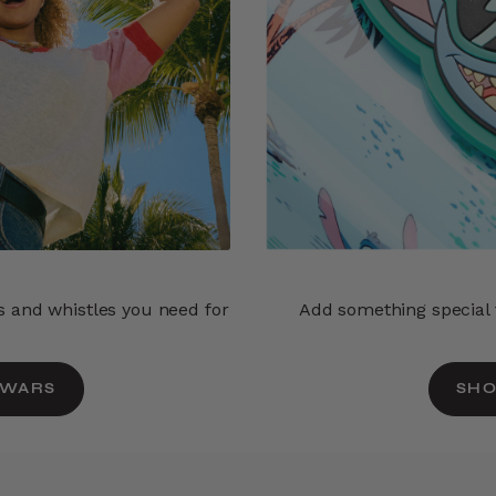
ls and whistles you need for
Add something special t
 WARS
SHO