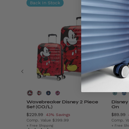
Back In Stock
Wavebreaker Disney 2 Piece
Disney
Set (CO/L)
On
Now
$229.99
, discount of
Now
$89.99
43% Savings
Comp. Value
$399.99
Comp. V
$9.99 , discount of 41% Savings
The current price is Now $229.99 , discount o
The cur
+ Free Shipping
+ Free Sh