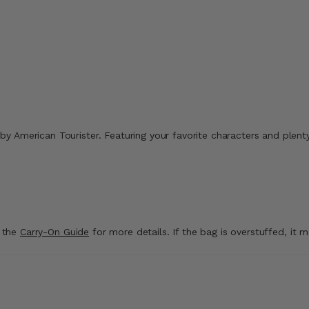
Comp. Value
$234.99
.99
Comp. Value
$399.99
ount of 40% Savings
The current price is N
ice is Now $9.99 , discount of 41% Savings
The current price is Now $229.99 , discount of
Quick Shop
Add to Bag
g by American Tourister. Featuring your favorite characters and plenty
t the
Carry-On Guide
for more details. If the bag is overstuffed, it 