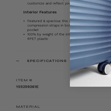
customize and reflect your own unique and person
Interior Features
Featured & spacious this all-in-one interior includes 
compression straps in both compartments, and a
pocket
100% by weight of the interior lining is made wit
RPET plastic
SPECIFICATIONS
ITEM #
155259361E
MATERIAL