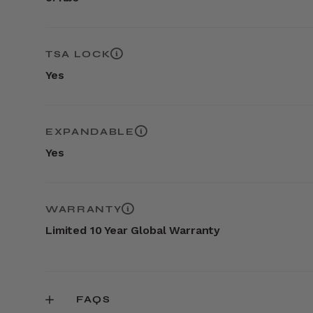
TSA LOCK
Yes
EXPANDABLE
Yes
WARRANTY
Limited 10 Year Global Warranty
FAQS