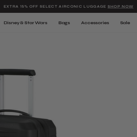
Added to
Manage Wishlist
EXTRA 15% OFF SELECT AIRCONIC LUGGAGE
SHOP NOW
Use left and right arrow keys t
Disney & Star Wars
Bags
Accessories
Sale