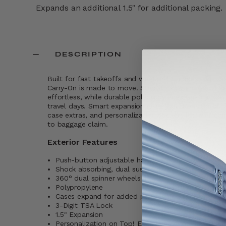
Expands an additional 1.5" for additional packing.
DESCRIPTION
Built for fast takeoffs and weekend escapes, the 
Carry-On is made to move. Smooth suspension wheel
effortless, while durable polypropylene constructio
travel days. Smart expansion gives you room for outf
case extras, and personalization stickers let your ca
to baggage claim.
Exterior Features
Push-button adjustable handle system with ergono
Shock absorbing, dual suspension wheels
360° dual spinner wheels
Polypropylene
Cases expand for added packing capacity
3-Digit TSA Lock
1.5" Expansion
Personalization on Top! Each case comes with pers