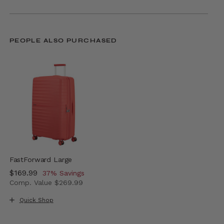
PEOPLE ALSO PURCHASED
FastForward Large
Now
$169.99
, discount of
37% Savings
Comp. Value
$269.99
The current price is Now $169.99 , discount of 37% Sav
Quick Shop