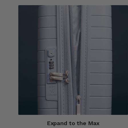
Expand to the Max