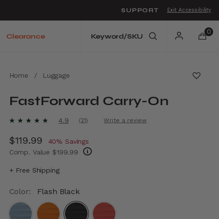
SUPPORT
Exit Accessibility
o move between menu items
0
Clearance
Home
/
Luggage
FastForward Carry-On
4.9 out of 5 Customer Rating
4.9
(21)
Write a review
Read
21
Now
$119.99
, discount of
Reviews.
40% Savings
Same
Comp. Value
$199.99
page
link.
The current price is Now $119.99 , discount 
+ Free Shipping
Color:
Flash Black