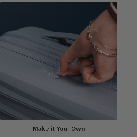
Make it Your Own