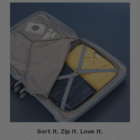
Sort It. Zip It. Love It.