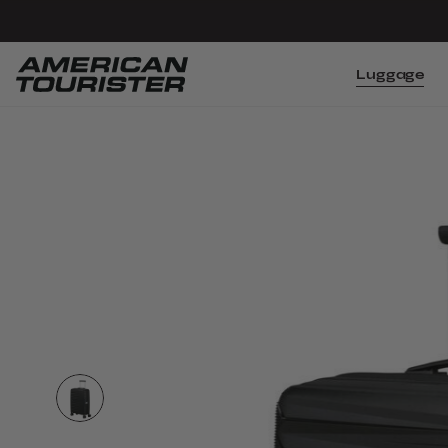
Luggage