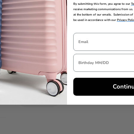
al style
By submitting this form, you agree to our
T
receive marketing communications from us. 
at the bottom of our emails. Submission of 
be used in accordance with our
Privacy Poli
2 lining dividers, elastic
 zippered mesh storage
h post-consumer recycled
Contin
AIRLINE
SIZE
GUIDE