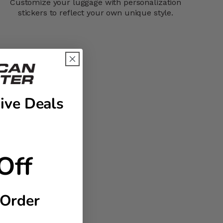
Customize your luggage with personalization
stickers to reflect your own unique style.
ive Deals
Off
 Order