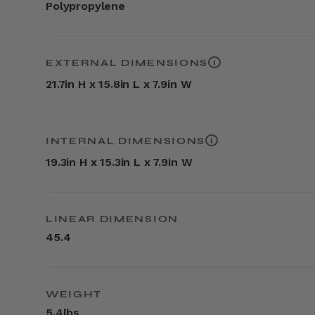
Polypropylene
EXTERNAL DIMENSIONS
21.7in H x 15.8in L x 7.9in W
INTERNAL DIMENSIONS
19.3in H x 15.3in L x 7.9in W
LINEAR DIMENSION
45.4
WEIGHT
5.4lbs