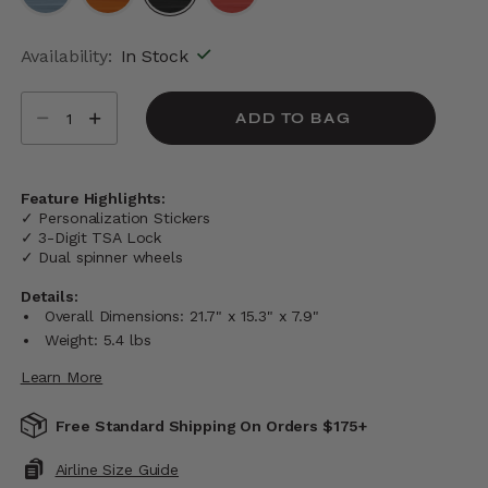
selected
Availability:
In Stock
Select quantity:
ADD TO BAG
Feature Highlights:
✓ Personalization Stickers
✓ 3-Digit TSA Lock
✓ Dual spinner wheels
Details:
Overall Dimensions: 21.7" x 15.3" x 7.9"
Weight: 5.4 lbs
Learn More
Free Standard Shipping On Orders $175+
Airline Size Guide