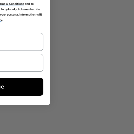
erms & Conditions
and to
To opt-out, click unsubscribe
your personal information will
cy
.
ue