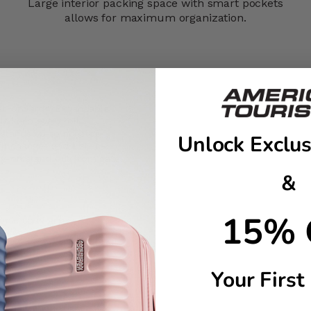
Large interior packing space with smart pockets
allows for maximum organization.
FastForward™ Expandable
s keep every roll
n stands up to nonstop
Unlock Exclus
it changes and just-in-
rry-on stand out from gate
&
15% 
mic carry grip
Your First
onalization stickers to