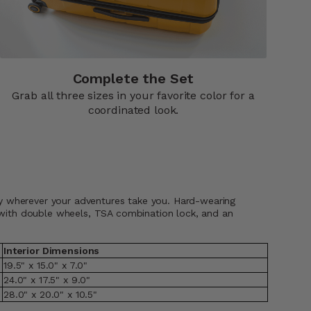
Complete the Set
Grab all three sizes in your favorite color for a
coordinated look.
shly wherever your adventures take you. Hard-wearing
, with double wheels, TSA combination lock, and an
Interior Dimensions
19.5" x 15.0" x 7.0"
24.0" x 17.5" x 9.0"
28.0" x 20.0" x 10.5"