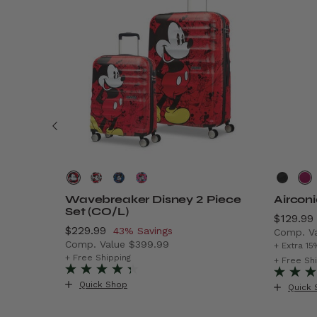
Wavebreaker Disney 2 Piece
Aircon
Set (CO/L)
Now
$129.99
Now
$229.99
, discount of
43% Savings
Comp. V
Comp. Value
$399.99
$299.99 , discount of 40% Savings
The cur
+ Extra 15
The current price is Now $229.99 , discount o
+ Free Shipping
+ Free Sh
Quick Shop
Quick 