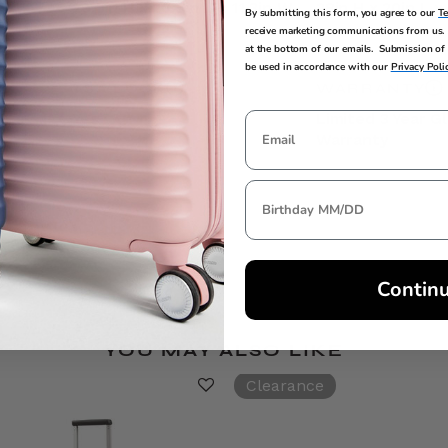
29.5in H x 20.5in L x 11.3in W
28in H x 20in L x
By submitting this form, you agree to our
T
receive marketing communications from us. 
at the bottom of our emails. Submission of 
be used in accordance with our
Privacy Poli
TSA LOCK
WARRANTY
Yes
Limited 3 Year G
Warranty
Contin
YOU MAY ALSO LIKE
Clearance