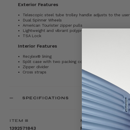
Exterior Features
Telescopic steel tube trolley handle adjusts to the user
Dual Spinner Wheels
American Tourister zipper pulls
Lightweight and vibrant polypropylene
TSA Lock
Interior Features
Recylex® lining
Split case with two packing compartments
Zipper divider
Cross straps
SPECIFICATIONS
ITEM #
MATERIAL
1392571843
Polypropylene