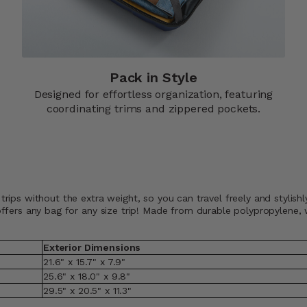
Pack in Style
Designed for effortless organization, featuring
coordinating trims and zippered pockets.​
 trips without the extra weight, so you can travel freely and styli
t offers any bag for any size trip! Made from durable polypropylene
Exterior Dimensions
21.6" x 15.7" x 7.9"
25.6" x 18.0" x 9.8"
29.5" x 20.5" x 11.3"