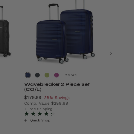
More
Wavebreaker 2 Piece Set
Air Mov
(CO/L)
Now
$69.99
, 
5
Now
$179.99
, discount of
38% Savings
Comp. Va
Comp. Value
$289.99
99.99 , discount of 50% Savings
The curre
+ Free Ship
The current price is Now $179.99 , discount of
+ Free Shipping
Quick S
Quick Shop