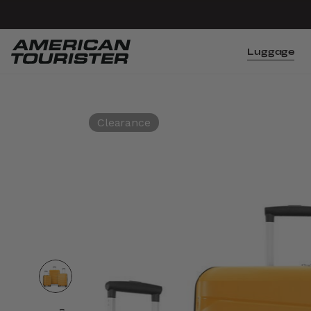
Luggage
Clearance