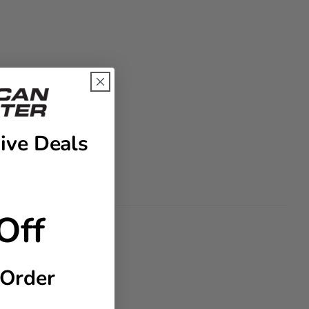
ive Deals
Off
 Order