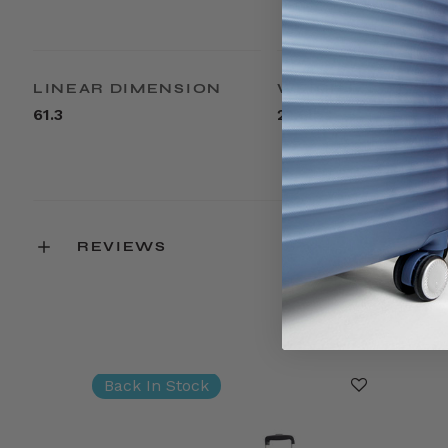
LINEAR DIMENSION
WEIGHT
61.3
22.6lbs
REVIEWS
Back In Stock