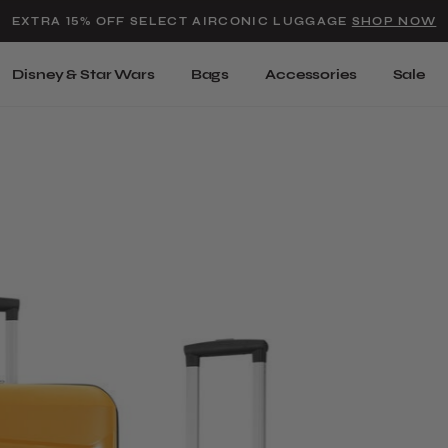
Added to
Manage Wishlist
EXTRA 15% OFF SELECT AIRCONIC LUGGAGE
SHOP NOW
Use left and right arrow keys t
Disney & Star Wars
Bags
Accessories
Sale