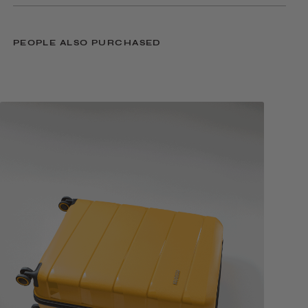
PEOPLE ALSO PURCHASED