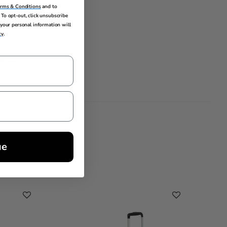
 10.5in W
erms & Conditions
and to
To opt-out, click unsubscribe
your personal information will
cy
.
lobal
ue
Cleara