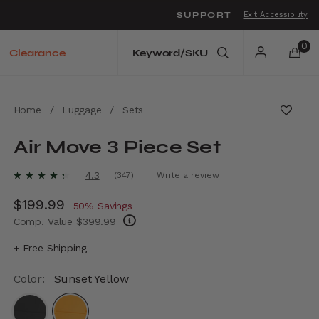
SUPPORT
Exit Accessibility
o move between menu items
0
Clearance
Home
/
Luggage
/
Sets
Air Move 3 Piece Set
4.4 out of 5 Customer Rating
4.3
(347)
Write a review
Read
347
Now
$199.99
, discount of
Reviews.
50% Savings
Same
Comp. Value
$399.99
page
link.
The current price is Now $199.99 , discount
+ Free Shipping
Color:
Sunset Yellow