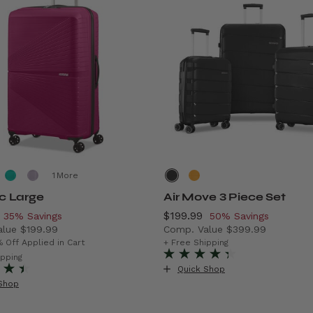
More
ic Large
Air Move 3 Piece Set
, discount of
Now
$199.99
, discount of
35% Savings
50% Savings
alue
$199.99
Comp. Value
$399.99
rent price is Now $129.99 , discount of 35% Savings
The current price is Now $1
% Off Applied in Cart
+ Free Shipping
f 43% Savings
ipping
Quick Shop
Shop