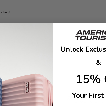
's height
Unlock Exclus
&
15% 
Your First
EXTERNAL
INTERNAL
DIMENSIONS
DIMENSIONS