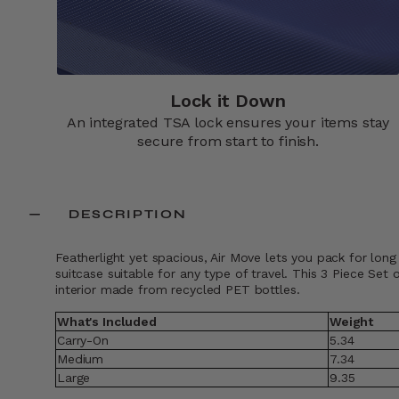
Lock it Down​
An integrated TSA lock ensures your items stay
secure from start to finish.​
DESCRIPTION
Featherlight yet spacious, Air Move lets you pack for long
suitcase suitable for any type of travel. This 3 Piece Se
interior made from recycled PET bottles.
What's Included
Weight
Carry-On
5.34
Medium
7.34
Large
9.35