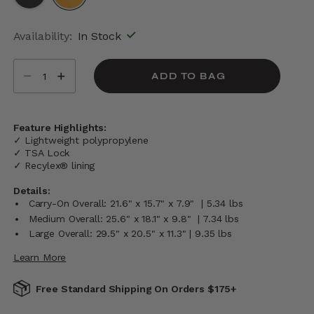
selected
Availability:
In Stock
Select quantity:
ADD TO BAG
Feature Highlights:
✓ Lightweight polypropylene
✓ TSA Lock
✓ Recylex® lining
Details:
Carry-On Overall: 21.6" x 15.7" x 7.9" | 5.34 lbs
Medium Overall: 25.6" x 18.1" x 9.8" | 7.34 lbs
Large Overall: 29.5" x 20.5" x 11.3" | 9.35 lbs
Learn More
Free Standard Shipping On Orders $175+