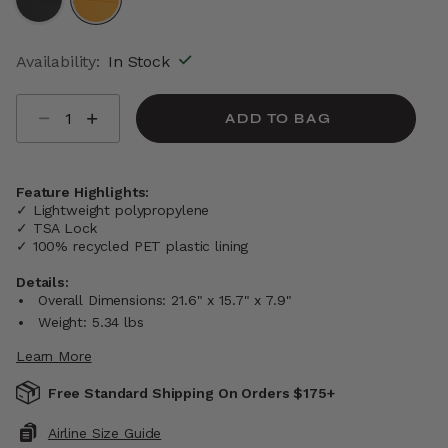
selected
Availability:
In Stock
Select quantity:
ADD TO BAG
Feature Highlights:
✓ Lightweight polypropylene
✓ TSA Lock
✓ 100% recycled PET plastic lining
Details:
Overall Dimensions: 21.6" x 15.7" x 7.9"
Weight: 5.34 lbs
Learn More
Free Standard Shipping On Orders $175+
Airline Size Guide