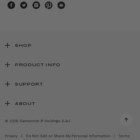
SHOP
PRODUCT INFO
SUPPORT
ABOUT
© 2026 Samsonite IP Holdings S.àr.l.
Privacy
|
Do Not Sell or Share My Personal Information
|
Terms