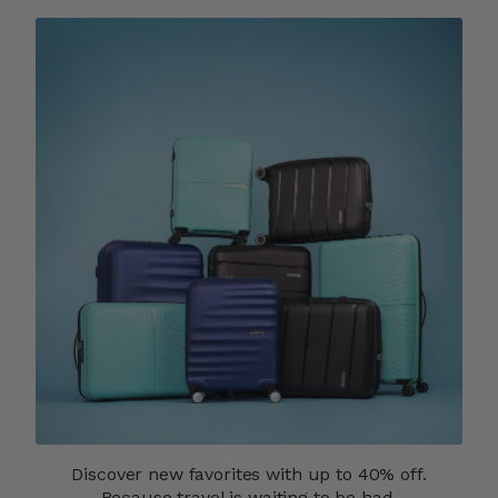
Discover new favorites with up to 40% off.
Because travel is waiting to be had.