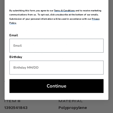
Sustainability:
By submitting this form, you agree to our
Terms & Conditions
and to receive marketing
communications from us. To opt-out, click unsubscribe at the bottom of our emails.
Durability: Our products undergo rigorous testing to
Submission of your personal information will be used in accordance with our
Privacy
ensure durability and reliability
Policy.
Recycled Materials: The following components of this
product are made with recycled materials:
Interior Lining: Made with 100% recycled PET plastic
Email
Repairable: To help extend product life, we offer repair
services in many of our markets globally
Go For More - Go with American Tourister. Learn
Birthday
more about our sustainability commitment
here
.
SPECIFICATIONS
Continue
ITEM #
MATERIAL
1392541843
Polypropylene