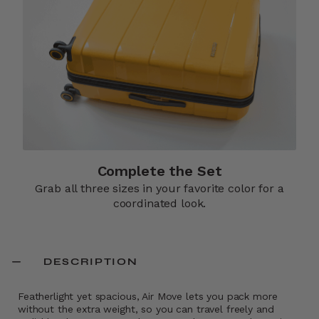
Complete the Set
Grab all three sizes in your favorite color for a
coordinated look.
DESCRIPTION
Featherlight yet spacious, Air Move lets you pack more
without the extra weight, so you can travel freely and