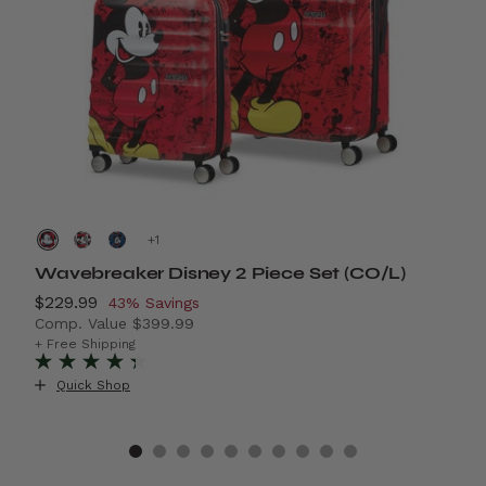
+
Wavebreaker Disney 2 Piece Set (CO/L)
A
Now
$229.99
, discount of
N
$
43% Savings
Comp. Value
$399.99
C
4% Savings
The current price is Now $229.99 , discount of 43% S
T
+ Free Shipping
+
Quick Shop