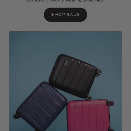
SHOP SALE