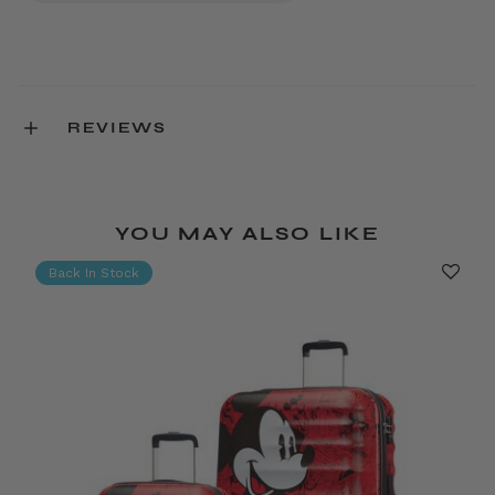
REVIEWS
YOU MAY ALSO LIKE
Back In Stock