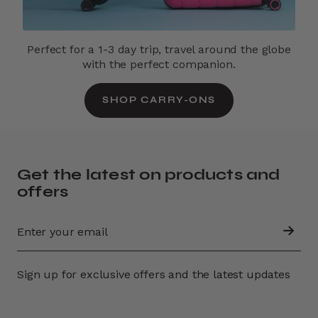
Perfect for a 1-3 day trip, travel around the globe
with the perfect companion.
SHOP CARRY-ONS
Get the latest on products and
offers
Sign up for exclusive offers and the latest updates