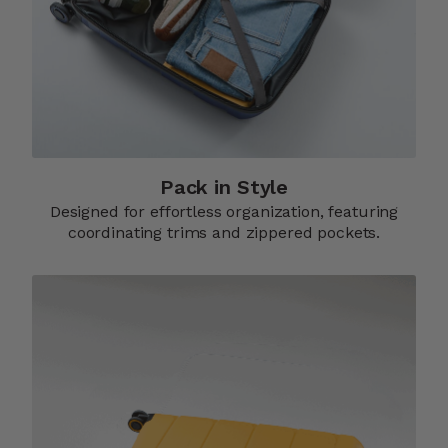
Pack in Style
Designed for effortless organization, featuring
coordinating trims and zippered pockets.​