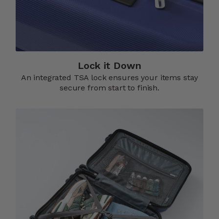
Lock it Down​
An integrated TSA lock ensures your items stay
secure from start to finish.​