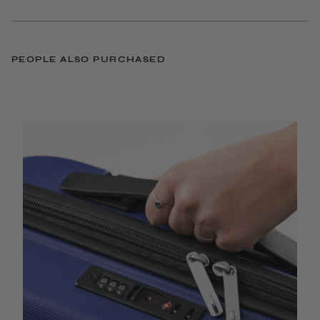
PEOPLE ALSO PURCHASED