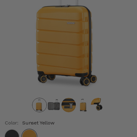
Color:
Sunset Yellow