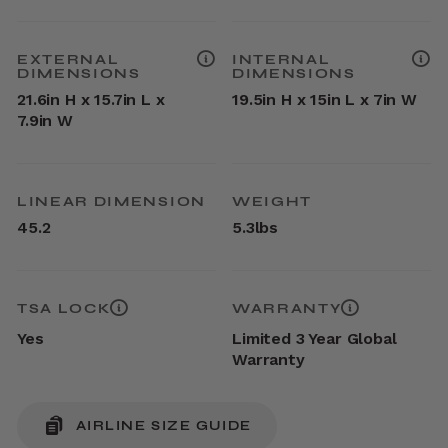
EXTERNAL
INTERNAL
DIMENSIONS
DIMENSIONS
21.6in H x 15.7in L x
19.5in H x 15in L x 7in W
7.9in W
LINEAR DIMENSION
WEIGHT
45.2
5.3lbs
TSA LOCK
WARRANTY
Yes
Limited 3 Year Global
Warranty
AIRLINE SIZE GUIDE