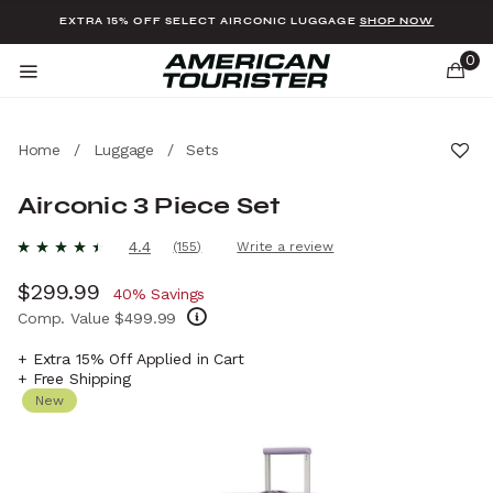
Added to
Manage Wishlist
EXTRA 15% OFF SELECT AIRCONIC LUGGAGE
SHOP NOW
0
Home
/
Luggage
/
Sets
Airconic 3 Piece Set
u items
3.2 out of 5 Customer Rating
4.4
(155)
Write a review
Read
155
Now
$299.99
, discount of
Reviews.
40% Savings
Same
Comp. Value
$499.99
page
link.
The current price is Now $299.99 , discount
+ Extra 15% Off Applied in Cart
+ Free Shipping
New