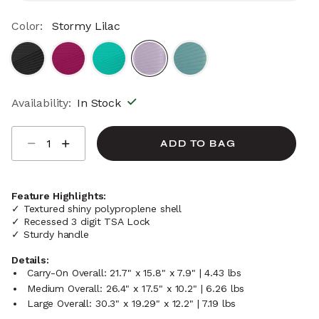
Color:
Stormy Lilac
selected
Availability:
In Stock
Select quantity:
ADD TO BAG
Feature Highlights:
✓ Textured shiny polyproplene shell
✓ Recessed 3 digit TSA Lock
✓ Sturdy handle
Details:
Carry-On Overall: 21.7" x 15.8" x 7.9" | 4.43 lbs
Medium Overall: 26.4" x 17.5" x 10.2" | 6.26 lbs
Large Overall: 30.3" x 19.29" x 12.2" | 7.19 lbs