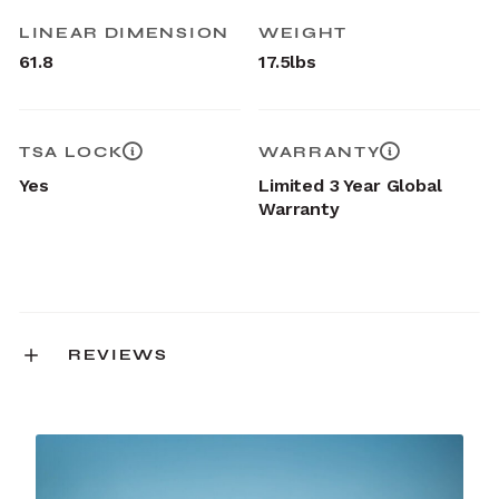
LINEAR DIMENSION
WEIGHT
61.8
17.5lbs
TSA LOCK
WARRANTY
Yes
Limited 3 Year Global
Warranty
REVIEWS