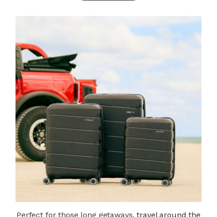
Perfect for those long getaways,
travel around the