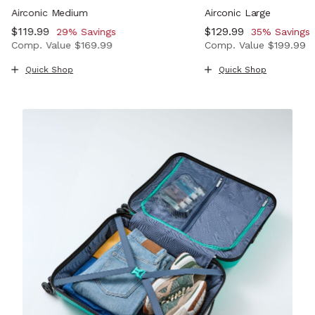
Airconic Medium
Airconic Large
Now
$119.99
, discount of
Now
$129.99
, discount o
29% Savings
35% Savings
Comp. Value
$169.99
Comp. Value
$199.99
, discount of 33% Savings
The current price is Now $119.99 , discount of 29% Savi
The current price i
Quick Shop
Quick Shop