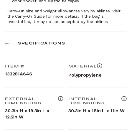
door pocket, and elastic tie tapes
Carry-On size and weight allowances vary by airlines. Visit
the
Carry-On Guide
for more details. If the bag is
overstuffed, it may not be accepted by the airlines
SPECIFICATIONS
ITEM #
MATERIAL
133281A646
Polypropylene
EXTERNAL
INTERNAL
DIMENSIONS
DIMENSIONS
30.3in H x 19.3in L x
30.3in H x 18in L x 11in W
12.2in W