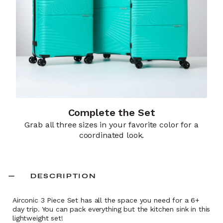
Complete the Set
Grab all three sizes in your favorite color for a
coordinated look.
DESCRIPTION
Airconic 3 Piece Set has all the space you need for a 6+
day trip. You can pack everything but the kitchen sink in this
lightweight set!