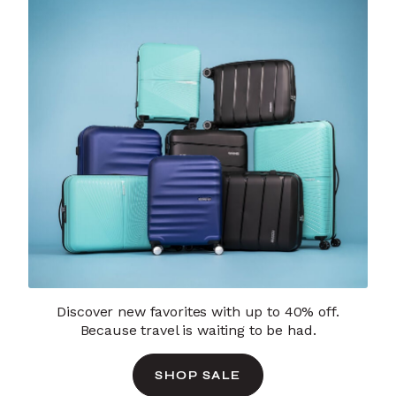
Discover new favorites with up to 40% off.
Because travel is waiting to be had.
SHOP SALE