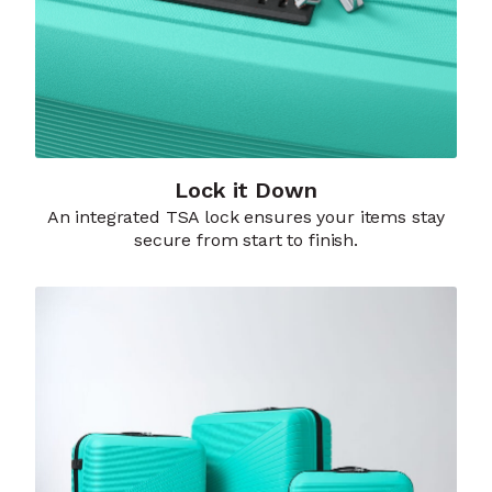
Lock it Down​
An integrated TSA lock ensures your items stay
secure from start to finish.​