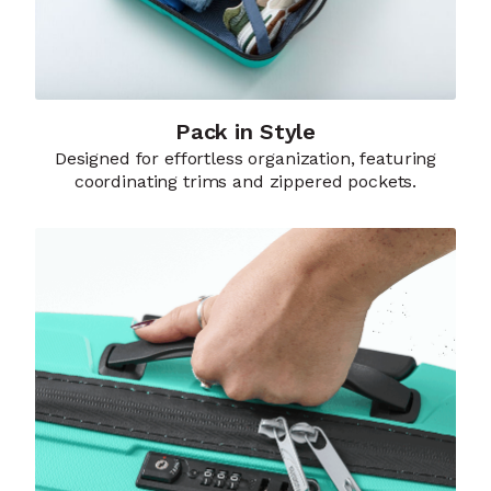
Pack in Style
Designed for effortless organization, featuring
coordinating trims and zippered pockets.​