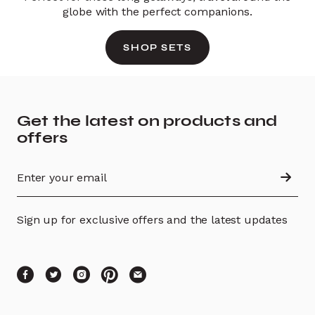
globe with the perfect companions.
SHOP SETS
Get the latest on products and
offers
Sign up for exclusive offers and the latest updates