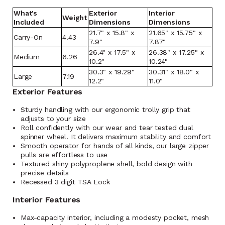
What's
Exterior
Interior
Weight
Included
Dimensions
Dimensions
21.7" x 15.8" x
21.65" x 15.75" x
Carry-On
4.43
7.9"
7.87"
26.4" x 17.5" x
26.38" x 17.25" x
Medium
6.26
10.2"
10.24"
30.3" x 19.29"
30.31" x 18.0" x
Large
7.19
12.2"
11.0"
Exterior Features
Sturdy handling with our ergonomic trolly grip that
adjusts to your size
Roll confidently with our wear and tear tested dual
spinner wheel. It delivers maximum stability and comfort
Smooth operator for hands of all kinds, our large zipper
pulls are effortless to use
Textured shiny polyproplene shell, bold design with
precise details
Recessed 3 digit TSA Lock
Interior Features
Max-capacity interior, including a modesty pocket, mesh