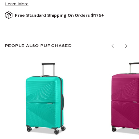
Learn More
Free Standard Shipping On Orders $175+
PEOPLE ALSO PURCHASED