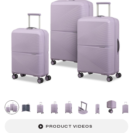
PRODUCT VIDEOS