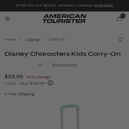
Added to
Manage Wishlist
EXTRA 15% OFF SELECT AIRCONIC LUGGAGE
SHOP NOW
0
Home
/
Luggage
/
Carry-On
Disney Characters Kids Carry-On
u items
4.1 out of 5 Customer Rating
(0)
Write a review
No
rating
Now
$89.99
, discount of
value.
40% Savings
Same
Comp. Value
$149.99
page
link.
The current price is Now $89.99 , discount 
+ Free Shipping