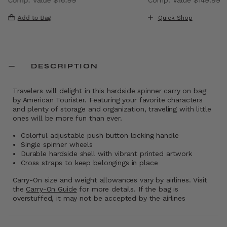
, discount of 40% Savings
The current price is Now $9.99 , discount of 41% Saving
The current price i
Add to Bag
Quick Shop
DESCRIPTION
Travelers will delight in this hardside spinner carry on bag
by American Tourister. Featuring your favorite characters
and plenty of storage and organization, traveling with little
ones will be more fun than ever.
Colorful adjustable push button locking handle
Single spinner wheels
Durable hardside shell with vibrant printed artwork
Cross straps to keep belongings in place
Carry-On size and weight allowances vary by airlines. Visit
the
Carry-On Guide
for more details. If the bag is
overstuffed, it may not be accepted by the airlines