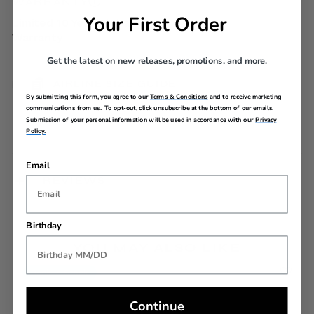
WARRANTY
Your First Order
Limited 10 Year Global
Warranty
Get the latest on new releases, promotions, and more.
AIRLINE SIZE GUIDE
By submitting this form, you agree to our
Terms & Conditions
and to receive marketing
communications from us. To opt-out, click unsubscribe at the bottom of our emails.
Submission of your personal information will be used in accordance with our
Privacy
Policy.
Email
REVIEWS
Birthday
YOU MAY ALSO LIKE
Back In Stock
Continue