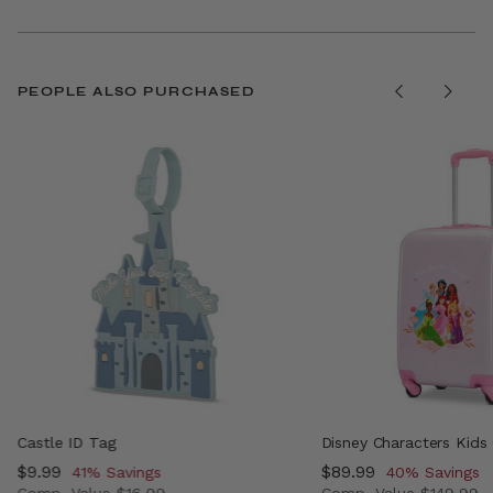
PEOPLE ALSO PURCHASED
Castle ID Tag
Disney Characters Kids
Now
$9.99
, discount of
Now
$89.99
, discount of
41% Savings
40% Savings
Comp. Value
$16.99
Comp. Value
$149.99