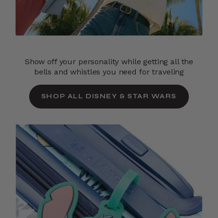
Show off your personality while getting all the
bells and whistles you need for traveling
SHOP ALL DISNEY & STAR WARS