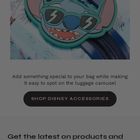
Add something special to your bag while making
it easy to spot on the luggage carousel
SHOP DISNEY ACCESSORIES
Get the latest on products and