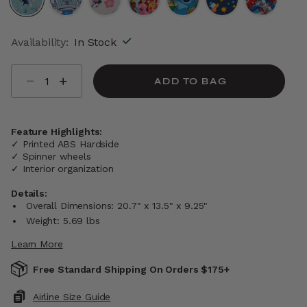
selected
Availability:
In Stock
Select quantity:
ADD TO BAG
Feature Highlights:
✓ Printed ABS Hardside
✓ Spinner wheels
✓ Interior organization
Details:
Overall Dimensions: 20.7" x 13.5" x 9.25"
Weight: 5.69 lbs
Learn More
Free Standard Shipping On Orders $175+
Airline Size Guide