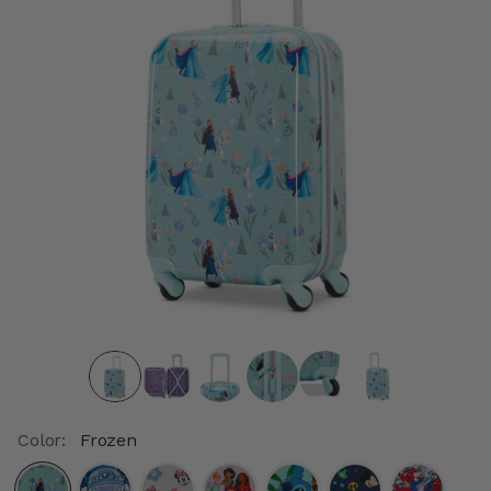
Color:
Frozen