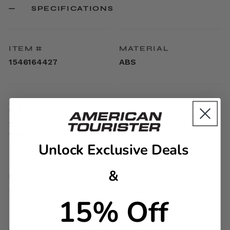
SPECIFICATIONS
ITEM #
MATERIAL
1546164427
ABS
EXTERNAL
INTERNAL
DIMENSIONS
DIMENSIONS
20.7in H x 13.5in L x
17.9in H x 13.4in L x
9.3in W
9.1in W
Unlock Exclusive Deals
&
LINEAR DIMENSION
WEIGHT
43.5
5.7lbs
15% Off