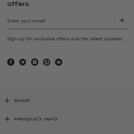
offers
Sign up for exclusive offers and the latest updates
SHOP
PRODUCT INFO