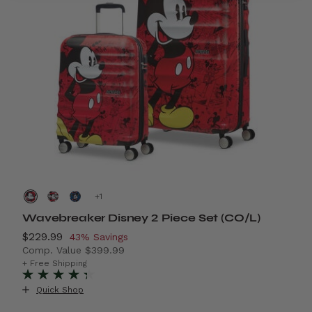
+
Wavebreaker Disney 2 Piece Set (CO/L)
A
Now
$229.99
, discount of
N
$
43% Savings
Comp. Value
$399.99
C
29% Savings
The current price is Now $229.99 , discount of 43% S
T
+ Free Shipping
+ 
+
Quick Shop