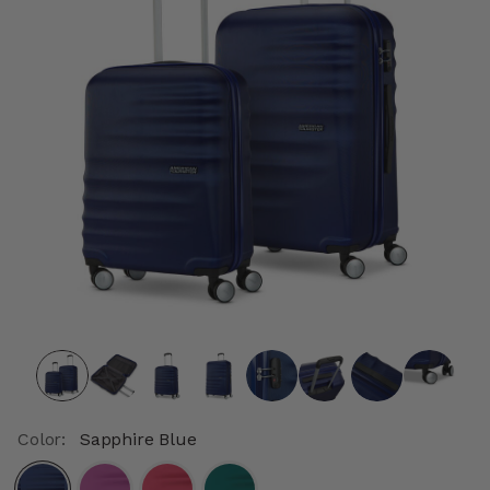
Color:
Sapphire Blue