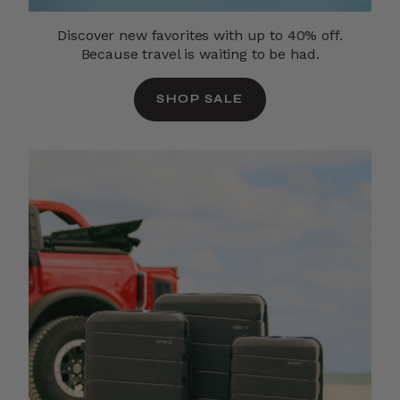
Discover new favorites with up to 40% off.
Because travel is waiting to be had.
SHOP SALE