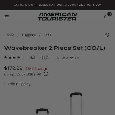
Added to
Manage Wishlist
EXTRA 15% OFF SELECT AIRCONIC LUGGAGE
SHOP NOW
0
Home
/
Luggage
/
Sets
Wavebreaker 2 Piece Set (CO/L)
u items
3.9 out of 5 Customer Rating
4.3
(682)
Write a review
Read
682
Now
$179.99
, discount of
Reviews.
38% Savings
Same
Comp. Value
$289.99
page
link.
The current price is Now $179.99 , discount 
+ Free Shipping