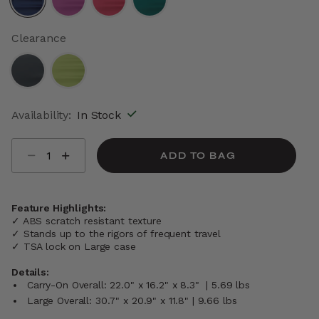
selected
Clearance
Availability:
In Stock
Select quantity:
ADD TO BAG
Feature Highlights:
✓ ABS scratch resistant texture
✓ Stands up to the rigors of frequent travel
✓ TSA lock on Large case
Details:
Carry-On Overall: 22.0" x 16.2" x 8.3" | 5.69 lbs
Large Overall: 30.7" x 20.9" x 11.8" | 9.66 lbs