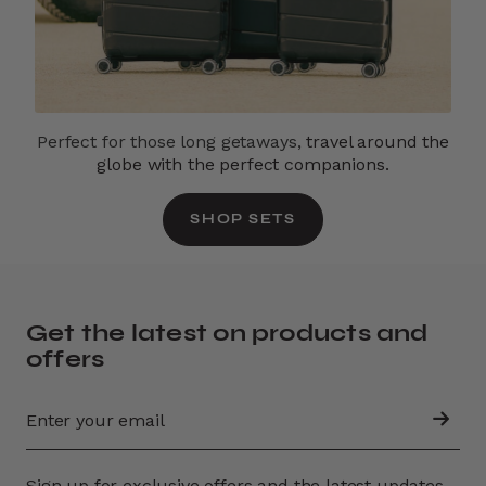
Perfect for those long getaways,
travel around the
globe with the perfect companions.
SHOP SETS
Get the latest on products and
offers
Sign up for exclusive offers and the latest updates