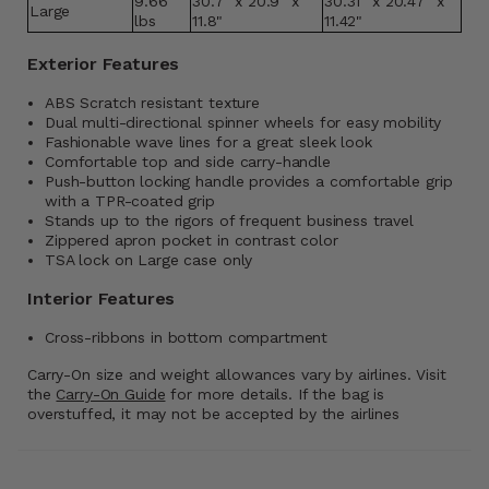
9.66
30.7" x 20.9" x
30.31" x 20.47" x
Large
lbs
11.8"
11.42"
Exterior Features
ABS Scratch resistant texture
Dual multi-directional spinner wheels for easy mobility
Fashionable wave lines for a great sleek look
Comfortable top and side carry-handle
Push-button locking handle provides a comfortable grip
with a TPR-coated grip
Stands up to the rigors of frequent business travel
Zippered apron pocket in contrast color
TSA lock on Large case only
Interior Features
Cross-ribbons in bottom compartment
Carry-On size and weight allowances vary by airlines. Visit
the
Carry-On Guide
for more details. If the bag is
overstuffed, it may not be accepted by the airlines