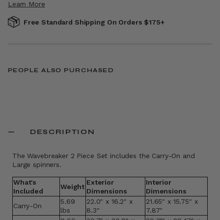
Learn More
Free Standard Shipping On Orders $175+
PEOPLE ALSO PURCHASED
DESCRIPTION
The Wavebreaker 2 Piece Set includes the Carry-On and
Large spinners.
What's
Exterior
Interior
Weight
Included
Dimensions
Dimensions
5.69
22.0" x 16.2" x
21.65" x 15.75" x
Carry-On
lbs
8.3"
7.87"