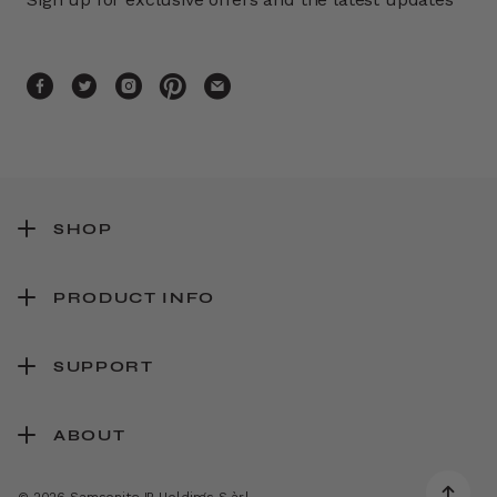
SHOP
PRODUCT INFO
SUPPORT
ABOUT
© 2026 Samsonite IP Holdings S.àr.l.