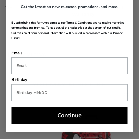
Get the latest on new releases, promotions, and more.
Yes
Limited 3 Year Global
Warranty
By submitting this form, you agree to our
Terms & Conditions
and to receive marketing
communications from us. To opt-out, click unsubscribe at the bottom of our emails.
Submission of your personal information will be used in accordance with our
Privacy
Policy.
Email
REVIEWS
Birthday
YOU MAY ALSO LIKE
Back In Stock
Continue