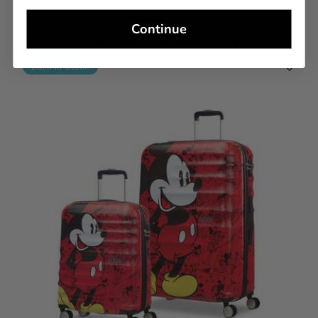
Continue
YOU MAY ALSO LIKE
Back In Stock