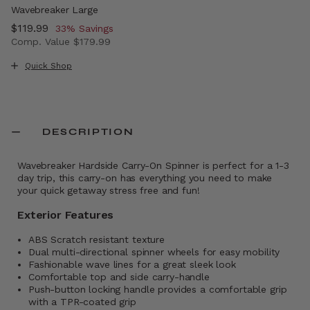
Wavebreaker Large
Now
$119.99
, discount of
33% Savings
Comp. Value
$179.99
The current price is Now $119.99 , discount of 33% Savi
Quick Shop
DESCRIPTION
Wavebreaker Hardside Carry-On Spinner is perfect for a 1-3
day trip, this carry-on has everything you need to make
your quick getaway stress free and fun!
Exterior Features
ABS Scratch resistant texture
Dual multi-directional spinner wheels for easy mobility
Fashionable wave lines for a great sleek look
Comfortable top and side carry-handle
Push-button locking handle provides a comfortable grip
with a TPR-coated grip