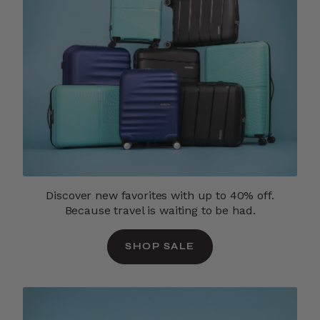
Discover new favorites with up to 40% off.
Because travel is waiting to be had.
SHOP SALE