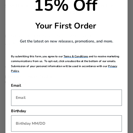
15% Off
22in H x 16.2in L x 8.3in W
21.7in H x 15.8in L x
7.9in W
Your First Order
LINEAR DIMENSION
WEIGHT
Get the latest on new releases, promotions, and more.
46.5
5.7lbs
By submitting this form, you agree to our
Terms & Conditions
and to receive marketing
communications from us. To opt-out, click unsubscribe at the bottom of our emails.
Submission of your personal information will be used in accordance with our
Privacy
WARRANTY
Policy.
Limited 3 Year Global
Warranty
Email
Birthday
REVIEWS