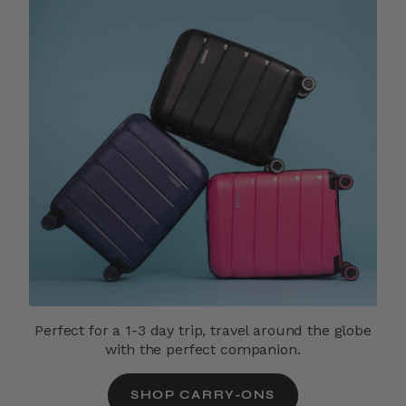
Perfect for a 1-3 day trip, travel around the globe
with the perfect companion.
SHOP CARRY-ONS