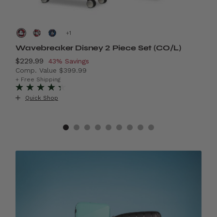
+
Wavebreaker Disney 2 Piece Set (CO/L)
A
Now
$229.99
, discount of
N
$
43% Savings
Comp. Value
$399.99
C
42% Savings
The current price is Now $229.99 , discount of 43% S
T
+ Free Shipping
+ 
+
Quick Shop