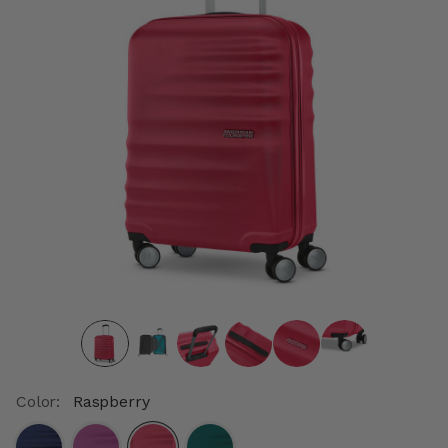
Color:
Raspberry