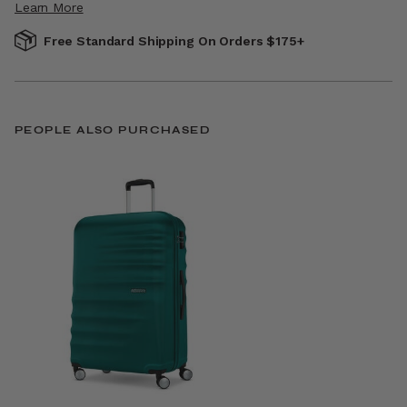
Learn More
Free Standard Shipping On Orders $175+
PEOPLE ALSO PURCHASED