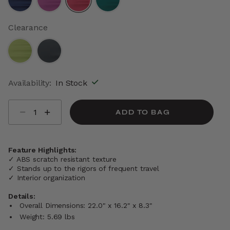
selected
Clearance
Availability:
In Stock
Select quantity:
ADD TO BAG
Feature Highlights:
✓ ABS scratch resistant texture
✓ Stands up to the rigors of frequent travel
✓ Interior organization
Details:
Overall Dimensions: 22.0" x 16.2" x 8.3"
Weight: 5.69 lbs