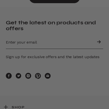
Get the latest on products and
offers
Sign up for exclusive offers and the latest updates
SHOP