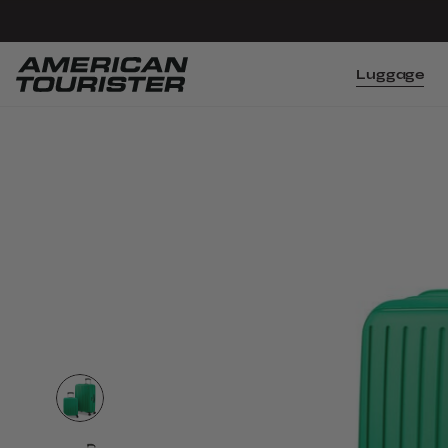
Luggage