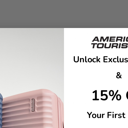
th smooth, dual wheels and a built-in TSA lock, these cases are prac
e the way you want: choose letters and emojis to make it truly one 
Exterior Dimensions
21.65" x 15.75" x 8.07"
Unlock Exclus
30.31" x 20.28" x 12.01"
&
15% 
sheet to customize your case with letters or emojis
Your First
t-consumer recycled PET plastic using 14 recycled bottles of 500ml