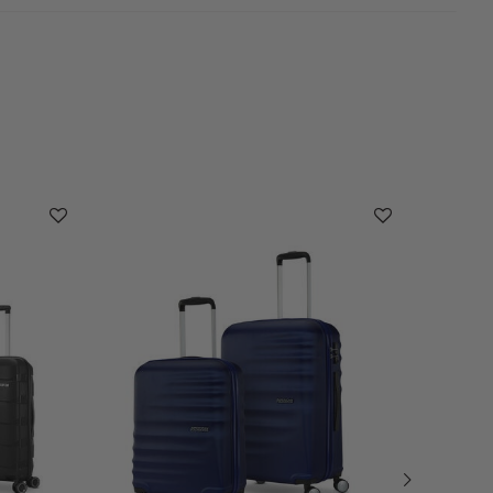
Cleara