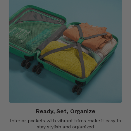
Ready, Set, Organize
Interior pockets with vibrant trims make it easy to
stay stylish and organized