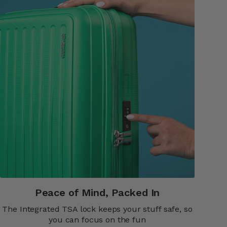
Peace of Mind, Packed In​​
The Integrated TSA lock keeps your stuff safe, so
you can focus on the fun