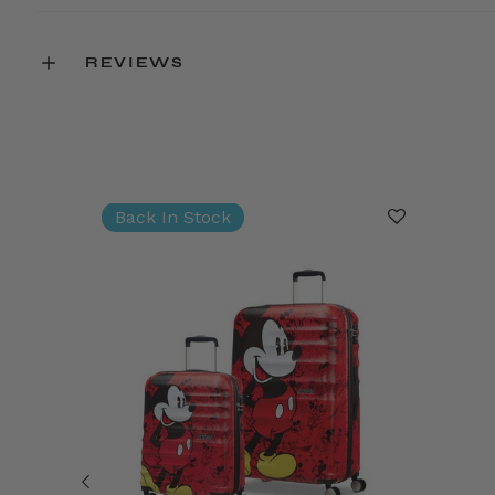
REVIEWS
Back In Stock