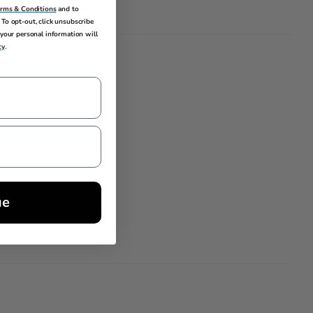
erms & Conditions
and to
To opt-out, click unsubscribe
your personal information will
cy
.
 L x 12in W
ue