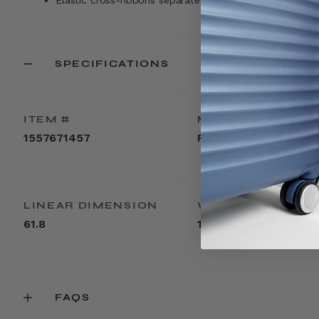
Elastic cross-ribbons separate and compress your belo
SPECIFICATIONS
ITEM #
MATERIAL
1557671457
Polypropylene
LINEAR DIMENSION
WEIGHT
61.8
13.8lbs
FAQS