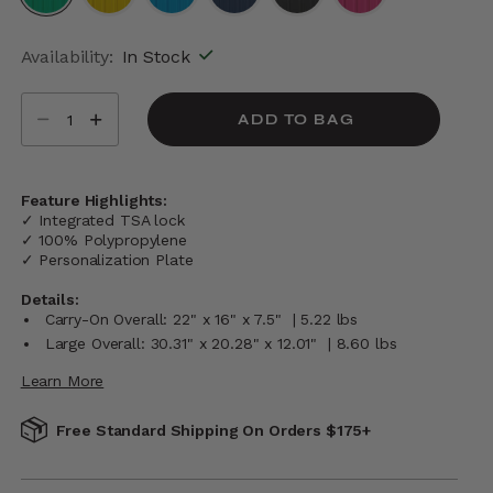
selected
Availability:
In Stock
Select quantity:
ADD TO BAG
Feature Highlights:
✓ Integrated TSA lock
✓ 100% Polypropylene
✓ Personalization Plate
Details:
Carry-On Overall: 22" x 16" x 7.5" | 5.22 lbs
Large Overall: 30.31" x 20.28" x 12.01" | 8.60 lbs
Learn More
Free Standard Shipping On Orders $175+