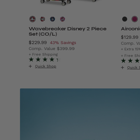
Wavebreaker Disney 2 Piece
Aircon
Set (CO/L)
Now
$129.99
Now
$229.99
, discount of
43% Savings
Comp. V
Comp. Value
$399.99
$299.99 , discount of 40% Savings
The cur
+ Extra 15
The current price is Now $229.99 , discount o
+ Free Shipping
+ Free Sh
Quick Shop
Quick 