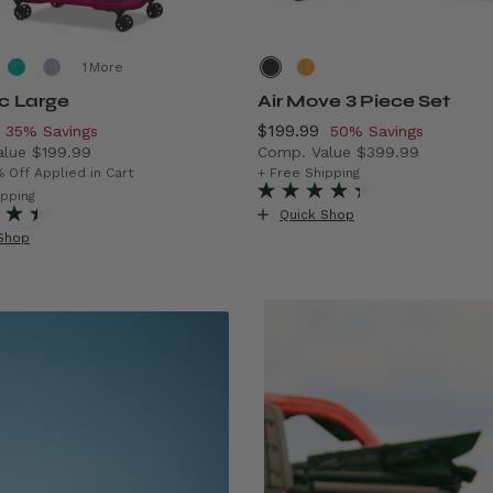
More
ic Large
Air Move 3 Piece Set
, discount of
Now
$199.99
, discount of
35% Savings
50% Savings
alue
$199.99
Comp. Value
$399.99
rent price is Now $129.99 , discount of 35% Savings
The current price is Now $1
% Off Applied in Cart
+ Free Shipping
f 43% Savings
ipping
Quick Shop
Shop