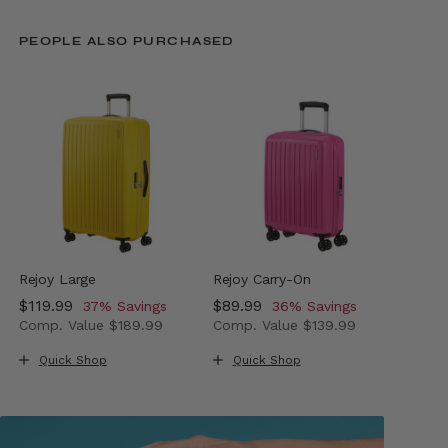
PEOPLE ALSO PURCHASED
Rejoy Large
Rejoy Carry-On
Now
$119.99
, discount of
Now
$89.99
, discount of
37% Savings
36% Savings
Comp. Value
$189.99
Comp. Value
$139.99
The current price is Now $119.99 , discount of 37% Sav
The current price is Now $89.
Quick Shop
Quick Shop