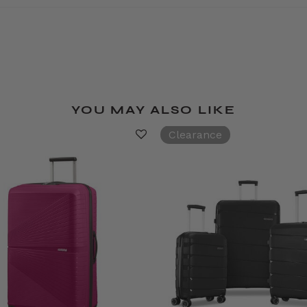
YOU MAY ALSO LIKE
Clearance