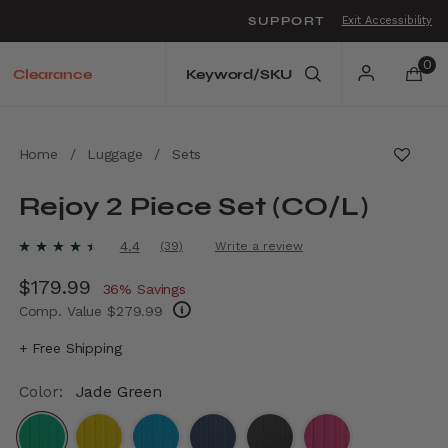
SUPPORT
Exit Accessibility
o move between menu items
0
Clearance
Home
/
Luggage
/
Sets
Rejoy 2 Piece Set (CO/L)
3.9 out of 5 Customer Rating
4.4
(39)
Write a review
Read
39
Now
$179.99
, discount of
Reviews.
36% Savings
Same
Comp. Value
$279.99
page
link.
The current price is Now $179.99 , discount
+ Free Shipping
Color:
Jade Green