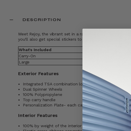
DESCRIPTION
Meet Rejoy, the vibrant set in a range of bright colors. Wi
you'll also get special stickers to customize your suitcas
What's Included
Weight
Carry-On
5.22
Large
8.6
Exterior Features
Integrated TSA combination lock
Dual Spinner Wheels
100% Polypropylene
Top carry handle
Personalization Plate- each case comes with a sticker 
Interior Features
100% by weight of the interior lining is made with pos