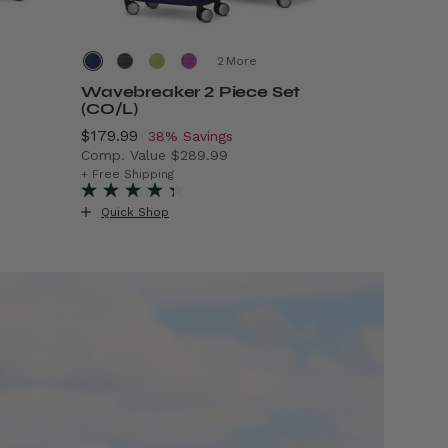
More
Wavebreaker 2 Piece Set
Air Mov
(CO/L)
Now
$69.99
, 
5
Now
$179.99
, discount of
38% Savings
Comp. Va
Comp. Value
$289.99
99.99 , discount of 50% Savings
The curre
+ Free Ship
The current price is Now $179.99 , discount of
+ Free Shipping
Quick S
Quick Shop