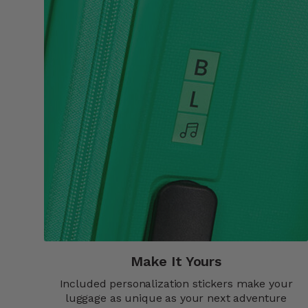
Make It Yours​
Included personalization stickers make your
luggage as unique as your next adventure