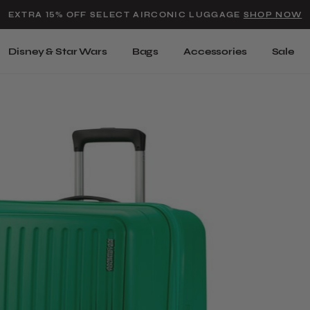
Added to
Manage Wishlist
EXTRA 15% OFF SELECT AIRCONIC LUGGAGE
SHOP NOW
Use left and right arrow keys t
Disney & Star Wars
Bags
Accessories
Sale