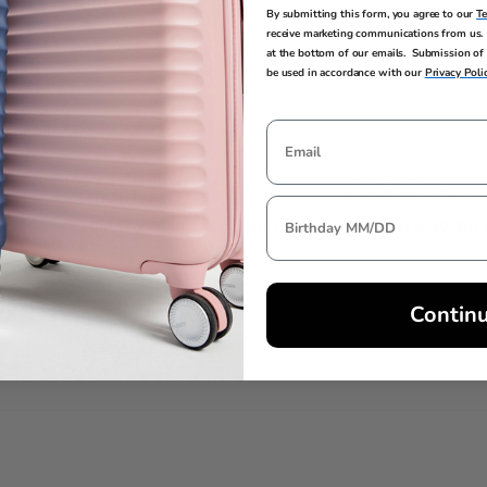
ngings
By submitting this form, you agree to our
T
receive marketing communications from us. 
at the bottom of our emails. Submission of 
be used in accordance with our
Privacy Poli
EXTERNAL
INTERNAL
DIMENSIONS
DIMENSIONS
30in H x 20in L x 11.8in W
30.3in H x 20.3in
Contin
TSA LOCK
Yes