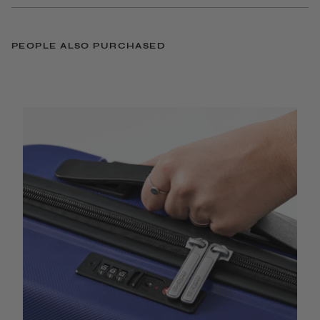
PEOPLE ALSO PURCHASED