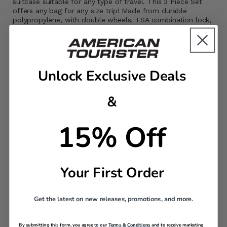
suitcase suitable for any type of travel. This 3 Piece Set
offers any bag for any size trip! Made from durable
polypropylene, with double wheels, TSA combination lock,
and an interior made from recycled PET bottles.
Exterior Features
Telescopic steel tube trolley handle adjusts to the user's
Unlock Exclusive Deals
height
Dual Spinner Wheels
American Tourister zipper pulls
&
Lightweight and vibrant polypropylene
TSA Lock
15% Off
Interior Features
Split case with two packing compartments
Zipper divider
Cross straps
Your First Order
Carry-On size and weight allowances vary by
airlines. Visit the
Carry-On Guide
for more details. If
Get the latest on new releases, promotions, and more.
the bag is overstuffed, it may not be accepted by
the airlines
By submitting this form, you agree to our
Terms & Conditions
and to receive marketing