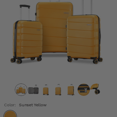
Color:
Sunset Yellow