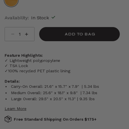
selected
Availability:
In Stock
Select quantity:
ADD TO BAG
Feature Highlights:
✓ Lightweight polypropylene
✓ TSA Lock
✓100% recycled PET plastic lining
Details:
Carry-On Overall: 21.6" x 15.7" x 7.9" | 5.34 lbs
Medium Overall: 25.6" x 18.1" x 9.8" | 7.34 lbs
Large Overall: 29.5" x 20.5" x 11.3" | 9.35 lbs
Learn More
Free Standard Shipping On Orders $175+