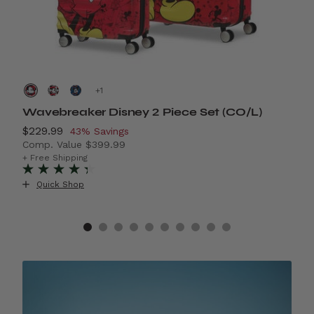
+
Wavebreaker Disney 2 Piece Set (CO/L)
A
Now
$229.99
, discount of
N
$
43% Savings
Comp. Value
$399.99
C
4% Savings
The current price is Now $229.99 , discount of 43% S
T
+ Free Shipping
+
Quick Shop