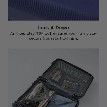
Lock it Down​
An integrated TSA lock ensures your items stay
secure from start to finish.​