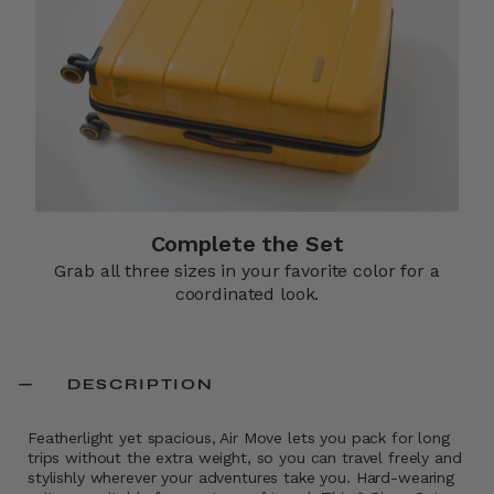
Complete the Set
Grab all three sizes in your favorite color for a
coordinated look.
DESCRIPTION
Featherlight yet spacious, Air Move lets you pack for long
trips without the extra weight, so you can travel freely and
stylishly wherever your adventures take you. Hard-wearing