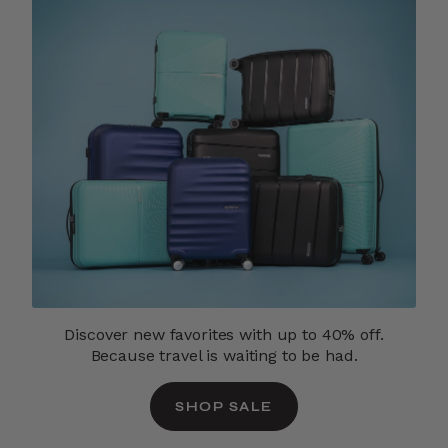
Discover new favorites with up to 40% off.
Because travel is waiting to be had.
SHOP SALE