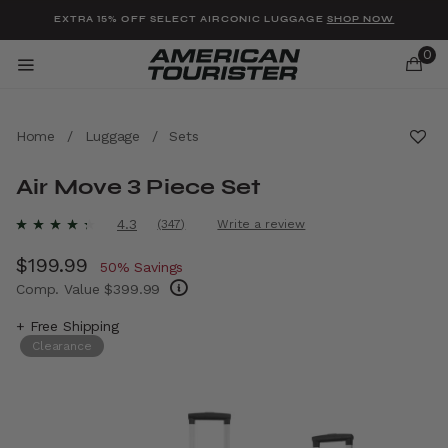
Added to
Manage Wishlist
EXTRA 15% OFF SELECT AIRCONIC LUGGAGE
SHOP NOW
0
Home
/
Luggage
/
Sets
Air Move 3 Piece Set
u items
4.4 out of 5 Customer Rating
4.3
(347)
Write a review
Read
347
Now
$199.99
, discount of
Reviews.
50% Savings
Same
Comp. Value
$399.99
page
link.
The current price is Now $199.99 , discount 
+ Free Shipping
Clearance