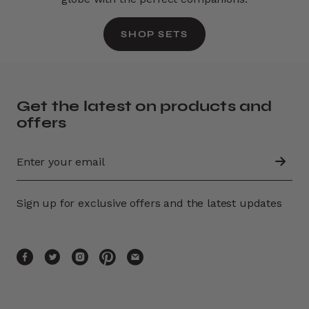
SHOP SETS
Get the latest on products and
offers
Sign up for exclusive offers and the latest updates