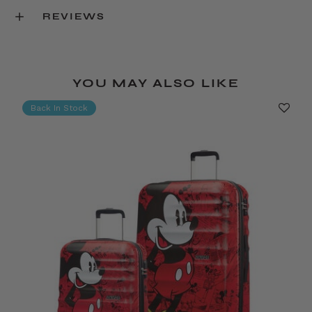
REVIEWS
YOU MAY ALSO LIKE
Back In Stock