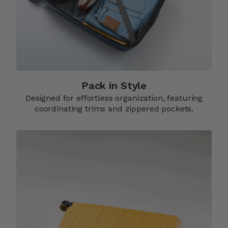
Pack in Style
Designed for effortless organization, featuring
coordinating trims and zippered pockets.​