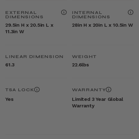
EXTERNAL
INTERNAL
DIMENSIONS
DIMENSIONS
29.5in H x 20.5in L x
28in H x 20in L x 10.5in W
11.3in W
LINEAR DIMENSION
WEIGHT
61.3
22.6lbs
TSA LOCK
WARRANTY
Yes
Limited 3 Year Global
Warranty