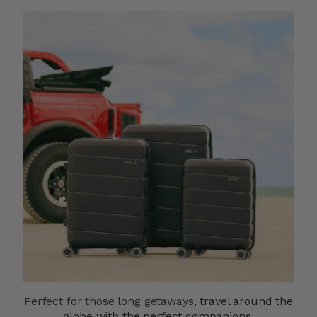
Perfect for those long getaways,
travel around the
globe with the perfect companions.