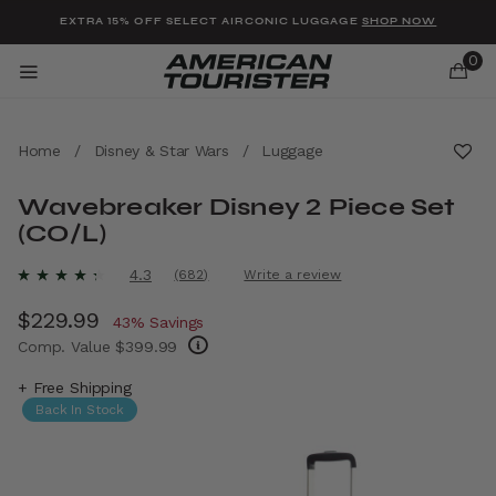
Added to
Manage Wishlist
EXTRA 15% OFF SELECT AIRCONIC LUGGAGE
SHOP NOW
0
Home
/
Disney & Star Wars
/
Luggage
Wavebreaker Disney 2 Piece Set
(CO/L)
u items
4.7 out of 5 Customer Rating
4.3
(682)
Write a review
Read
682
Now
$229.99
, discount of
Reviews.
43% Savings
Same
Comp. Value
$399.99
page
link.
The current price is Now $229.99 , discount
+ Free Shipping
Back In Stock