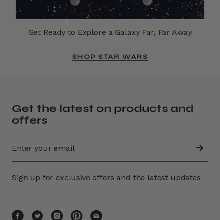
Get Ready to Explore a Galaxy Far, Far Away
SHOP STAR WARS
Get the latest on products and
offers
Sign up for exclusive offers and the latest updates