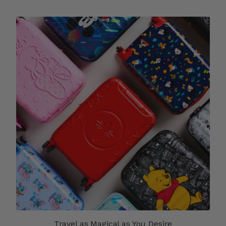
Travel as Magical as You Desire