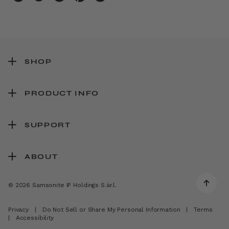
SHOP
PRODUCT INFO
SUPPORT
ABOUT
© 2026 Samsonite IP Holdings S.àr.l.
Privacy
|
Do Not Sell or Share My Personal Information
|
Terms
|
Accessibility