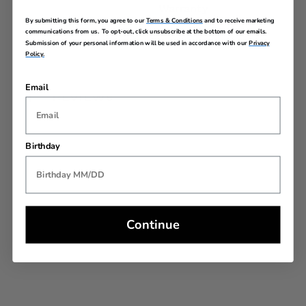
Warranty
By submitting this form, you agree to our
Terms & Conditions
and to receive marketing
communications from us. To opt-out, click unsubscribe at the bottom of our emails.
Submission of your personal information will be used in accordance with our
Privacy
Policy.
Email
REVIEWS
Birthday
Continue