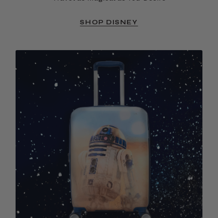
SHOP DISNEY