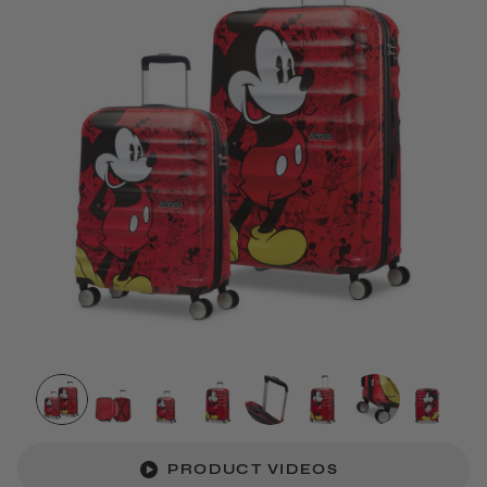
PRODUCT VIDEOS