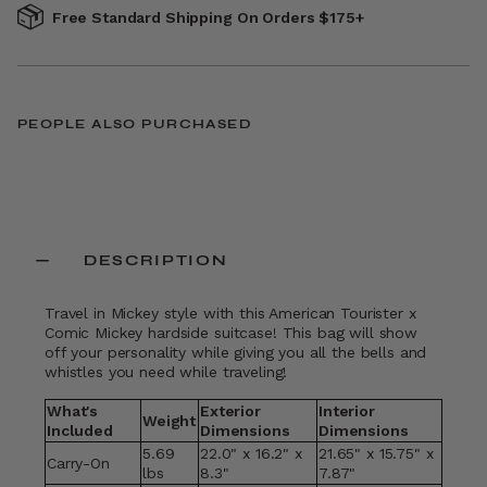
Free Standard Shipping On Orders $175+
PEOPLE ALSO PURCHASED
DESCRIPTION
Travel in Mickey style with this American Tourister x
Comic Mickey hardside suitcase! This bag will show
off your personality while giving you all the bells and
whistles you need while traveling!
What's
Exterior
Interior
Weight
Included
Dimensions
Dimensions
5.69
22.0" x 16.2" x
21.65" x 15.75" x
Carry-On
lbs
8.3"
7.87"