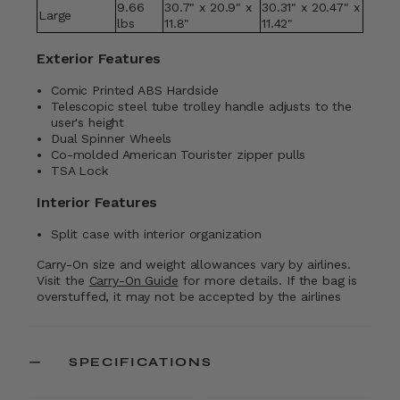
9.66
30.7" x 20.9" x
30.31" x 20.47" x
Large
lbs
11.8"
11.42"
Exterior Features
Comic Printed ABS Hardside
Telescopic steel tube trolley handle adjusts to the
user's height
Dual Spinner Wheels
Co-molded American Tourister zipper pulls
TSA Lock
Interior Features
Split case with interior organization
Carry-On size and weight allowances vary by airlines.
Visit the
Carry-On Guide
for more details. If the bag is
overstuffed, it may not be accepted by the airlines
SPECIFICATIONS