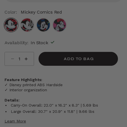
Color:
Mickey Comics Red
selected
Availability:
In Stock
Select quantity:
ADD TO BAG
Feature Highlights:
✓ Disney printed ABS Hardside
✓ Interior organization
Details:
Carry-On Overall: 22.0" x 16.2" x 8.3" | 5.69 lbs
Large Overall: 30.7" x 20.9" x 11.8" | 9.66 lbs
Learn More