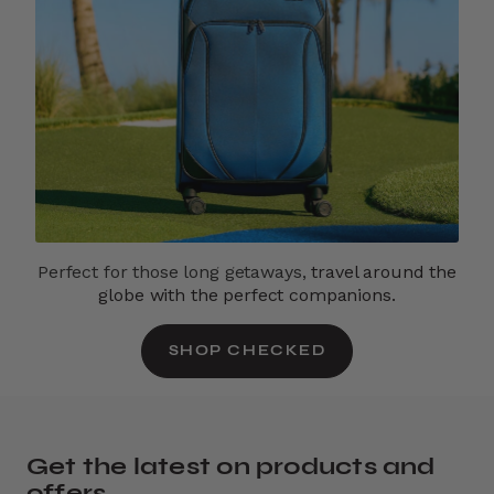
Perfect for those long getaways,
travel around the
globe with the perfect companions.
SHOP CHECKED
Get the latest on products and
offers