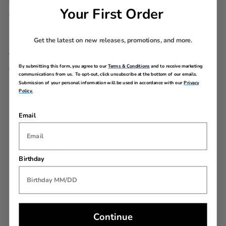
LINEAR DIMENSION
WEIGHT
Your First Order
63.5
9.7lbs
Get the latest on new releases, promotions, and more.
TSA LOCK
WARRANTY
By submitting this form, you agree to our
Terms & Conditions
and to receive marketing
Yes
Limited 3 Year Global
communications from us. To opt-out, click unsubscribe at the bottom of our emails.
Warranty
Submission of your personal information will be used in accordance with our
Privacy
Policy.
Email
REVIEWS
Birthday
YOU MAY ALSO LIKE
Continue
Back In Stock