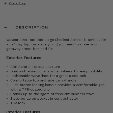
Quick Shop
DESCRIPTION
Wavebreaker Hardside Large Checked Spinner is perfect for
a 5-7 day trip, pack everything you need to make your
getaway stress free and fun!
Exterior Features
ABS Scratch resistant texture
Dual multi-directional spinner wheels for easy mobility
Fashionable wave lines for a great sleek look
Comfortable top and side carry-handle
Push-button locking handle provides a comfortable grip
with a TPR-coated grip
Stands up to the rigors of frequent business travel
Zippered apron pocket in contrast color
TSA lock
Interior Features