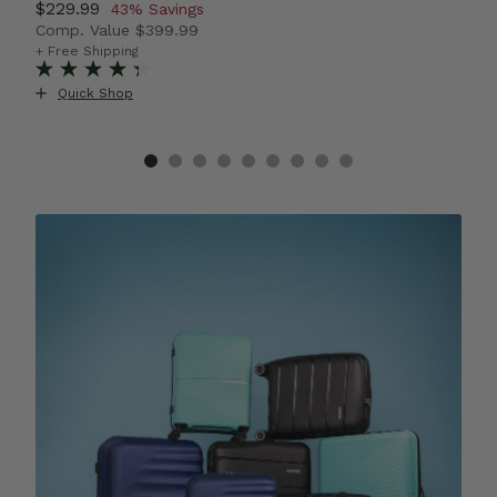
Now
$229.99
, discount of
N
$
43% Savings
Comp. Value
$399.99
C
42% Savings
The current price is Now $229.99 , discount of 43% S
T
+ Free Shipping
+ 
+
Quick Shop