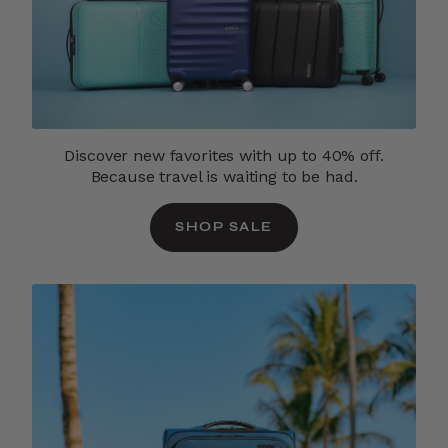
Discover new favorites with up to 40% off.
Because travel is waiting to be had.
SHOP SALE