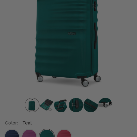
Color:
Teal