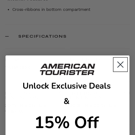
Cross-ribbons in bottom compartment
SPECIFICATIONS
ITEM #
MATERIAL
741352824
ABS
Unlock Exclusive Deals
EXTERNAL
INTERNAL
DIMENSIONS
DIMENSIONS
&
30.7in H x 21in L x
30.3in H x 20.5in L x
11.8in W
11.4in W
15% Off