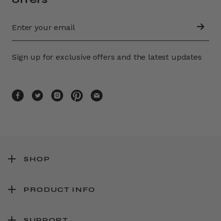
Sign up for exclusive offers and the latest updates
SHOP
PRODUCT INFO
SUPPORT