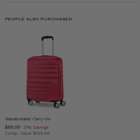
PEOPLE ALSO PURCHASED
Wavebreaker Carry-On
Now
$89.99
, discount of
31% Savings
Comp. Value
$129.99
The current price is Now $89.99 , discount of 31% Savin