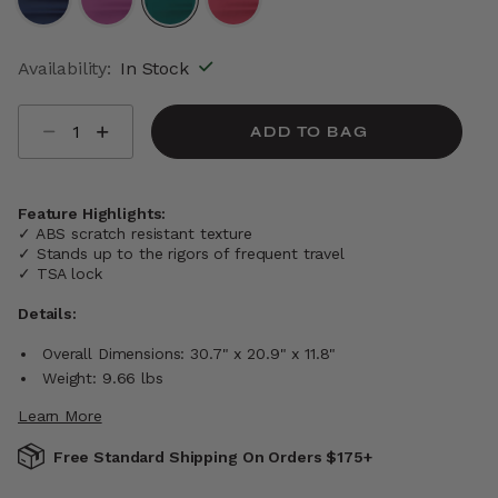
selected
Availability:
In Stock
Select quantity:
ADD TO BAG
Feature Highlights:
✓ ABS scratch resistant texture
✓ Stands up to the rigors of frequent travel
✓ TSA lock
Details:
Overall Dimensions: 30.7" x 20.9" x 11.8"
Weight: 9.66 lbs
Learn More
Free Standard Shipping On Orders $175+