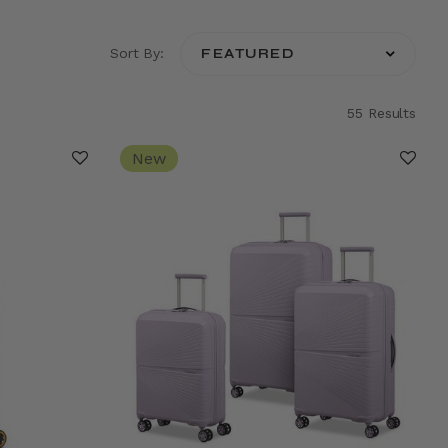
Sort By:
55 Results
New