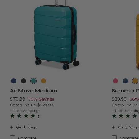
Air Move Medium
Summer P
Now
$79.99
, discount of
Now
$89.99
, di
50% Savings
36%
Comp. Value
$159.99
Comp. Valu
The current price is Now $79.99 , discount of 50% Sav
The current
+ Free Shipping
+ Free Shippin
Quick Shop
Quick Shop
Compare
Compare