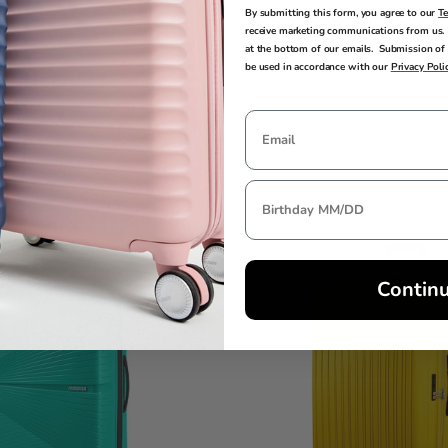
By submitting this form, you agree to our
T
e
$289.99
Comp. Value
$399.99
receive marketing communications from us. 
ings
 price is Now $179.99 , discount of 38% Savings
The current price is Now $
g
+ Free Shipping
at the bottom of our emails. Submission of 
be used in accordance with our
Privacy Poli
Quick Shop
Compare
Contin