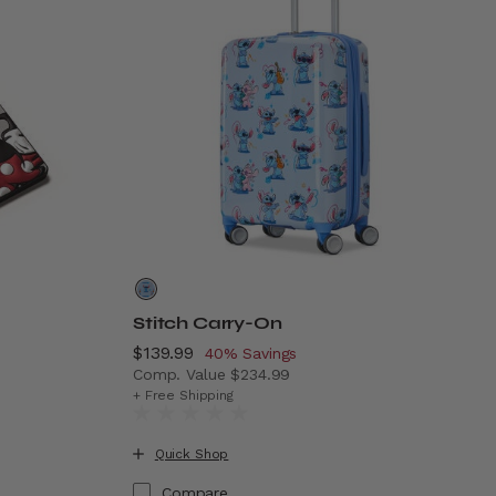
Stitch Carry-On
Now
$139.99
, discount of
40% Savings
Comp. Value
$234.99
The current price is Now $139.99 , discoun
+ Free Shipping
.99 , discount of 38% Savings
Quick Shop
Compare