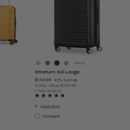
More
Stratum 3.0 Large
Now
$149.99
, discount of
42% Savings
Comp. Value
$259.99
199.99 , discount of 50% Savings
The current price is Now $149.99 , discoun
+ Free Shipping
Quick Shop
Compare