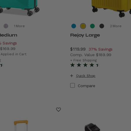
More
More
Medium
Rejoy Large
scount of
 Savings
e
$169.99
Now
$119.99
, discount of
37% Savings
ings
 price is Now $119.99 , discount of 29% Savings
 Applied in Cart
Comp. Value
$189.99
The current price is Now $1
g
+ Free Shipping
Quick Shop
Compare