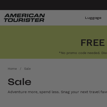
Luggage
FREE
*No promo code needed. Discoun
Home
/
Sale
Sale
Adventure more, spend less. Snag your next travel favor