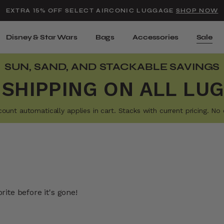
Added to
Manage Wishlist
EXTRA 15% OFF SELECT AIRCONIC LUGGAGE
SHOP NOW
Use left and right arrow keys t
Disney & Star Wars
Bags
Accessories
Sale
SUN, SAND, AND STACKABLE SAVINGS
 SHIPPING ON ALL LU
t automatically applies in cart. Stacks with current pricing. No e
ite before it's gone!