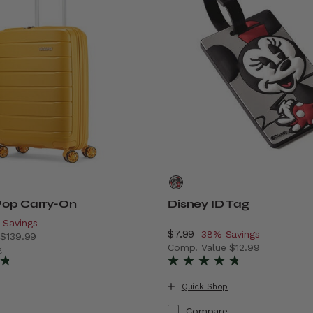
op Carry-On
Disney ID Tag
scount of
 Savings
Now
$7.99
, discount of
38% Savings
e
$139.99
Comp. Value
$12.99
ings
 price is Now $89.99 , discount of 36% Savings
g
The current price is Now $7
Quick Shop
Compare