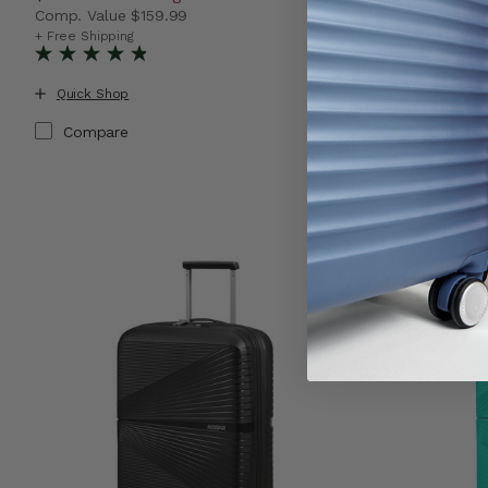
Comp. Value
$159.99
Comp. Valu
The current price is Now $89.99 , discount of 44% Sav
The current
+ Free Shipping
+ Free Shippin
Quick Shop
Quick Shop
Compare
Compare