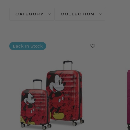
CATEGORY
COLLECTION
Back In Stock