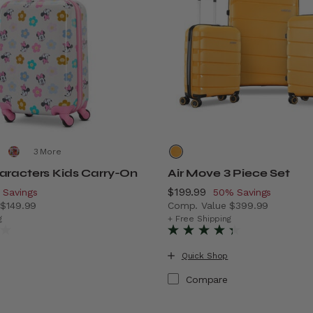
More
aracters Kids Carry-On
Air Move 3 Piece Set
scount of
Now
$199.99
, discount of
 Savings
50% Savings
e
$149.99
Comp. Value
$399.99
vings
 price is Now $89.99 , discount of 40% Savings
The current price is Now $
g
+ Free Shipping
Quick Shop
Compare