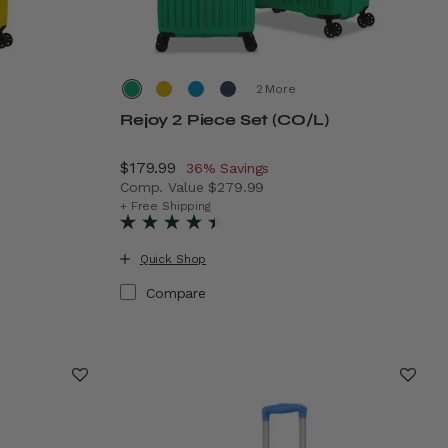
More
Rejoy 2 Piece Set (CO/L)
Now
$179.99
, discount of
36% Savings
Comp. Value
$279.99
19.99 , discount of 37% Savings
The current price is Now $179.99 , discoun
+ Free Shipping
Quick Shop
Compare