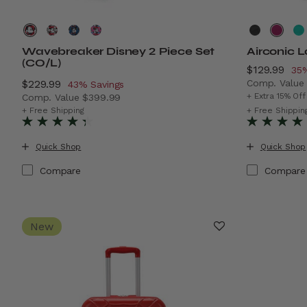
Wavebreaker Disney 2 Piece Set
Airconic 
(CO/L)
Now
$129.99
, d
35%
Now
$229.99
, discount of
Comp. Valu
43% Savings
The current
+ Extra 15% Off
Comp. Value
$399.99
The current price is Now $229.99 , discount of 43% Sa
+ Free Shipping
+ Free Shippin
Quick Shop
Quick Shop
Compare
Compare
New