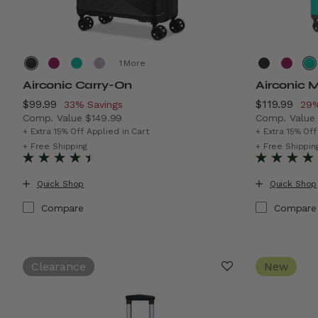
More
Airconic Carry-On
Airconic 
Now
$99.99
, discount of
Now
$119.99
, di
33% Savings
29%
Comp. Value
$149.99
Comp. Valu
The current price is Now $99.99 , discount of 33% Sav
The current
+ Extra 15% Off Applied in Cart
+ Extra 15% Off
+ Free Shipping
+ Free Shippin
Quick Shop
Quick Shop
Compare
Compare
Clearance
New