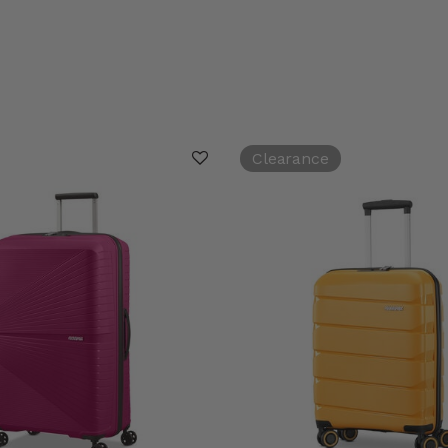
Clearance