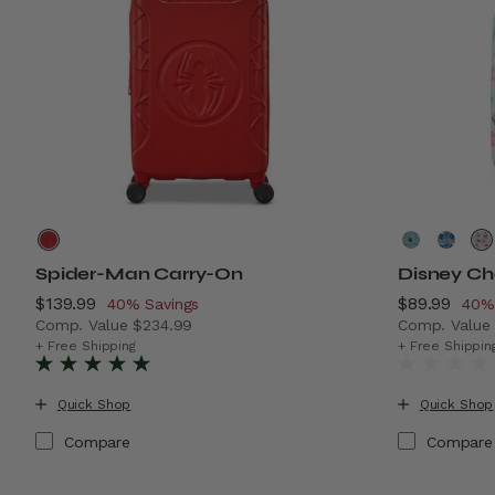
Spider-Man Carry-On
Disney Ch
Now
$139.99
, discount of
Now
$89.99
, di
40% Savings
40%
Comp. Value
$234.99
Comp. Valu
The current price is Now $139.99 , discount of 40% Sa
The current
+ Free Shipping
+ Free Shippin
Quick Shop
Quick Shop
Compare
Compare