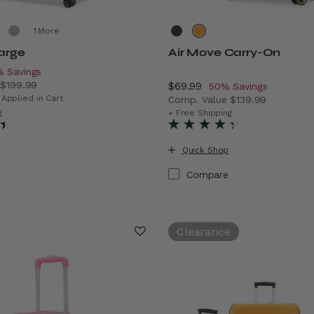
More
Large
Air Move Carry-On
iscount of
 Savings
e
$199.99
Now
$69.99
, discount of
50% Savings
 price is Now $129.99 , discount of 35% Savings
 Applied in Cart
Comp. Value
$139.99
vings
The current price is Now $
g
+ Free Shipping
Quick Shop
Compare
Clearance