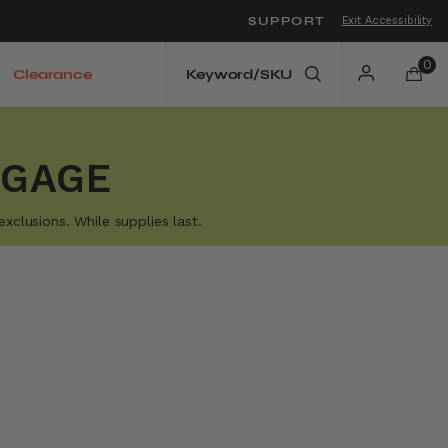
SUPPORT
Exit Accessibility
o move between menu items
0
Clearance
GGAGE
xclusions. While supplies last.