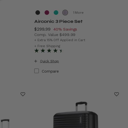
More
Airconic 3 Piece Set
Now
$299.99
, discount of
40% Savings
Comp. Value
$499.99
The current price is Now $299.99 , discoun
+ Extra 15% Off Applied in Cart
69.99 , discount of 50% Savings
+ Free Shipping
Quick Shop
Compare