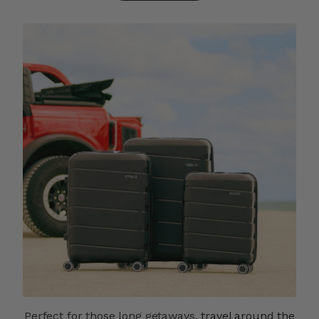
Perfect for those long getaways,
travel around the