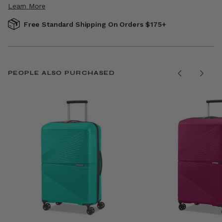
Learn More
Free Standard Shipping On Orders $175+
PEOPLE ALSO PURCHASED