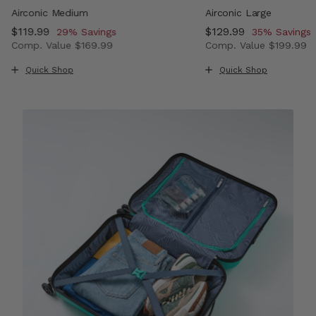
Airconic Medium
Airconic Large
Now
$119.99
, discount of
Now
$129.99
, discount o
29% Savings
35% Savings
Comp. Value
$169.99
Comp. Value
$199.99
, discount of 33% Savings
The current price is Now $119.99 , discount of 29% Savi
The current price i
Quick Shop
Quick Shop