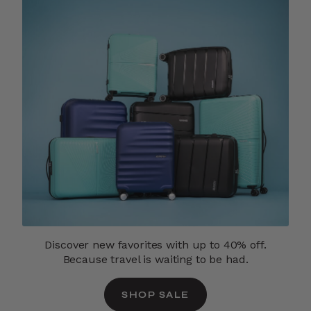
Discover new favorites with up to 40% off.
Because travel is waiting to be had.
SHOP SALE