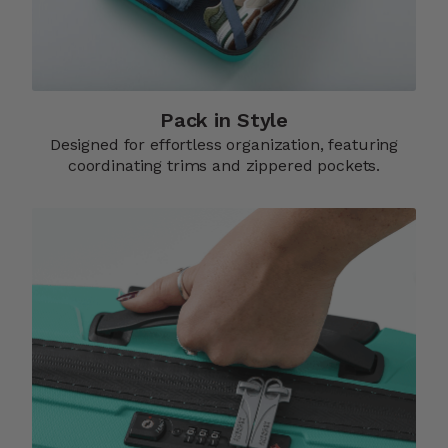
Pack in Style
Designed for effortless organization, featuring
coordinating trims and zippered pockets.​