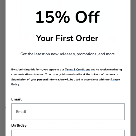
15% Off
Your First Order
Get the latest on new releases, promotions, and more.
Complete the Set
By submitting this form, you agree to our
Terms & Conditions
and to receive marketing
communications from us. To opt-out, click unsubscribe at the bottom of our emails.
Grab all three sizes in your favorite color for a
Submission of your personal information will be used in accordance with our
Privacy
coordinated look.
Policy.
Email
DESCRIPTION
Airconic 3 Piece Set has all the space you need for a 6+
Birthday
day trip. You can pack everything but the kitchen sink in this
lightweight set!