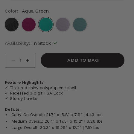
Color:
Aqua Green
selected
Availability:
In Stock
Select quantity:
ADD TO BAG
Feature Highlights:
✓ Textured shiny polyproplene shell
✓ Recessed 3 digit TSA Lock
✓ Sturdy handle
Details:
Carry-On Overall: 21.7" x 15.8" x 7.9" | 4.43 lbs
Medium Overall: 26.4" x 17.5" x 10.2" | 6.26 lbs
Large Overall: 30.3" x 19.29" x 12.2" | 7.19 lbs