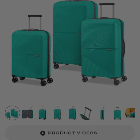
PRODUCT VIDEOS