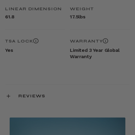
LINEAR DIMENSION
WEIGHT
61.8
17.5lbs
TSA LOCK
WARRANTY
Yes
Limited 3 Year Global
Warranty
REVIEWS