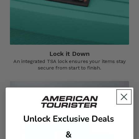
Lock it Down​
An integrated TSA lock ensures your items stay
secure from start to finish.​
Unlock Exclusive Deals
&