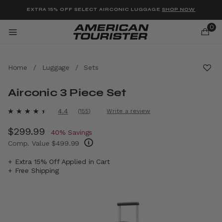
Added to
Manage Wishlist
EXTRA 15% OFF SELECT AIRCONIC LUGGAGE
SHOP NOW
0
Home
/
Luggage
/
Sets
Airconic 3 Piece Set
u items
5 out of 5 Customer Rating
4.4
(155)
Write a review
Read
155
Now
$299.99
, discount of
Reviews.
40% Savings
Same
Comp. Value
$499.99
page
link.
The current price is Now $299.99 , discount
+ Extra 15% Off Applied in Cart
+ Free Shipping