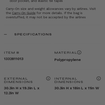
door pocket, and elastic tie tapes
Carry-On size and weight allowances vary by airlines. Visit
the
Carry-On Guide
for more details. If the bag is
overstuffed, it may not be accepted by the airlines
SPECIFICATIONS
ITEM #
MATERIAL
1332811013
Polypropylene
EXTERNAL
INTERNAL
DIMENSIONS
DIMENSIONS
30.3in H x 19.3in L x
30.3in H x 18in L x 11in W
12.2in W