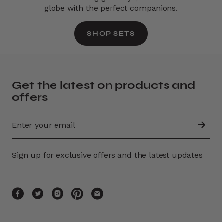
globe with the perfect companions.
SHOP SETS
Get the latest on products and
offers
Sign up for exclusive offers and the latest updates