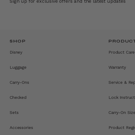
Sign up for exclusive offers and the latest updates
SHOP
PRODUCT
Disney
Product Care
Luggage
Warranty
Carry-Ons
Service & Rep
Checked
Lock Instruct
Sets
Carry-On Siz
Accessories
Product Regi