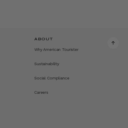
ABOUT
Why American Tourister
Sustainability
Social Compliance
Careers