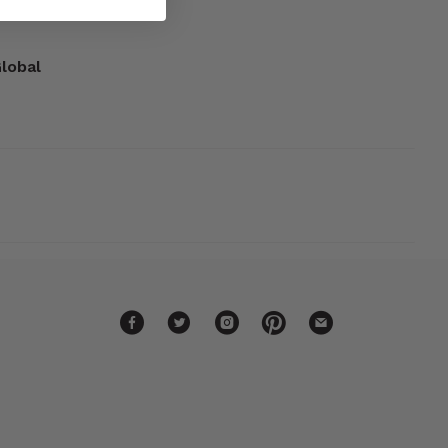
Global