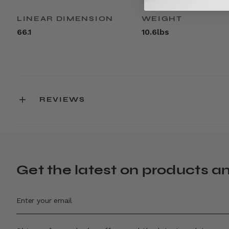
LINEAR DIMENSION
WEIGHT
66.1
10.6lbs
REVIEWS
Get the latest on products a