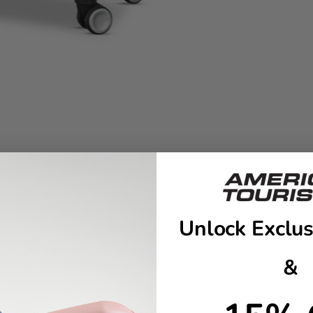
Unlock Exclus
etter for the 4 Kix 3.0 Large suitcase. Dual spinner wheels and th
&
and locking sliders add durability and style. Spacious, sturdy, and 
 height adjustments