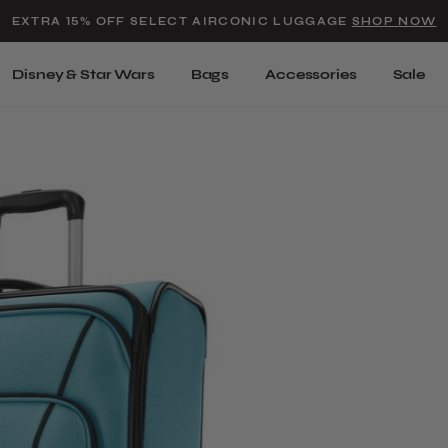
Added to
Manage Wishlist
EXTRA 15% OFF SELECT AIRCONIC LUGGAGE
SHOP NOW
Use left and right arrow keys t
Disney & Star Wars
Bags
Accessories
Sale