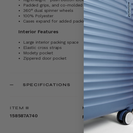
Padded grips, and co-molded pullers keep everything 
360° dual spinner wheels
100% Polyester
Cases expand for added packing capacity
Interior Features
Large interior packing space
Elastic cross straps
Modety pocket
Zippered door pocket
SPECIFICATIONS
ITEM #
MATERIAL
158587A740
Polyester