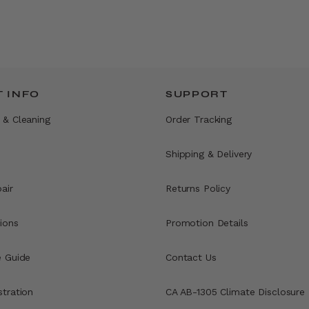
 INFO
SUPPORT
 & Cleaning
Order Tracking
Shipping & Delivery
air
Returns Policy
ions
Promotion Details
e Guide
Contact Us
stration
CA AB-1305 Climate Disclosure