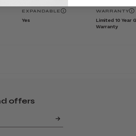
EXPANDABLE
WARRANTY
Yes
Limited 10 Year 
Warranty
nd offers