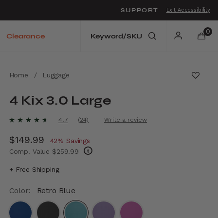
SUPPORT
Exit Accessibility
o move between menu items
0
Clearance
Home
/
Luggage
4 Kix 3.0 Large
5 out of 5 Customer Rating
4.7
(24)
Write a review
Read
24
Now
$149.99
, discount of
Reviews.
42% Savings
Same
Comp. Value
$259.99
page
link.
The current price is Now $149.99 , discount
+ Free Shipping
Color:
Retro Blue