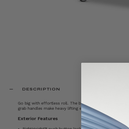
DESCRIPTION
Go big with effortless roll. The bigger the plans, the b
grab handles make heavy lifting easier. Co- molded pullers 
Exterior Features
RightHeight™ push button locking handle with multiple