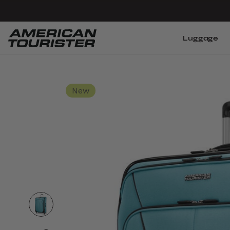
Luggage
New