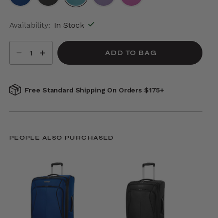
selected
Availability:
In Stock
Select quantity:
ADD TO BAG
Free Standard Shipping On Orders $175+
PEOPLE ALSO PURCHASED