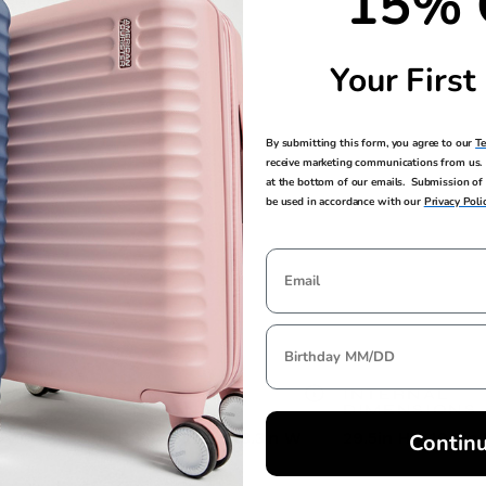
15% 
feeling smooth
Your First
By submitting this form, you agree to our
T
receive marketing communications from us. 
at the bottom of our emails. Submission of 
be used in accordance with our
Privacy Poli
EXTERNAL
INTERNAL
DIMENSIONS
DIMENSIONS
33in H x 19.8in L x 13.3in W
29.5in H x 19.5in
Contin