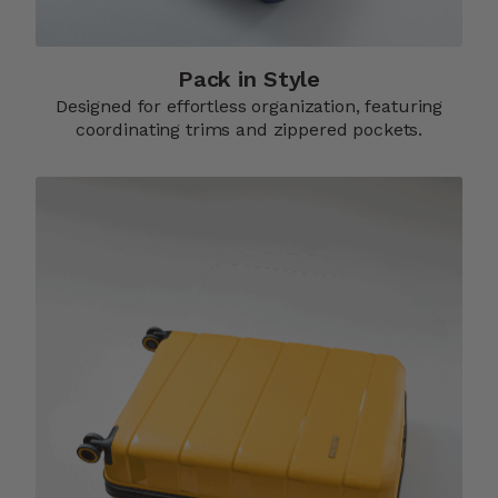
Pack in Style
Designed for effortless organization, featuring
coordinating trims and zippered pockets.​