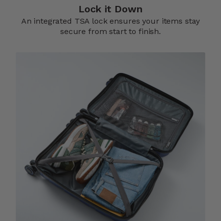
Lock it Down​
An integrated TSA lock ensures your items stay
secure from start to finish.​