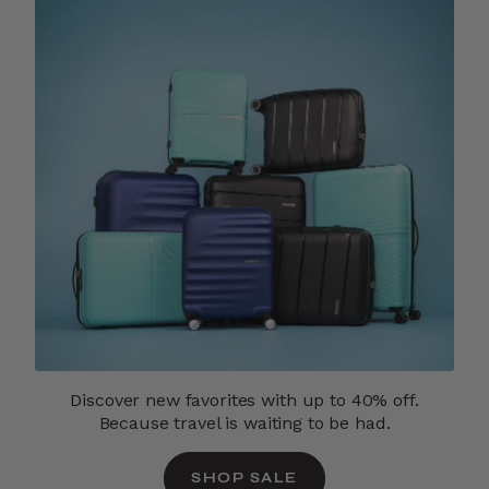
Discover new favorites with up to 40% off.
Because travel is waiting to be had.
SHOP SALE