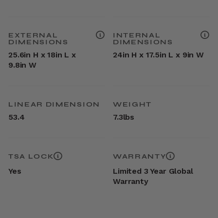
EXTERNAL
INTERNAL
DIMENSIONS
DIMENSIONS
25.6in H x 18in L x
24in H x 17.5in L x 9in W
9.8in W
LINEAR DIMENSION
WEIGHT
53.4
7.3lbs
TSA LOCK
WARRANTY
Yes
Limited 3 Year Global
Warranty