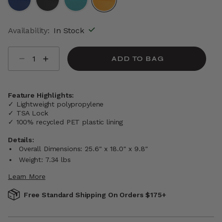
selected
Availability:
In Stock
Select quantity:
ADD TO BAG
Feature Highlights:
✓ Lightweight polypropylene
✓ TSA Lock
✓ 100% recycled PET plastic lining
Details:
Overall Dimensions: 25.6" x 18.0" x 9.8"
Weight: 7.34 lbs
Learn More
Free Standard Shipping On Orders $175+