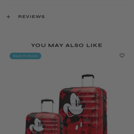
REVIEWS
YOU MAY ALSO LIKE
Back In Stock