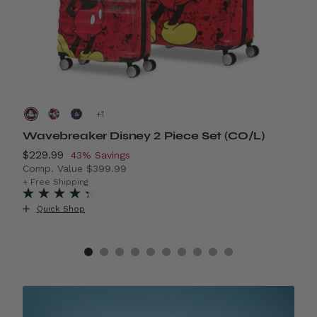
+
Wavebreaker Disney 2 Piece Set (CO/L)
A
Now
$229.99
, discount of
N
$
43% Savings
Comp. Value
$399.99
C
40% Savings
The current price is Now $229.99 , discount of 43% S
T
+ Free Shipping
+ 
+
Quick Shop