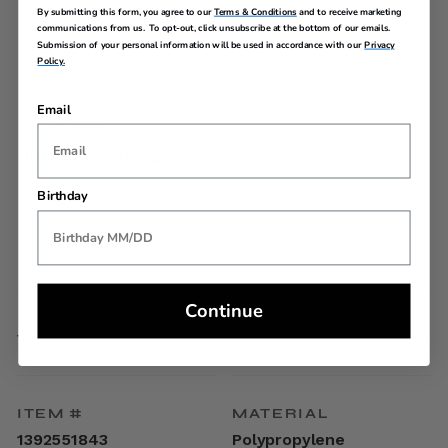
By submitting this form, you agree to our
Terms & Conditions
and to receive marketing
communications from us. To opt-out, click unsubscribe at the bottom of our emails.
Telescopic steel tube trolley handle adjusts to the user's
Submission of your personal information will be used in accordance with our
Privacy
height
Policy.
Dual Spinner Wheels
American Tourister zipper pulls
Lightweight and vibrant polypropylene
Email
TSA Lock
Interior Features
Recylex® lining
Birthday
Split case with two packing compartments
Zipper divider
Cross straps
Continue
SPECIFICATIONS
ITEM #
MATERIAL
1392551843
Polypropylene