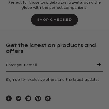
Perfect for those long getaways,
travel around the
globe with the perfect companions.
SHOP CHECKED
Get the latest on products and
offers
Sign up for exclusive offers and the latest updates