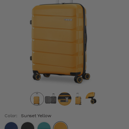
Color:
Sunset Yellow