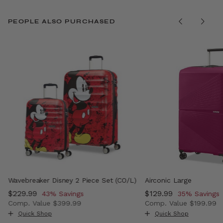
PEOPLE ALSO PURCHASED
Wavebreaker Disney 2 Piece Set (CO/L)
Airconic Large
Now
$229.99
, discount of
Now
$129.99
, discount o
43% Savings
35% Savings
Comp. Value
$399.99
Comp. Value
$199.99
 , discount of 38% Savings
The current price is Now $229.99 , discount of 43% Sav
The current price i
Quick Shop
Quick Shop