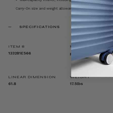
Carry-On size and weight allowances vary by airlines. Visi
SPECIFICATIONS
ITEM #
MATERIAL
133281E566
Polypropylene
LINEAR DIMENSION
WEIGHT
61.8
17.5lbs