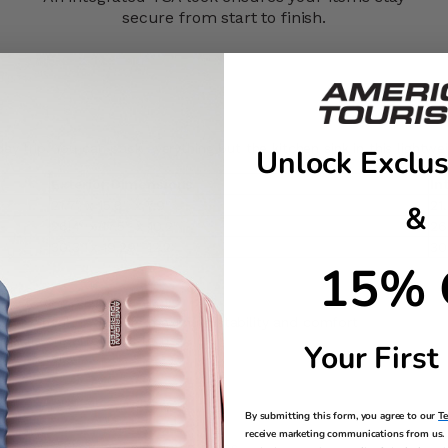
secure from start to finish.​
y trip. You can pack everything but the kitchen sink in this lightwei
Unlock Exclus
Exterior Dimensions
In
21.7" x 15.8" x 7.9"
21
&
26.4" x 17.5" x 10.2"
26
30.3" x 19.29" 12.2"
30
15% 
sts to your size
inner wheel. It delivers maximum stability and comfort
 pulls are effortless to use
Your First
ise details
By submitting this form, you agree to our
T
receive marketing communications from us. 
h door pocket, and elastic tie tapes