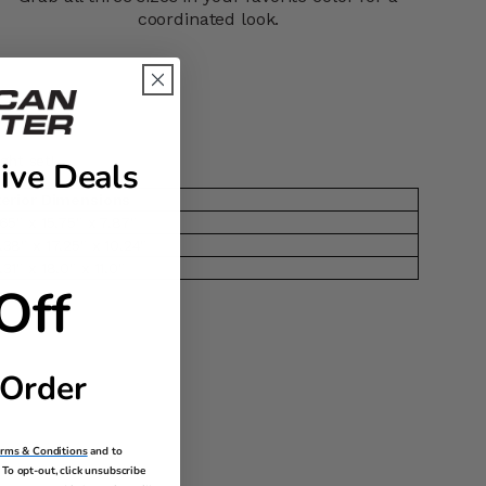
coordinated look.
ght set!
ive Deals
terior Dimensions
.65" x 15.75" x 7.87"
.38" x 17.25" x 10.24"
.31" x 18.0" x 11.0"
Off
 Order
erms & Conditions
and to
To opt-out, click unsubscribe