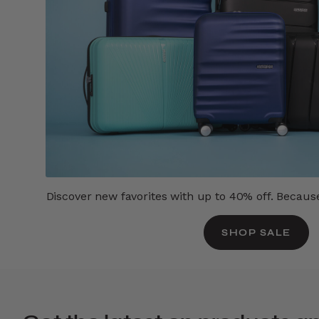
Discover new favorites with up to 40% off. Because 
SHOP SALE