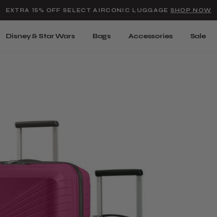
Added to
Manage Wishlist
EXTRA 15% OFF SELECT AIRCONIC LUGGAGE
SHOP NOW
Use left and right arrow keys t
Disney & Star Wars
Bags
Accessories
Sale