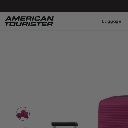
Luggage