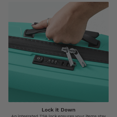
Lock it Down​
An integrated TSA lock ensures your items stay