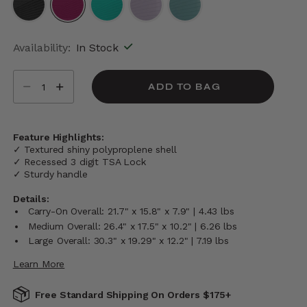
selected
Availability:
In Stock
Select quantity:
ADD TO BAG
Feature Highlights:
✓ Textured shiny polyproplene shell
✓ Recessed 3 digit TSA Lock
✓ Sturdy handle
Details:
Carry-On Overall: 21.7" x 15.8" x 7.9" | 4.43 lbs
Medium Overall: 26.4" x 17.5" x 10.2" | 6.26 lbs
Large Overall: 30.3" x 19.29" x 12.2" | 7.19 lbs
Learn More
Free Standard Shipping On Orders $175+