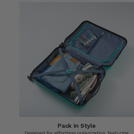
Pack in Style
Designed for effortless organization, featuring