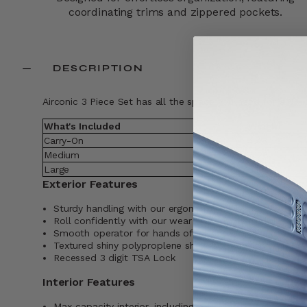
coordinating trims and zippered pockets.​
DESCRIPTION
Airconic 3 Piece Set has all the space you need for a 6+ da
What's Included
Weight
Carry-On
4.43
Medium
6.26
Large
7.19
Exterior Features
Sturdy handling with our ergonomic trolly grip that adju
Roll confidently with our wear and tear tested dual sp
Smooth operator for hands of all kinds, our large zipper
Textured shiny polyproplene shell, bold design with prec
Recessed 3 digit TSA Lock
Interior Features
Max-capacity interior, including a modesty pocket, mes