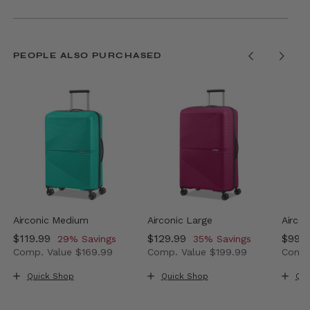
PEOPLE ALSO PURCHASED
Airconic Medium
Airconic Large
Aircon
Now
$119.99
, discount of
Now
$129.99
, discount of
Now
$99.
29% Savings
35% Savings
Comp. Value
$169.99
Comp. Value
$199.99
Comp.
 35% Savings
ow $99.99 , discount of 33% Savings
The current price is Now $119.99 , discount of 29% Sav
The current price is Now $129
The c
Quick Shop
Quick Shop
Qui