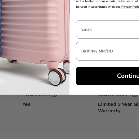
at the bottom of our emails. Submission of 
be used in accordance with our
Privacy Poli
t the
Carry-On Guide
for more details. If the bag is overstuffed, it 
EXTERNAL
INTERNAL
DIMENSIONS
DIMENSIONS
30.3in H x 19.3in L x 12.2in W
30.3in H x 18in L 
Contin
TSA LOCK
WARRANTY
Yes
Limited 3 Year G
Warranty