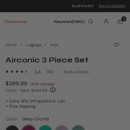
SUPPORT
Exit Accessibility
o move between menu items
0
Clearance
Home
/
Luggage
/
Sets
Airconic 3 Piece Set
5 out of 5 Customer Rating
4.4
(155)
Write a review
Read
155
Now
$299.99
, discount of
Reviews.
40% Savings
Same
Comp. Value
$499.99
page
link.
The current price is Now $299.99 , discount
+ Extra 15% Off Applied in Cart
+ Free Shipping
Color:
Deep Orchid