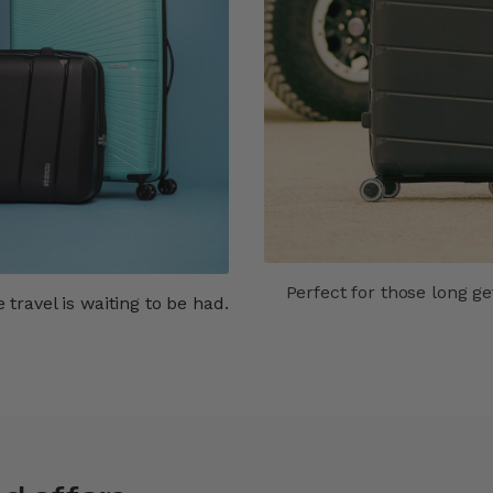
Perfect for those long g
travel is waiting to be had.