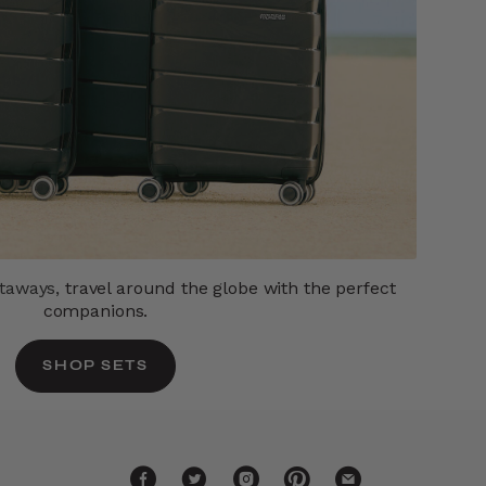
etaways,
travel around the globe with the perfect
companions.
SHOP SETS