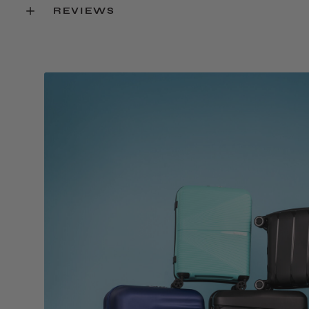
REVIEWS