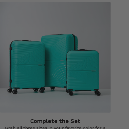
Complete the Set
Grab all three sizes in your favorite color for a