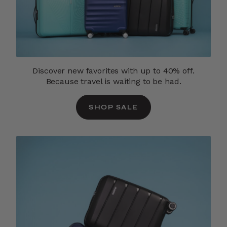
Discover new favorites with up to 40% off.
Because travel is waiting to be had.
SHOP SALE