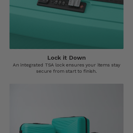
Lock it Down​
An integrated TSA lock ensures your items stay
secure from start to finish.​