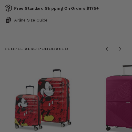
Free Standard Shipping On Orders $175+
Airline Size Guide
PEOPLE ALSO PURCHASED