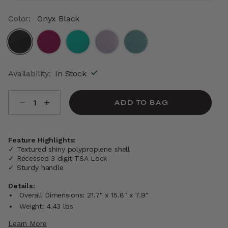
Color:
Onyx Black
selected
Availability:
In Stock
Select quantity:
ADD TO BAG
Feature Highlights:
✓ Textured shiny polyproplene shell
✓ Recessed 3 digit TSA Lock
✓ Sturdy handle
Details:
Overall Dimensions: 21.7" x 15.8" x 7.9"
Weight: 4.43 lbs
Learn More