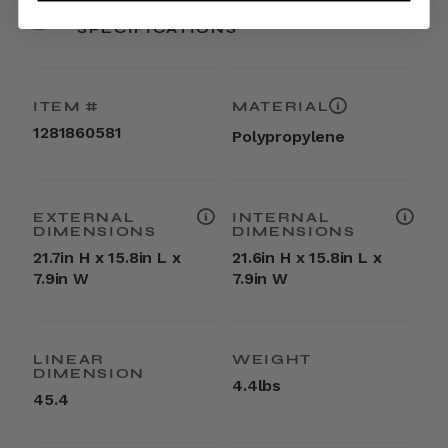
SPECIFICATIONS
ITEM #
MATERIAL
1281860581
Polypropylene
EXTERNAL
INTERNAL
DIMENSIONS
DIMENSIONS
21.7in H x 15.8in L x
21.6in H x 15.8in L x
7.9in W
7.9in W
LINEAR
WEIGHT
DIMENSION
4.4lbs
45.4