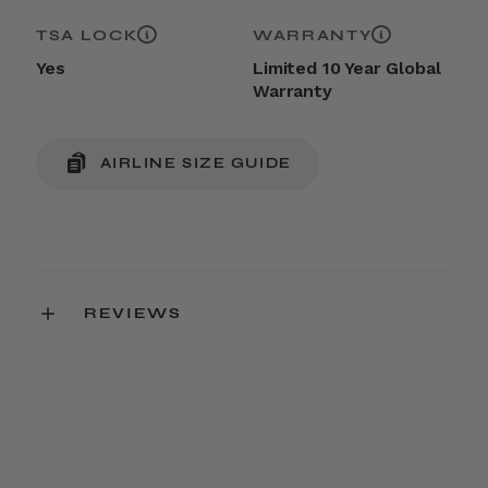
TSA LOCK
WARRANTY
Yes
Limited 10 Year Global
Warranty
AIRLINE SIZE GUIDE
REVIEWS