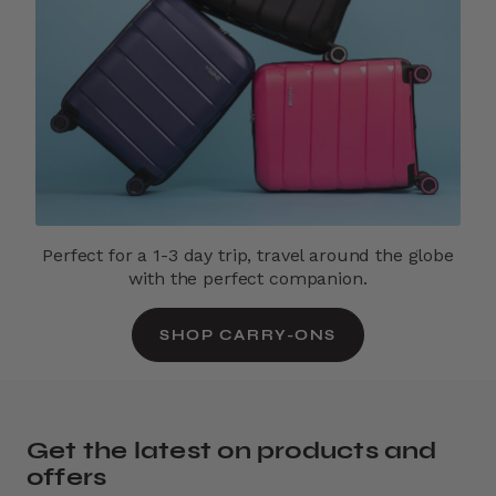
Perfect for a 1-3 day trip, travel around the globe
with the perfect companion.
SHOP CARRY-ONS
Get the latest on products and
offers