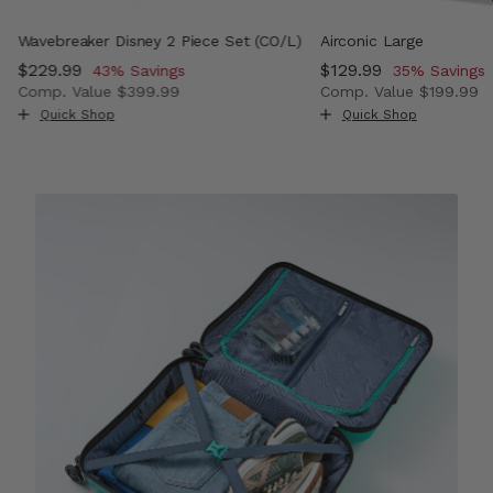
Wavebreaker Disney 2 Piece Set (CO/L)
Airconic Large
Now
$229.99
, discount of
Now
$129.99
, discount o
43% Savings
35% Savings
Comp. Value
$399.99
Comp. Value
$199.99
 , discount of 38% Savings
The current price is Now $229.99 , discount of 43% Sav
The current price i
Quick Shop
Quick Shop