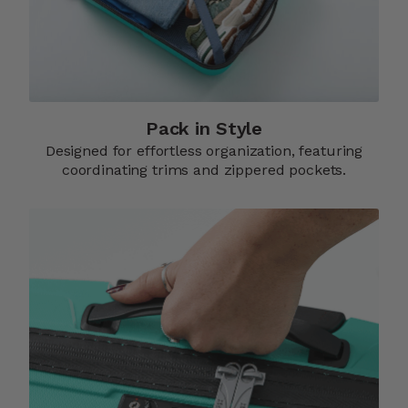
Pack in Style
Designed for effortless organization, featuring
coordinating trims and zippered pockets.​