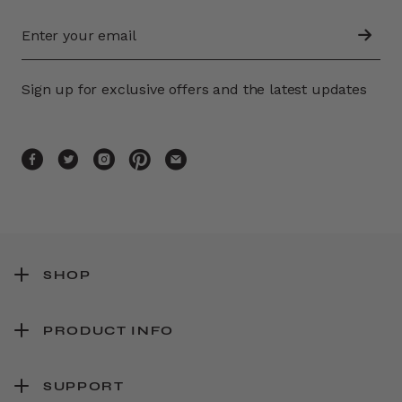
Sign up for exclusive offers and the latest updates
SHOP
PRODUCT INFO
SUPPORT