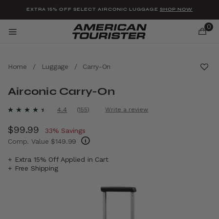
Added to
Manage Wishlist
EXTRA 15% OFF SELECT AIRCONIC LUGGAGE
SHOP NOW
0
Home
/
Luggage
/
Carry-On
Airconic Carry-On
u items
4.1 out of 5 Customer Rating
4.4
(155)
Write a review
Read
155
Now
$99.99
, discount of
Reviews.
33% Savings
Same
Comp. Value
$149.99
page
link.
The current price is Now $99.99 , discount 
+ Extra 15% Off Applied in Cart
+ Free Shipping