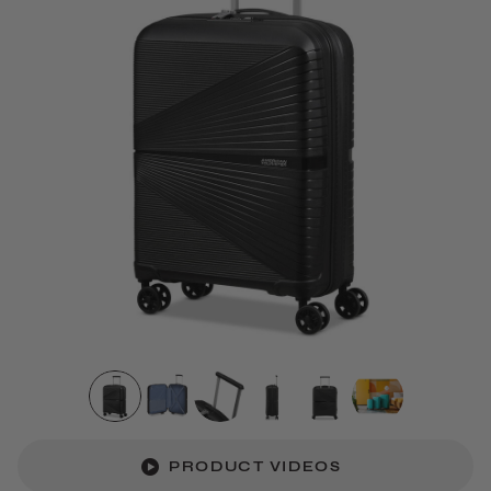
PRODUCT VIDEOS