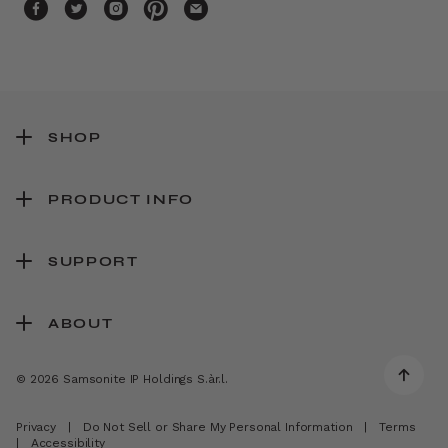
SHOP
PRODUCT INFO
SUPPORT
ABOUT
© 2026 Samsonite IP Holdings S.àr.l.
Privacy
|
Do Not Sell or Share My Personal Information
|
Terms
|
Accessibility