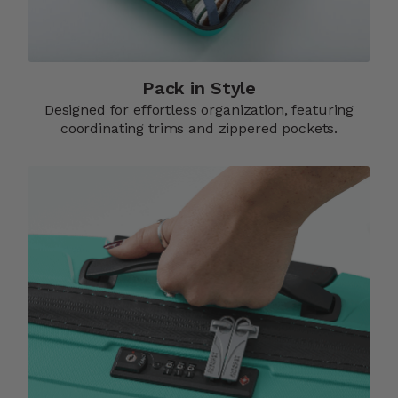
Pack in Style
Designed for effortless organization, featuring
coordinating trims and zippered pockets.​