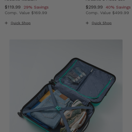
Now
$119.99
, discount of
Now
$299.99
, discount o
29% Savings
40% Savings
Comp. Value
$169.99
Comp. Value
$499.99
, discount of 33% Savings
The current price is Now $119.99 , discount of 29% Savi
The current price i
Quick Shop
Quick Shop