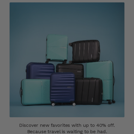
Discover new favorites with up to 40% off.
Because travel is waiting to be had.