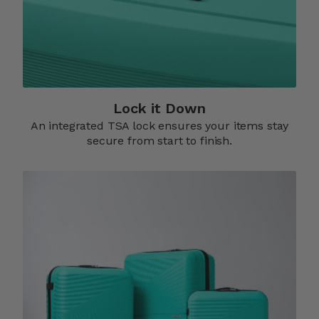
Lock it Down​
An integrated TSA lock ensures your items stay
secure from start to finish.​