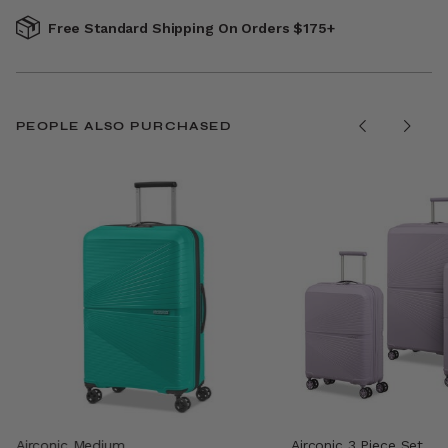
Free Standard Shipping On Orders $175+
PEOPLE ALSO PURCHASED
Airconic Medium
Airconic 3 Piece Set