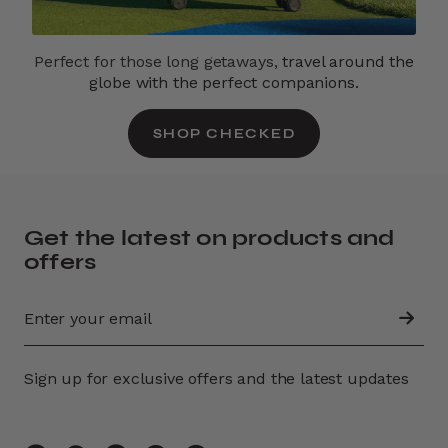
Perfect for those long getaways,
travel around the
globe with the perfect companions.
SHOP CHECKED
Get the latest on products and
offers
Sign up for exclusive offers and the latest updates