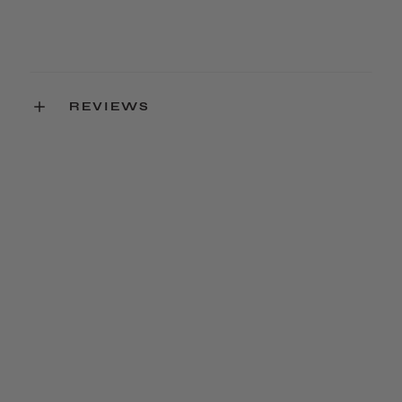
REVIEWS