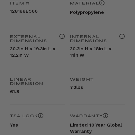
ITEM #
MATERIAL
128188E566
Polypropylene
EXTERNAL
INTERNAL
DIMENSIONS
DIMENSIONS
30.3in H x 19.3in L x
30.3in H x 18in L x
12.2in W
11in W
LINEAR
WEIGHT
DIMENSION
7.2lbs
61.8
TSA LOCK
WARRANTY
Yes
Limited 10 Year Global
Warranty