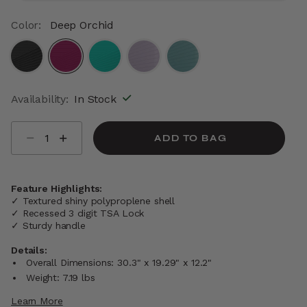
Color:
Deep Orchid
selected
Availability:
In Stock
Select quantity:
ADD TO BAG
Feature Highlights:
✓ Textured shiny polyproplene shell
✓ Recessed 3 digit TSA Lock
✓ Sturdy handle
Details:
Overall Dimensions: 30.3" x 19.29" x 12.2"
Weight: 7.19 lbs
Learn More