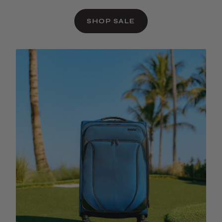
SHOP SALE