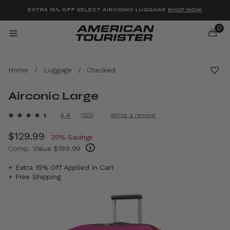
Added to
Manage Wishlist
EXTRA 15% OFF SELECT AIRCONIC LUGGAGE
SHOP NOW
0
Home
/
Luggage
/
Checked
Airconic Large
u items
3.7 out of 5 Customer Rating
4.4
(155)
Write a review
Read
155
Now
$129.99
, discount of
Reviews.
35% Savings
Same
Comp. Value
$199.99
page
link.
The current price is Now $129.99 , discount 
+ Extra 15% Off Applied in Cart
+ Free Shipping