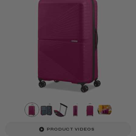
PRODUCT VIDEOS