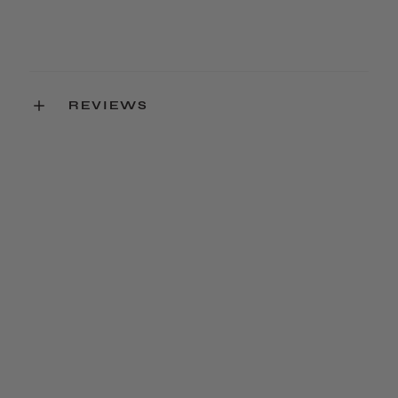
REVIEWS