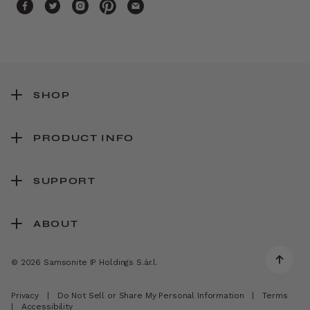
SHOP
PRODUCT INFO
SUPPORT
ABOUT
© 2026 Samsonite IP Holdings S.àr.l.
Privacy
|
Do Not Sell or Share My Personal Information
|
Terms
|
Accessibility