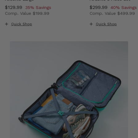
Now
$129.99
, discount of
Now
$299.99
, discount o
35% Savings
40% Savings
Comp. Value
$199.99
Comp. Value
$499.99
, discount of 33% Savings
The current price is Now $129.99 , discount of 35% Sav
The current price i
Quick Shop
Quick Shop