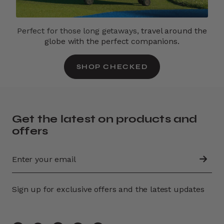
Perfect for those long getaways,
travel around the
globe with the perfect companions.
SHOP CHECKED
Get the latest on products and
offers
Sign up for exclusive offers and the latest updates