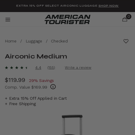
Added to
Manage Wishlist
EXTRA 15% OFF SELECT AIRCONIC LUGGAGE
SHOP NOW
0
Home
/
Luggage
/
Checked
Airconic Medium
u items
5 out of 5 Customer Rating
4.4
(155)
Write a review
Read
155
Now
$119.99
, discount of
Reviews.
29% Savings
Same
Comp. Value
$169.99
page
link.
The current price is Now $119.99 , discount 
+ Extra 15% Off Applied in Cart
+ Free Shipping