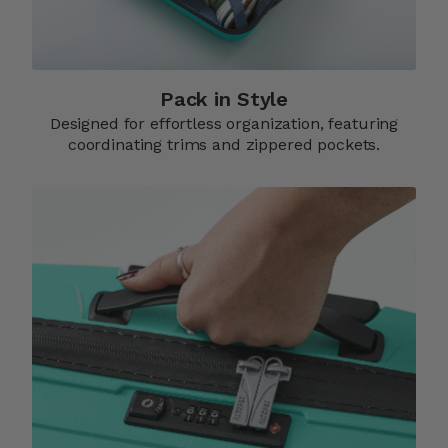
Pack in Style
Designed for effortless organization, featuring
coordinating trims and zippered pockets.​