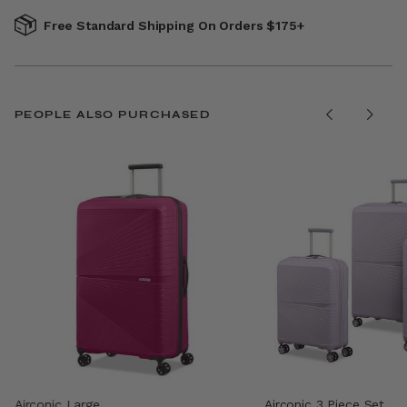
Free Standard Shipping On Orders $175+
PEOPLE ALSO PURCHASED
Airconic Large
Airconic 3 Piece Set