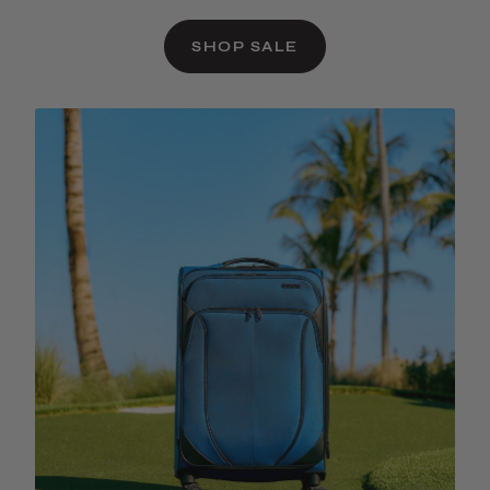
SHOP SALE