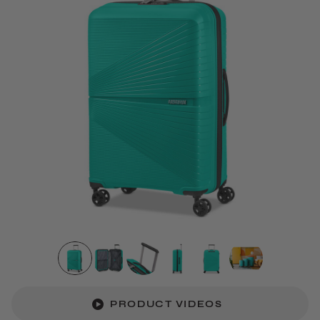
PRODUCT VIDEOS