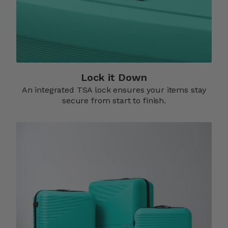
Lock it Down​
An integrated TSA lock ensures your items stay
secure from start to finish.​