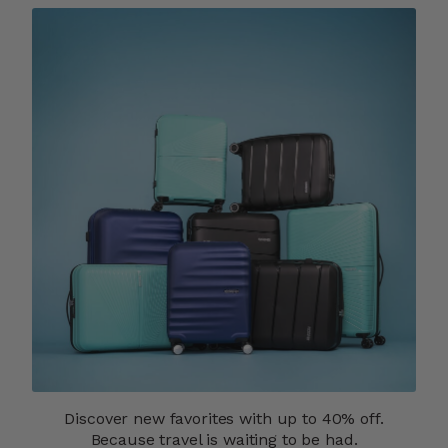
Discover new favorites with up to 40% off.
Because travel is waiting to be had.