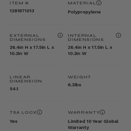
ITEM #
MATERIAL
1281871013
Polypropylene
EXTERNAL
INTERNAL
DIMENSIONS
DIMENSIONS
26.4in H x 17.5in L x
26.4in H x 17.5in L x
10.2in W
10.2in W
LINEAR
WEIGHT
DIMENSION
6.3lbs
54.1
TSA LOCK
WARRANTY
Yes
Limited 10 Year Global
Warranty