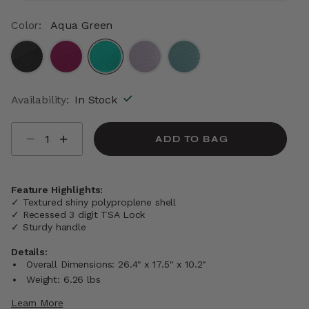
Color:
Aqua Green
selected
Availability:
In Stock
Select quantity:
ADD TO BAG
Feature Highlights:
✓ Textured shiny polyproplene shell
✓ Recessed 3 digit TSA Lock
✓ Sturdy handle
Details:
Overall Dimensions: 26.4" x 17.5" x 10.2"
Weight: 6.26 lbs
Learn More