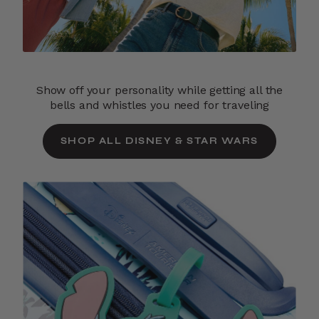
Show off your personality while getting all the
bells and whistles you need for traveling
SHOP ALL DISNEY & STAR WARS