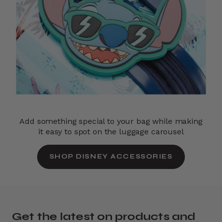
Add something special to your bag while making
it easy to spot on the luggage carousel
SHOP DISNEY ACCESSORIES
Get the latest on products and