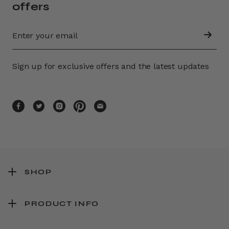
offers
Sign up for exclusive offers and the latest updates
SHOP
PRODUCT INFO