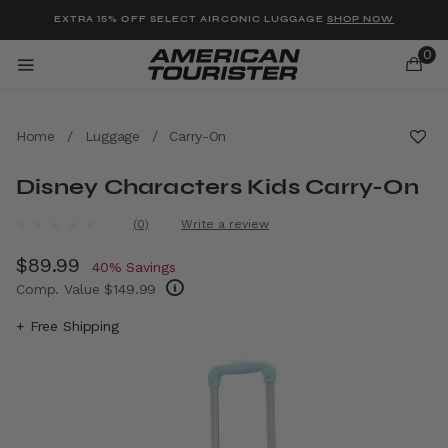
Added to
Manage Wishlist
EXTRA 15% OFF SELECT AIRCONIC LUGGAGE
SHOP NOW
0
Home
/
Luggage
/
Carry-On
Disney Characters Kids Carry-On
u items
4.1 out of 5 Customer Rating
(0)
Write a review
No
rating
Now
$89.99
, discount of
value.
40% Savings
Same
Comp. Value
$149.99
page
link.
The current price is Now $89.99 , discount 
+ Free Shipping