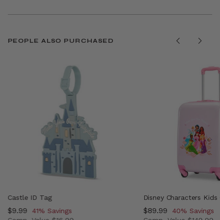
PEOPLE ALSO PURCHASED
Castle ID Tag
Disney Characters Kids
Now
$9.99
, discount of
Now
$89.99
, discount of
41% Savings
40% Savings
Comp. Value
$16.99
Comp. Value
$149.99