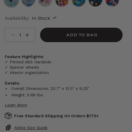
selected
Availability:
In Stock
Select quantity:
ADD TO BAG
Feature Highlights:
✓ Printed ABS Hardside
✓ Spinner wheels
✓ Interior organization
Details:
Overall Dimensions: 20.7" x 13.5" x 9.25"
Weight: 5.69 lbs
Learn More
Free Standard Shipping On Orders $175+
Airline Size Guide