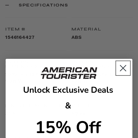
SPECIFICATIONS
ITEM #
MATERIAL
1546164427
ABS
EXTERNAL
INTERNAL
DIMENSIONS
DIMENSIONS
20.7in H x 13.5in L x
17.9in H x 13.4in L x
9.3in W
9.1in W
Unlock Exclusive Deals
&
LINEAR DIMENSION
WEIGHT
43.5
5.7lbs
15% Off