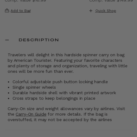
, discount of 40% Savings
The current price is Now $9.99 , discount of 41% Saving
The current price i
Add to Bag
Quick Shop
DESCRIPTION
Travelers will delight in this hardside spinner carry on bag
by American Tourister. Featuring your favorite characters
and plenty of storage and organization, traveling with little
ones will be more fun than ever.
Colorful adjustable push button locking handle
Single spinner wheels
Durable hardside shell with vibrant printed artwork
Cross straps to keep belongings in place
Carry-On size and weight allowances vary by airlines. Visit
the
Carry-On Guide
for more details. If the bag is
overstuffed, it may not be accepted by the airlines