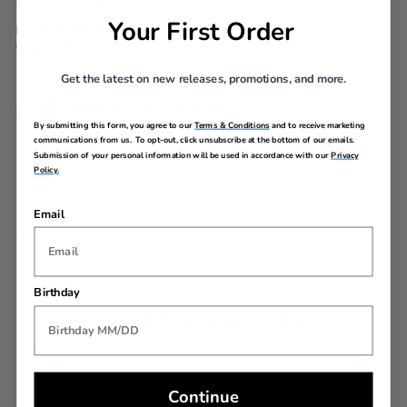
WARRANTY
Your First Order
Limited 10 Year Global
Warranty
Get the latest on new releases, promotions, and more.
AIRLINE SIZE GUIDE
By submitting this form, you agree to our
Terms & Conditions
and to receive marketing
communications from us. To opt-out, click unsubscribe at the bottom of our emails.
Submission of your personal information will be used in accordance with our
Privacy
Policy.
Email
REVIEWS
Birthday
YOU MAY ALSO LIKE
Back In Stock
Continue