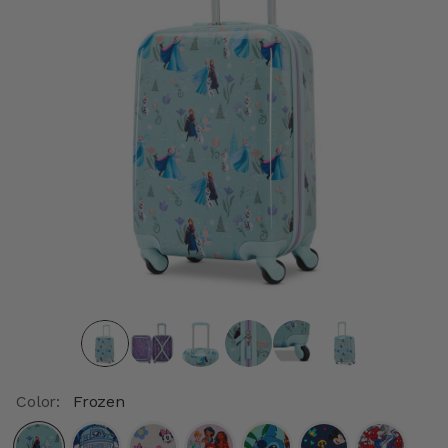
Color:
Frozen